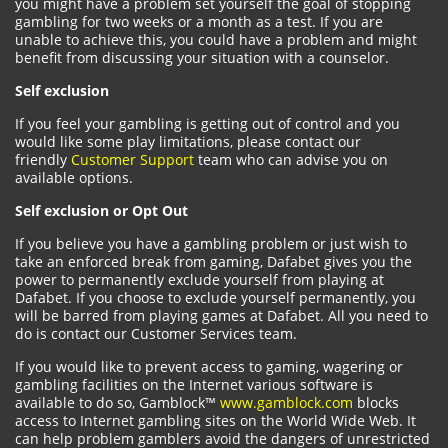
you might have a problem set yourself the goal of stopping
gambling for two weeks or a month as a test. If you are
unable to achieve this, you could have a problem and might
benefit from discussing your situation with a counselor.
Self exclusion
If you feel your gambling is getting out of control and you
would like some play limitations, please contact our
friendly
Customer Support
team who can advise you on
available options.
Self exclusion or Opt Out
If you believe you have a gambling problem or just wish to
take an enforced break from gaming, Dafabet gives you the
power to permanently exclude yourself from playing at
Dafabet. If you choose to exclude yourself permanently, you
will be barred from playing games at Dafabet. All you need to
do is contact our Customer Services team.
If you would like to prevent access to gaming, wagering or
gambling facilities on the Internet various software is
available to do so, Gamblock™
www.gamblock.com
blocks
access to Internet gambling sites on the World Wide Web. It
can help problem gamblers avoid the dangers of unrestricted