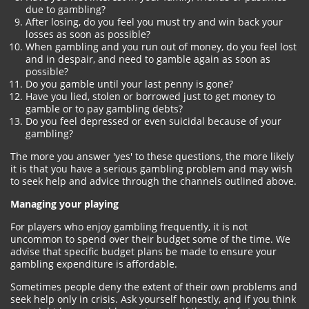
due to gambling?
After losing, do you feel you must try and win back your
losses as soon as possible?
When gambling and you run out of money, do you feel lost
and in despair, and need to gamble again as soon as
possible?
Do you gamble until your last penny is gone?
Have you lied, stolen or borrowed just to get money to
gamble or to pay gambling debts?
Do you feel depressed or even suicidal because of your
gambling?
The more you answer 'yes' to these questions, the more likely
it is that you have a serious gambling problem and may wish
to seek help and advice through the channels outlined above.
Managing your playing
For players who enjoy gambling frequently, it is not
uncommon to spend over their budget some of the time. We
advise that specific budget plans be made to ensure your
gambling expenditure is affordable.
Sometimes people deny the extent of their own problems and
seek help only in crisis. Ask yourself honestly, and if you think