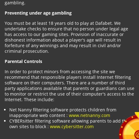
gambling.
Preventing under age gambling
You must be at least 18 years old to play at Dafabet. We
undertake checks to ensure that no person under legal age
has access to our gaming sites. Provision of inaccurate or
dishonest information about a player's age will result in
forfeiture of any winnings and may result in civil and/or
criminal prosecution.
Parental Controls
In order to protect minors from accessing the site we
recommend that responsible players install Internet filtering
software on their computers. There are a number of third
party applications available that parents or guardians can use
to monitor or restrict the use of their computer's access to the
Internet. These include:
Net Nanny filtering software protects children from
inappropriate web content :
www.netnanny.com
CYBERsitter filtering software allowing parents to add their
own sites to block :
www.cybersitter.com