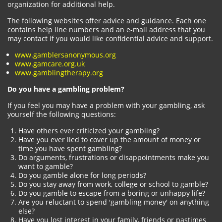
organization for additional help.
The following websites offer advice and guidance. Each one
contains help line numbers and an e-mail address that you
may contact if you would like confidential advice and support.
www.gamblersanonymous.org
www.gamcare.org.uk
www.gamblingtherapy.org
Do you have a gambling problem?
If you feel you may have a problem with your gambling, ask
yourself the following questions:
Have others ever criticized your gambling?
Have you ever lied to cover up the amount of money or
time you have spent gambling?
Do arguments, frustrations or disappointments make you
want to gamble?
Do you gamble alone for long periods?
Do you stay away from work, college or school to gamble?
Do you gamble to escape from a boring or unhappy life?
Are you reluctant to spend 'gambling money' on anything
else?
Have you lost interest in your family, friends or pastimes