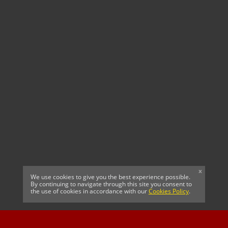
x
We use cookies to give you the best experience possible.
By continuing to navigate through this site you consent to
the use of cookies in accordance with our
Cookies Policy
.