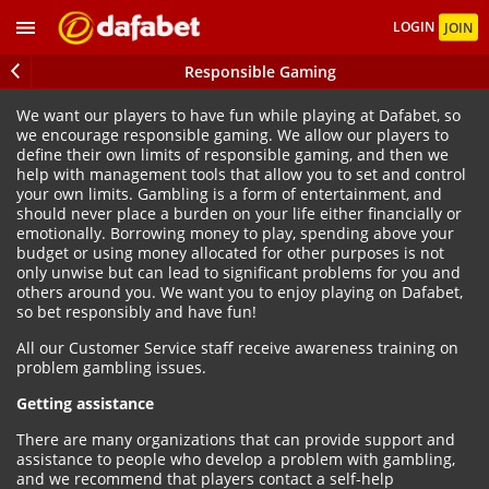
LOGIN
JOIN
Responsible Gaming
We want our players to have fun while playing at Dafabet, so
we encourage responsible gaming. We allow our players to
define their own limits of responsible gaming, and then we
help with management tools that allow you to set and control
your own limits. Gambling is a form of entertainment, and
should never place a burden on your life either financially or
emotionally. Borrowing money to play, spending above your
budget or using money allocated for other purposes is not
only unwise but can lead to significant problems for you and
others around you. We want you to enjoy playing on Dafabet,
so bet responsibly and have fun!
All our Customer Service staff receive awareness training on
problem gambling issues.
Getting assistance
There are many organizations that can provide support and
assistance to people who develop a problem with gambling,
and we recommend that players contact a self-help