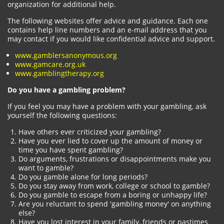
organization for additional help.
The following websites offer advice and guidance. Each one
contains help line numbers and an e-mail address that you
may contact if you would like confidential advice and support.
www.gamblersanonymous.org
www.gamcare.org.uk
www.gamblingtherapy.org
Do you have a gambling problem?
If you feel you may have a problem with your gambling, ask
yourself the following questions:
Have others ever criticized your gambling?
Have you ever lied to cover up the amount of money or
time you have spent gambling?
Do arguments, frustrations or disappointments make you
want to gamble?
Do you gamble alone for long periods?
Do you stay away from work, college or school to gamble?
Do you gamble to escape from a boring or unhappy life?
Are you reluctant to spend 'gambling money' on anything
else?
Have you lost interest in your family, friends or pastimes