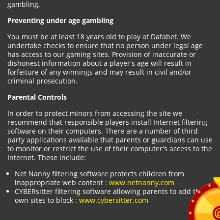
gambling.
Preventing under age gambling
You must be at least 18 years old to play at Dafabet. We
undertake checks to ensure that no person under legal age
has access to our gaming sites. Provision of inaccurate or
dishonest information about a player's age will result in
forfeiture of any winnings and may result in civil and/or
criminal prosecution.
Parental Controls
In order to protect minors from accessing the site we
recommend that responsible players install Internet filtering
software on their computers. There are a number of third
party applications available that parents or guardians can use
to monitor or restrict the use of their computer's access to the
Internet. These include:
Net Nanny filtering software protects children from
inappropriate web content :
www.netnanny.com
CYBERsitter filtering software allowing parents to add their
own sites to block :
www.cybersitter.com