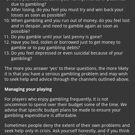
due to gambling?
After losing, do you feel you must try and win back your
losses as soon as possible?
When gambling and you run out of money, do you feel lost
and in despair, and need to gamble again as soon as
possible?
Do you gamble until your last penny is gone?
Have you lied, stolen or borrowed just to get money to
gamble or to pay gambling debts?
Do you feel depressed or even suicidal because of your
gambling?
The more you answer 'yes' to these questions, the more likely
it is that you have a serious gambling problem and may wish
to seek help and advice through the channels outlined above.
Managing your playing
For players who enjoy gambling frequently, it is not
uncommon to spend over their budget some of the time. We
advise that specific budget plans be made to ensure your
gambling expenditure is affordable.
Sometimes people deny the extent of their own problems and
seek help only in crisis. Ask yourself honestly, and if you think