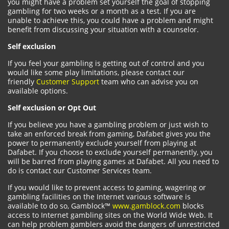
you might have a problem set yourself the goal of stopping
gambling for two weeks or a month as a test. If you are
unable to achieve this, you could have a problem and might
benefit from discussing your situation with a counselor.
Self exclusion
If you feel your gambling is getting out of control and you
would like some play limitations, please contact our
friendly
Customer Support
team who can advise you on
available options.
Self exclusion or Opt Out
If you believe you have a gambling problem or just wish to
take an enforced break from gaming, Dafabet gives you the
power to permanently exclude yourself from playing at
Dafabet. If you choose to exclude yourself permanently, you
will be barred from playing games at Dafabet. All you need to
do is contact our Customer Services team.
If you would like to prevent access to gaming, wagering or
gambling facilities on the Internet various software is
available to do so, Gamblock™
www.gamblock.com
blocks
access to Internet gambling sites on the World Wide Web. It
can help problem gamblers avoid the dangers of unrestricted