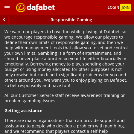
LOGIN
JOIN
Responsible Gaming
We want our players to have fun while playing at Dafabet, so
we encourage responsible gaming. We allow our players to
define their own limits of responsible gaming, and then we
help with management tools that allow you to set and control
your own limits. Gambling is a form of entertainment, and
should never place a burden on your life either financially or
emotionally. Borrowing money to play, spending above your
budget or using money allocated for other purposes is not
only unwise but can lead to significant problems for you and
others around you. We want you to enjoy playing on Dafabet,
so bet responsibly and have fun!
All our Customer Service staff receive awareness training on
problem gambling issues.
Getting assistance
There are many organizations that can provide support and
assistance to people who develop a problem with gambling,
and we recommend that players contact a self-help