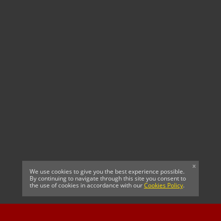
x
We use cookies to give you the best experience possible.
By continuing to navigate through this site you consent to
the use of cookies in accordance with our
Cookies Policy
.