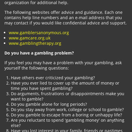
organization for additional help.
The following websites offer advice and guidance. Each one
contains help line numbers and an e-mail address that you
may contact if you would like confidential advice and support.
www.gamblersanonymous.org
www.gamcare.org.uk
www.gamblingtherapy.org
Do you have a gambling problem?
If you feel you may have a problem with your gambling, ask
yourself the following questions:
Have others ever criticized your gambling?
Have you ever lied to cover up the amount of money or
time you have spent gambling?
Do arguments, frustrations or disappointments make you
want to gamble?
Do you gamble alone for long periods?
Do you stay away from work, college or school to gamble?
Do you gamble to escape from a boring or unhappy life?
Are you reluctant to spend 'gambling money' on anything
else?
Have you lost interest in your family, friends or pastimes