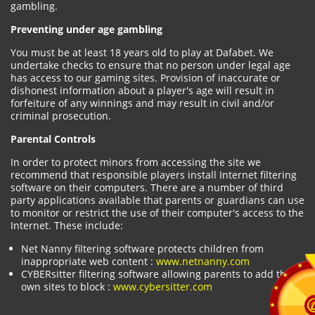
gambling.
Preventing under age gambling
You must be at least 18 years old to play at Dafabet. We
undertake checks to ensure that no person under legal age
has access to our gaming sites. Provision of inaccurate or
dishonest information about a player's age will result in
forfeiture of any winnings and may result in civil and/or
criminal prosecution.
Parental Controls
In order to protect minors from accessing the site we
recommend that responsible players install Internet filtering
software on their computers. There are a number of third
party applications available that parents or guardians can use
to monitor or restrict the use of their computer's access to the
Internet. These include:
Net Nanny filtering software protects children from
inappropriate web content :
www.netnanny.com
CYBERsitter filtering software allowing parents to add their
own sites to block :
www.cybersitter.com