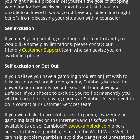
you might have a problem set yourself the goal of stopping
gambling for two weeks or a month as a test. If you are
unable to achieve this, you could have a problem and might
benefit from discussing your situation with a counselor.
Self exclusion
If you feel your gambling is getting out of control and you
would like some play limitations, please contact our
friendly
Customer Support
team who can advise you on
available options.
Self exclusion or Opt Out
If you believe you have a gambling problem or just wish to
take an enforced break from gaming, Dafabet gives you the
power to permanently exclude yourself from playing at
Dafabet. If you choose to exclude yourself permanently, you
will be barred from playing games at Dafabet. All you need to
do is contact our Customer Services team.
If you would like to prevent access to gaming, wagering or
gambling facilities on the Internet various software is
available to do so, Gamblock™
www.gamblock.com
blocks
access to Internet gambling sites on the World Wide Web. It
can help problem gamblers avoid the dangers of unrestricted