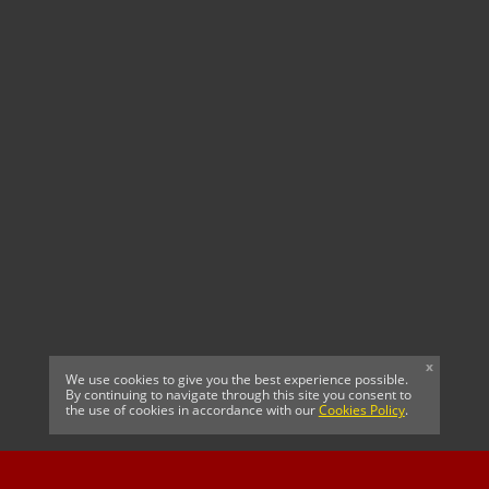
x
We use cookies to give you the best experience possible.
By continuing to navigate through this site you consent to
the use of cookies in accordance with our
Cookies Policy
.