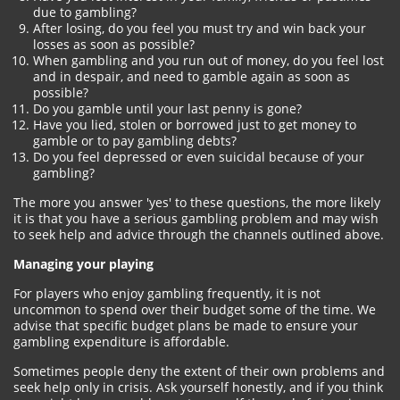
due to gambling?
After losing, do you feel you must try and win back your
losses as soon as possible?
When gambling and you run out of money, do you feel lost
and in despair, and need to gamble again as soon as
possible?
Do you gamble until your last penny is gone?
Have you lied, stolen or borrowed just to get money to
gamble or to pay gambling debts?
Do you feel depressed or even suicidal because of your
gambling?
The more you answer 'yes' to these questions, the more likely
it is that you have a serious gambling problem and may wish
to seek help and advice through the channels outlined above.
Managing your playing
For players who enjoy gambling frequently, it is not
uncommon to spend over their budget some of the time. We
advise that specific budget plans be made to ensure your
gambling expenditure is affordable.
Sometimes people deny the extent of their own problems and
seek help only in crisis. Ask yourself honestly, and if you think