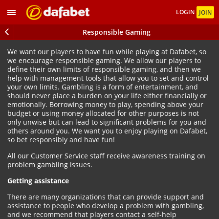
LOGIN
JOIN
Responsible Gaming
We want our players to have fun while playing at Dafabet, so
we encourage responsible gaming. We allow our players to
define their own limits of responsible gaming, and then we
help with management tools that allow you to set and control
your own limits. Gambling is a form of entertainment, and
should never place a burden on your life either financially or
emotionally. Borrowing money to play, spending above your
budget or using money allocated for other purposes is not
only unwise but can lead to significant problems for you and
others around you. We want you to enjoy playing on Dafabet,
so bet responsibly and have fun!
All our Customer Service staff receive awareness training on
problem gambling issues.
Getting assistance
There are many organizations that can provide support and
assistance to people who develop a problem with gambling,
and we recommend that players contact a self-help