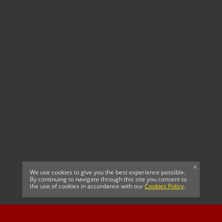
x
We use cookies to give you the best experience possible.
By continuing to navigate through this site you consent to
the use of cookies in accordance with our
Cookies Policy
.