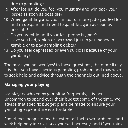
due to gambling?
After losing, do you feel you must try and win back your
losses as soon as possible?
When gambling and you run out of money, do you feel lost
and in despair, and need to gamble again as soon as
possible?
Do you gamble until your last penny is gone?
Have you lied, stolen or borrowed just to get money to
gamble or to pay gambling debts?
Do you feel depressed or even suicidal because of your
gambling?
The more you answer 'yes' to these questions, the more likely
it is that you have a serious gambling problem and may wish
to seek help and advice through the channels outlined above.
Managing your playing
For players who enjoy gambling frequently, it is not
uncommon to spend over their budget some of the time. We
advise that specific budget plans be made to ensure your
gambling expenditure is affordable.
Sometimes people deny the extent of their own problems and
seek help only in crisis. Ask yourself honestly, and if you think