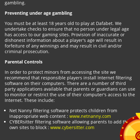
gambling.
Preventing under age gambling
You must be at least 18 years old to play at Dafabet. We
undertake checks to ensure that no person under legal age
has access to our gaming sites. Provision of inaccurate or
dishonest information about a player's age will result in
forfeiture of any winnings and may result in civil and/or
criminal prosecution.
Parental Controls
In order to protect minors from accessing the site we
recommend that responsible players install Internet filtering
software on their computers. There are a number of third
party applications available that parents or guardians can use
to monitor or restrict the use of their computer's access to the
Internet. These include:
Net Nanny filtering software protects children from
inappropriate web content :
www.netnanny.com
CYBERsitter filtering software allowing parents to add their
own sites to block :
www.cybersitter.com