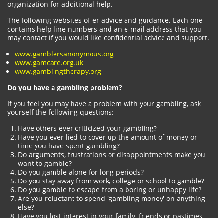
organization for additional help.
The following websites offer advice and guidance. Each one
contains help line numbers and an e-mail address that you
may contact if you would like confidential advice and support.
www.gamblersanonymous.org
www.gamcare.org.uk
www.gamblingtherapy.org
Do you have a gambling problem?
If you feel you may have a problem with your gambling, ask
yourself the following questions:
Have others ever criticized your gambling?
Have you ever lied to cover up the amount of money or
time you have spent gambling?
Do arguments, frustrations or disappointments make you
want to gamble?
Do you gamble alone for long periods?
Do you stay away from work, college or school to gamble?
Do you gamble to escape from a boring or unhappy life?
Are you reluctant to spend 'gambling money' on anything
else?
Have you lost interest in your family, friends or pastimes