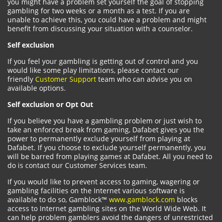
you might have a problem set yourself the goal of stopping
gambling for two weeks or a month as a test. If you are
unable to achieve this, you could have a problem and might
benefit from discussing your situation with a counselor.
Self exclusion
If you feel your gambling is getting out of control and you
would like some play limitations, please contact our
friendly
Customer Support
team who can advise you on
available options.
Self exclusion or Opt Out
If you believe you have a gambling problem or just wish to
take an enforced break from gaming, Dafabet gives you the
power to permanently exclude yourself from playing at
Dafabet. If you choose to exclude yourself permanently, you
will be barred from playing games at Dafabet. All you need to
do is contact our Customer Services team.
If you would like to prevent access to gaming, wagering or
gambling facilities on the Internet various software is
available to do so, Gamblock™
www.gamblock.com
blocks
access to Internet gambling sites on the World Wide Web. It
can help problem gamblers avoid the dangers of unrestricted