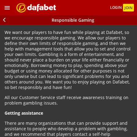
LOGIN
JOIN
Responsible Gaming
We want our players to have fun while playing at Dafabet, so
we encourage responsible gaming. We allow our players to
define their own limits of responsible gaming, and then we
help with management tools that allow you to set and control
your own limits. Gambling is a form of entertainment, and
should never place a burden on your life either financially or
emotionally. Borrowing money to play, spending above your
budget or using money allocated for other purposes is not
only unwise but can lead to significant problems for you and
others around you. We want you to enjoy playing on Dafabet,
so bet responsibly and have fun!
All our Customer Service staff receive awareness training on
problem gambling issues.
Getting assistance
There are many organizations that can provide support and
assistance to people who develop a problem with gambling,
and we recommend that players contact a self-help