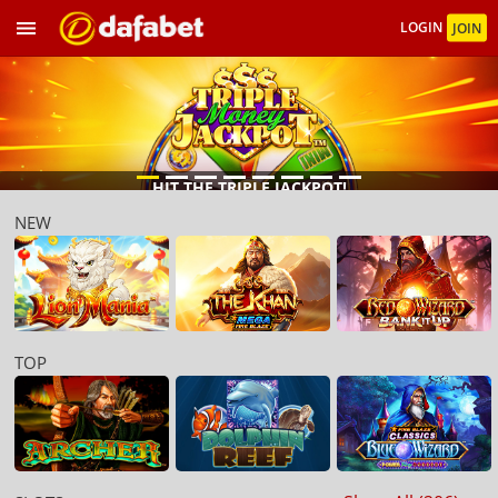
LOGIN
JOIN
NEW
TOP
A NEW WAY TO WIN WITH CRASH GAMES!