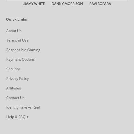
Quick Links
About Us
Terms of Use
Responsible Gaming
Payment Options
Security
Privacy Policy
Affiliates
Contact Us
Identify Fake vs Real
Help & FAQ's