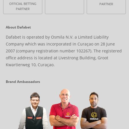
OFFICIAL BETTING
PARTNER
PARTNER
About Dafabet
Dafabet is operated by Osmila N.V. a Limited Liability
Company which was incorporated in Curaçao on 28 June
2007 (company registration number 102267). The registered
office address is located at Livestrong Building, Groot
Kwartierweg 10, Curaçao.
Brand Ambassadors