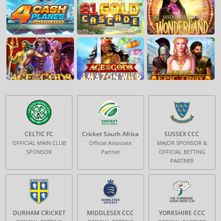
CELTIC FC
Cricket South Africa
SUSSEX CCC
OFFICIAL MAIN CLUB
Official Associate
MAJOR SPONSOR &
SPONSOR
Partner
OFFICIAL BETTING
PARTNER
DURHAM CRICKET
MIDDLESEX CCC
YORKSHIRE CCC