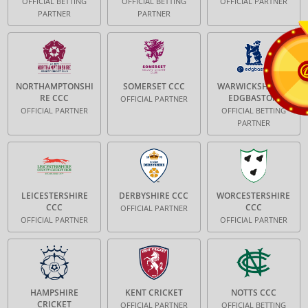
OFFICIAL BETTING
OFFICIAL BETTING
OFFICIAL PARTNER
PARTNER
PARTNER
NORTHAMPTONSHI
SOMERSET CCC
WARWICKSHIRE &
RE CCC
EDGBASTON
OFFICIAL PARTNER
OFFICIAL PARTNER
OFFICIAL BETTING
PARTNER
LEICESTERSHIRE
DERBYSHIRE CCC
WORCESTERSHIRE
CCC
CCC
OFFICIAL PARTNER
OFFICIAL PARTNER
OFFICIAL PARTNER
HAMPSHIRE
KENT CRICKET
NOTTS CCC
CRICKET
OFFICIAL PARTNER
OFFICIAL BETTING