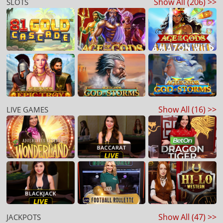
Show All (206) >>
SLOTS
Show All (16) >>
LIVE GAMES
Show All (47) >>
JACKPOTS