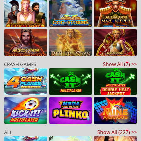
Show All (7) >>
CRASH GAMES
Show All (227) >>
ALL