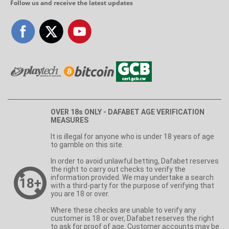
Follow us and receive the latest updates
OVER 18s ONLY - DAFABET AGE VERIFICATION
MEASURES
It is illegal for anyone who is under 18 years of age
to gamble on this site.
In order to avoid unlawful betting, Dafabet reserves
the right to carry out checks to verify the
information provided. We may undertake a search
with a third-party for the purpose of verifying that
you are 18 or over.
Where these checks are unable to verify any
customer is 18 or over, Dafabet reserves the right
to ask for proof of age. Customer accounts may be