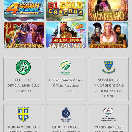
CELTIC FC
Cricket South Africa
SUSSEX CCC
OFFICIAL MAIN CLUB
Official Associate
MAJOR SPONSOR &
SPONSOR
Partner
OFFICIAL BETTING
PARTNER
DURHAM CRICKET
MIDDLESEX CCC
YORKSHIRE CCC