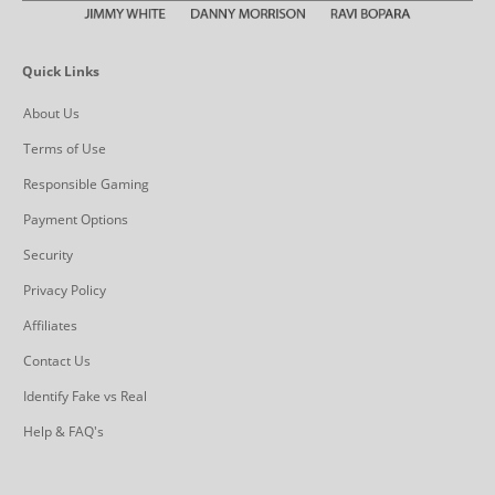
Quick Links
About Us
Terms of Use
Responsible Gaming
Payment Options
Security
Privacy Policy
Affiliates
Contact Us
Identify Fake vs Real
Help & FAQ's