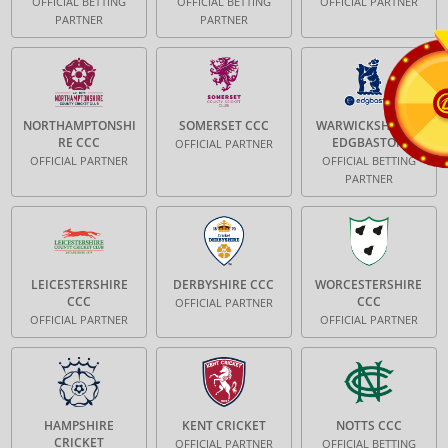
OFFICIAL BETTING
OFFICIAL BETTING
OFFICIAL PARTNER
PARTNER
PARTNER
NORTHAMPTONSHI
SOMERSET CCC
WARWICKSHIRE &
RE CCC
EDGBASTON
OFFICIAL PARTNER
OFFICIAL PARTNER
OFFICIAL BETTING
PARTNER
LEICESTERSHIRE
DERBYSHIRE CCC
WORCESTERSHIRE
CCC
CCC
OFFICIAL PARTNER
OFFICIAL PARTNER
OFFICIAL PARTNER
HAMPSHIRE
KENT CRICKET
NOTTS CCC
CRICKET
OFFICIAL PARTNER
OFFICIAL BETTING