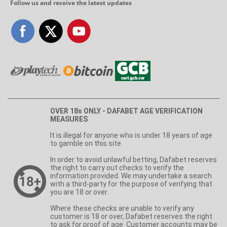
Follow us and receive the latest updates
OVER 18s ONLY - DAFABET AGE VERIFICATION
MEASURES
It is illegal for anyone who is under 18 years of age
to gamble on this site.
In order to avoid unlawful betting, Dafabet reserves
the right to carry out checks to verify the
information provided. We may undertake a search
with a third-party for the purpose of verifying that
you are 18 or over.
Where these checks are unable to verify any
customer is 18 or over, Dafabet reserves the right
to ask for proof of age. Customer accounts may be