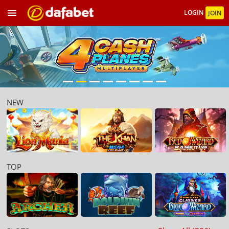
LOGIN
JOIN
NEW
A NEW WAY TO WIN WITH CRASH GAMES!
TOP