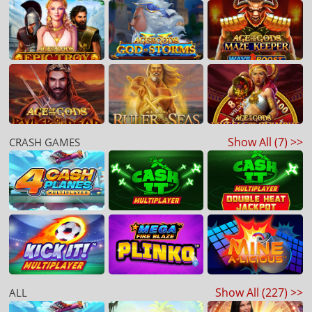
Show All (7) >>
CRASH GAMES
Show All (227) >>
ALL