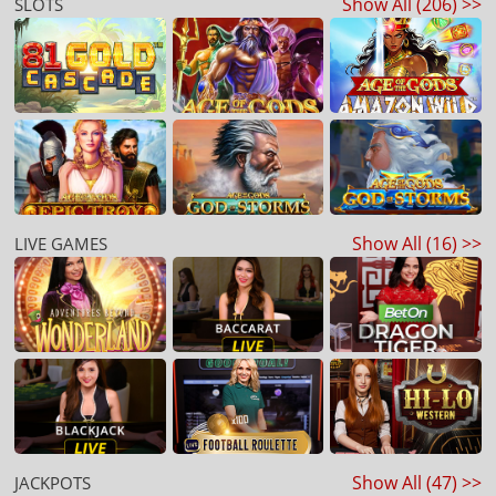
Show All (206) >>
SLOTS
Show All (16) >>
LIVE GAMES
Show All (47) >>
JACKPOTS