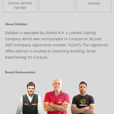
OFFICIAL BETTING
PARTNER
PARTNER
About Dafabet
Dafabet is operated by Osmila N.V. a Limited Liability
Company which was incorporated in Curaçao on 28 June
2007 (company registration number 102267). The registered
office address is located at Livestrong Building, Groot
Kwartierweg 10, Curaçao.
Brand Ambassadors