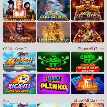
Show All (7) >>
CRASH GAMES
Show All (227) >>
ALL