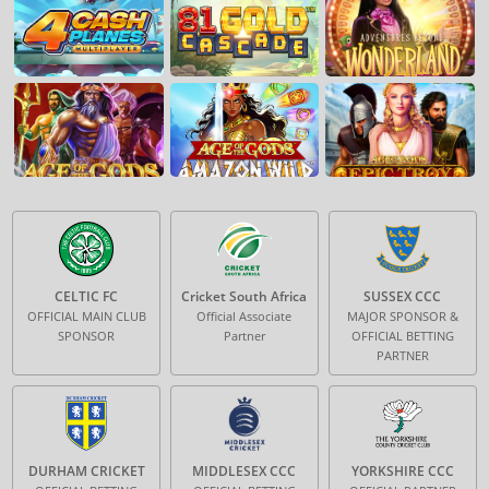
CELTIC FC
Cricket South Africa
SUSSEX CCC
OFFICIAL MAIN CLUB
Official Associate
MAJOR SPONSOR &
SPONSOR
Partner
OFFICIAL BETTING
PARTNER
DURHAM CRICKET
MIDDLESEX CCC
YORKSHIRE CCC