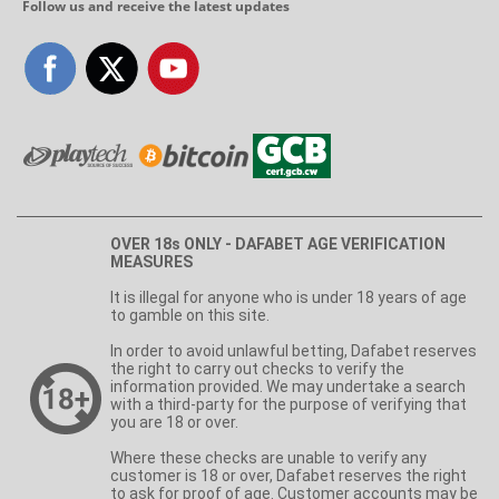
Follow us and receive the latest updates
OVER 18s ONLY - DAFABET AGE VERIFICATION
MEASURES
It is illegal for anyone who is under 18 years of age
to gamble on this site.
In order to avoid unlawful betting, Dafabet reserves
the right to carry out checks to verify the
information provided. We may undertake a search
with a third-party for the purpose of verifying that
you are 18 or over.
Where these checks are unable to verify any
customer is 18 or over, Dafabet reserves the right
to ask for proof of age. Customer accounts may be