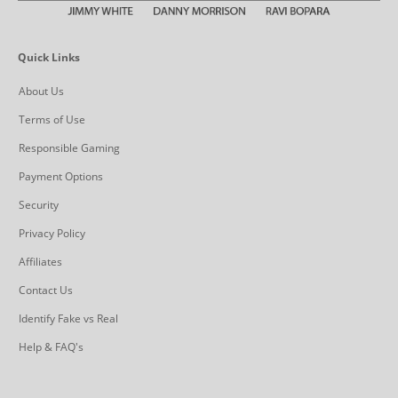
Quick Links
About Us
Terms of Use
Responsible Gaming
Payment Options
Security
Privacy Policy
Affiliates
Contact Us
Identify Fake vs Real
Help & FAQ's