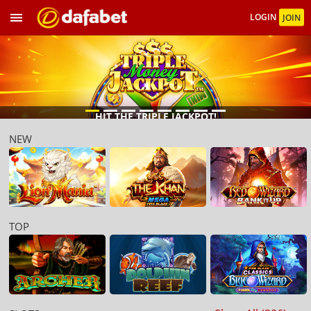
LOGIN
JOIN
NEW
TOP
A NEW WAY TO WIN WITH CRASH GAMES!