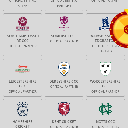
OFFICIAL BETTING
OFFICIAL BETTING
OFFICIAL PARTNER
PARTNER
PARTNER
NORTHAMPTONSHI
SOMERSET CCC
WARWICKSHIRE &
RE CCC
EDGBASTON
OFFICIAL PARTNER
OFFICIAL PARTNER
OFFICIAL BETTING
PARTNER
LEICESTERSHIRE
DERBYSHIRE CCC
WORCESTERSHIRE
CCC
CCC
OFFICIAL PARTNER
OFFICIAL PARTNER
OFFICIAL PARTNER
HAMPSHIRE
KENT CRICKET
NOTTS CCC
CRICKET
OFFICIAL PARTNER
OFFICIAL BETTING