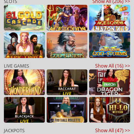
Show All (206) >>
SLOTS
Show All (16) >>
LIVE GAMES
Show All (47) >>
JACKPOTS