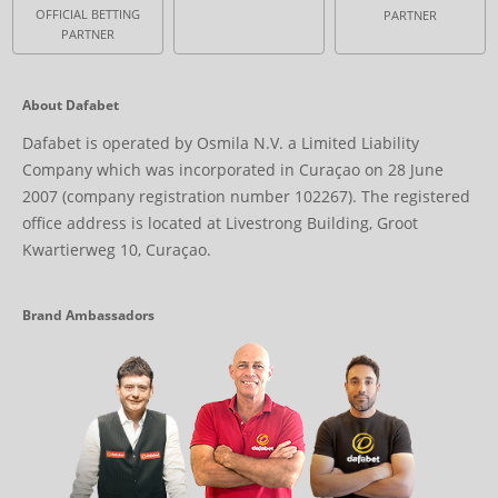
OFFICIAL BETTING
PARTNER
PARTNER
About Dafabet
Dafabet is operated by Osmila N.V. a Limited Liability
Company which was incorporated in Curaçao on 28 June
2007 (company registration number 102267). The registered
office address is located at Livestrong Building, Groot
Kwartierweg 10, Curaçao.
Brand Ambassadors