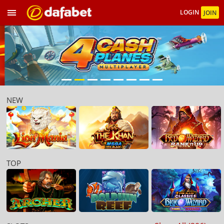
LOGIN
JOIN
NEW
TOP
A NEW WAY TO WIN WITH CRASH GAMES!