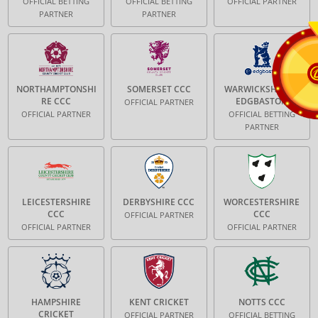
OFFICIAL BETTING
OFFICIAL BETTING
OFFICIAL PARTNER
PARTNER
PARTNER
NORTHAMPTONSHI
SOMERSET CCC
WARWICKSHIRE &
RE CCC
EDGBASTON
OFFICIAL PARTNER
OFFICIAL PARTNER
OFFICIAL BETTING
PARTNER
LEICESTERSHIRE
DERBYSHIRE CCC
WORCESTERSHIRE
CCC
CCC
OFFICIAL PARTNER
OFFICIAL PARTNER
OFFICIAL PARTNER
HAMPSHIRE
KENT CRICKET
NOTTS CCC
CRICKET
OFFICIAL PARTNER
OFFICIAL BETTING