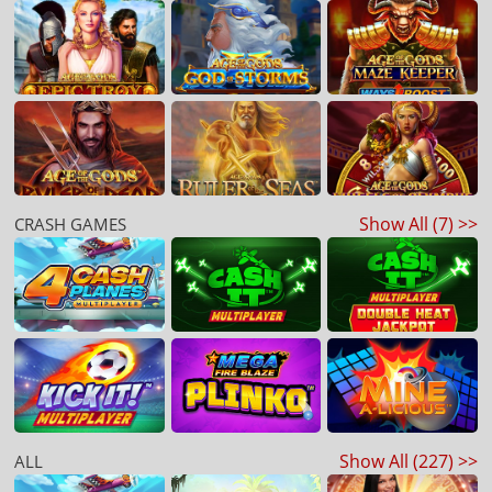
Show All (7) >>
CRASH GAMES
Show All (227) >>
ALL