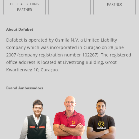
OFFICIAL BETTING
PARTNER
PARTNER
About Dafabet
Dafabet is operated by Osmila N.V. a Limited Liability
Company which was incorporated in Curaçao on 28 June
2007 (company registration number 102267). The registered
office address is located at Livestrong Building, Groot
Kwartierweg 10, Curaçao.
Brand Ambassadors