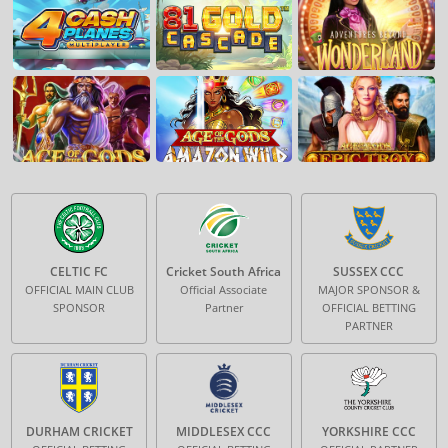
CELTIC FC
Cricket South Africa
SUSSEX CCC
OFFICIAL MAIN CLUB
Official Associate
MAJOR SPONSOR &
SPONSOR
Partner
OFFICIAL BETTING
PARTNER
DURHAM CRICKET
MIDDLESEX CCC
YORKSHIRE CCC