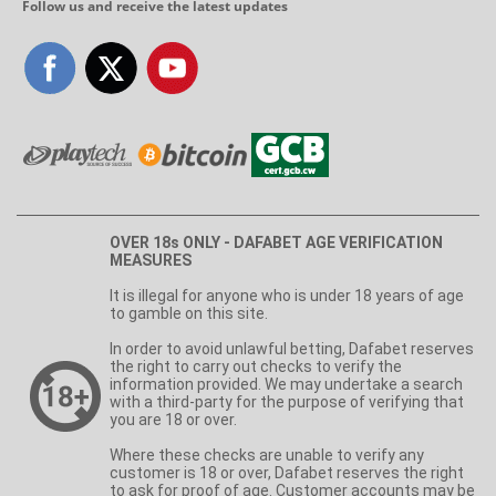
Follow us and receive the latest updates
OVER 18s ONLY - DAFABET AGE VERIFICATION
MEASURES
It is illegal for anyone who is under 18 years of age
to gamble on this site.
In order to avoid unlawful betting, Dafabet reserves
the right to carry out checks to verify the
information provided. We may undertake a search
with a third-party for the purpose of verifying that
you are 18 or over.
Where these checks are unable to verify any
customer is 18 or over, Dafabet reserves the right
to ask for proof of age. Customer accounts may be