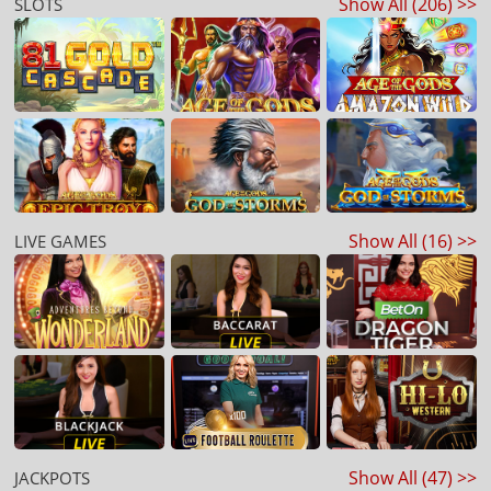
Show All (206) >>
SLOTS
Show All (16) >>
LIVE GAMES
Show All (47) >>
JACKPOTS