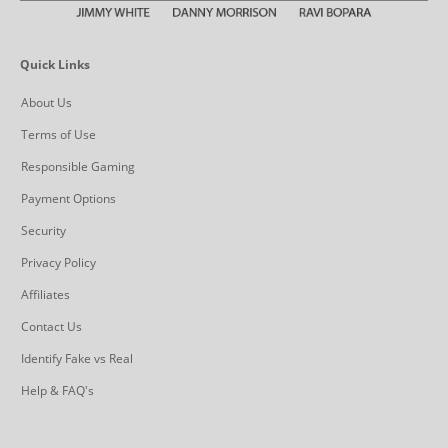
Quick Links
About Us
Terms of Use
Responsible Gaming
Payment Options
Security
Privacy Policy
Affiliates
Contact Us
Identify Fake vs Real
Help & FAQ's