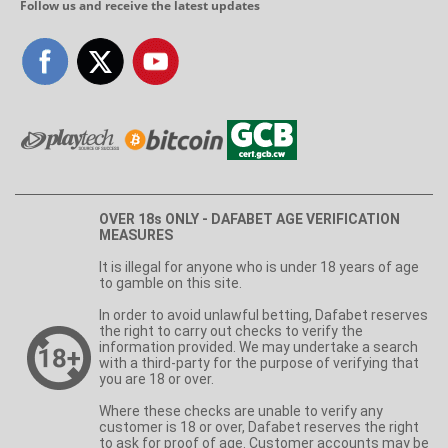
Follow us and receive the latest updates
OVER 18s ONLY - DAFABET AGE VERIFICATION
MEASURES
It is illegal for anyone who is under 18 years of age
to gamble on this site.
In order to avoid unlawful betting, Dafabet reserves
the right to carry out checks to verify the
information provided. We may undertake a search
with a third-party for the purpose of verifying that
you are 18 or over.
Where these checks are unable to verify any
customer is 18 or over, Dafabet reserves the right
to ask for proof of age. Customer accounts may be