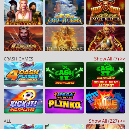
Show All (7) >>
CRASH GAMES
Show All (227) >>
ALL