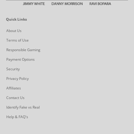
Quick Links
About Us
Terms of Use
Responsible Gaming
Payment Options
Security
Privacy Policy
Affiliates
Contact Us
Identify Fake vs Real
Help & FAQ's