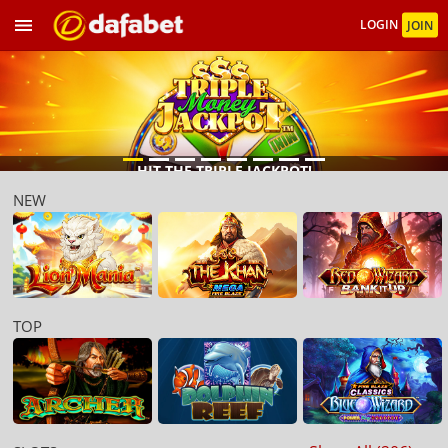
LOGIN
JOIN
NEW
TOP
A NEW WAY TO WIN WITH CRASH GAMES!