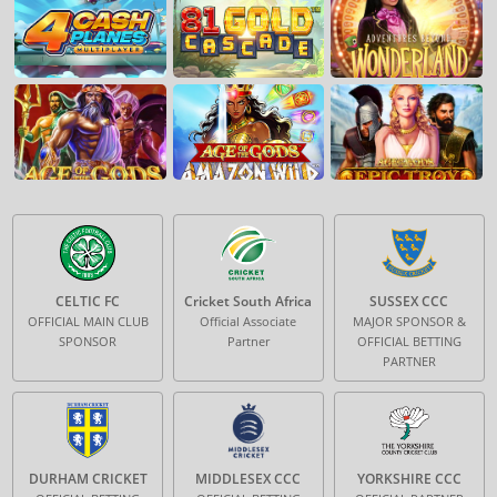
CELTIC FC
Cricket South Africa
SUSSEX CCC
OFFICIAL MAIN CLUB
Official Associate
MAJOR SPONSOR &
SPONSOR
Partner
OFFICIAL BETTING
PARTNER
DURHAM CRICKET
MIDDLESEX CCC
YORKSHIRE CCC