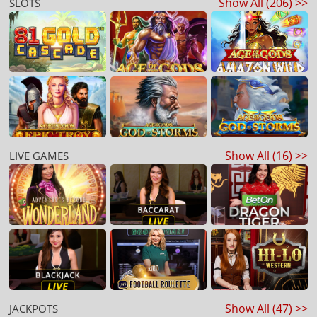
Show All (206) >>
SLOTS
Show All (16) >>
LIVE GAMES
Show All (47) >>
JACKPOTS