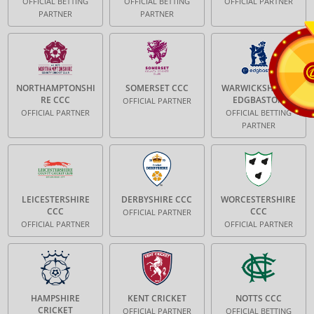
OFFICIAL BETTING
OFFICIAL BETTING
OFFICIAL PARTNER
PARTNER
PARTNER
NORTHAMPTONSHI
SOMERSET CCC
WARWICKSHIRE &
RE CCC
EDGBASTON
OFFICIAL PARTNER
OFFICIAL PARTNER
OFFICIAL BETTING
PARTNER
LEICESTERSHIRE
DERBYSHIRE CCC
WORCESTERSHIRE
CCC
CCC
OFFICIAL PARTNER
OFFICIAL PARTNER
OFFICIAL PARTNER
HAMPSHIRE
KENT CRICKET
NOTTS CCC
CRICKET
OFFICIAL PARTNER
OFFICIAL BETTING