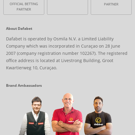
OFFICIAL BETTING
PARTNER
PARTNER
About Dafabet
Dafabet is operated by Osmila N.V. a Limited Liability
Company which was incorporated in Curaçao on 28 June
2007 (company registration number 102267). The registered
office address is located at Livestrong Building, Groot
Kwartierweg 10, Curaçao.
Brand Ambassadors