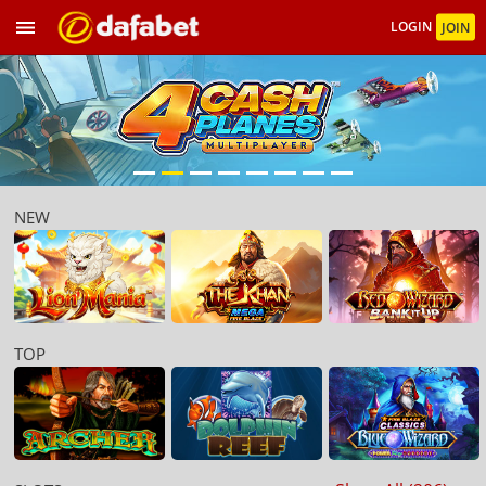
LOGIN
JOIN
NEW
TOP
A NEW WAY TO WIN WITH CRASH GAMES!