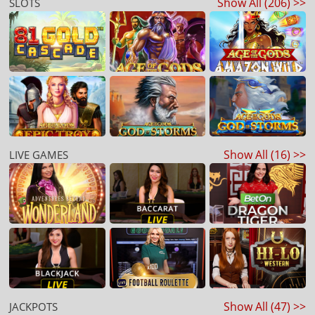
Show All (206) >>
SLOTS
Show All (16) >>
LIVE GAMES
Show All (47) >>
JACKPOTS