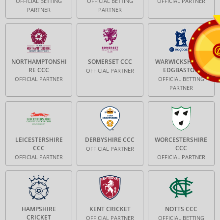
OFFICIAL BETTING
OFFICIAL BETTING
OFFICIAL PARTNER
PARTNER
PARTNER
NORTHAMPTONSHI
SOMERSET CCC
WARWICKSHIRE &
RE CCC
EDGBASTON
OFFICIAL PARTNER
OFFICIAL PARTNER
OFFICIAL BETTING
PARTNER
LEICESTERSHIRE
DERBYSHIRE CCC
WORCESTERSHIRE
CCC
CCC
OFFICIAL PARTNER
OFFICIAL PARTNER
OFFICIAL PARTNER
HAMPSHIRE
KENT CRICKET
NOTTS CCC
CRICKET
OFFICIAL PARTNER
OFFICIAL BETTING