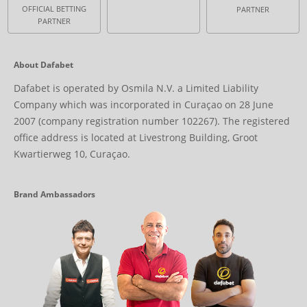
OFFICIAL BETTING
PARTNER
PARTNER
About Dafabet
Dafabet is operated by Osmila N.V. a Limited Liability
Company which was incorporated in Curaçao on 28 June
2007 (company registration number 102267). The registered
office address is located at Livestrong Building, Groot
Kwartierweg 10, Curaçao.
Brand Ambassadors