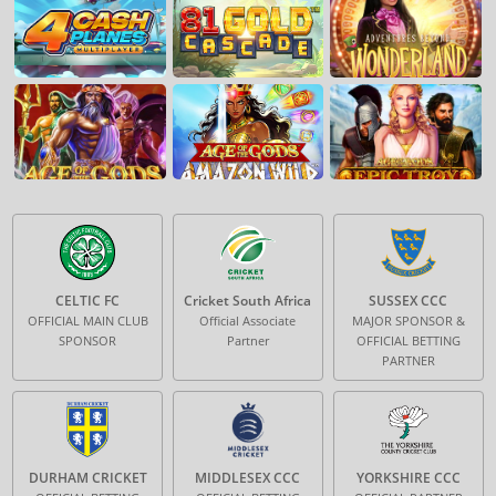
CELTIC FC
Cricket South Africa
SUSSEX CCC
OFFICIAL MAIN CLUB
Official Associate
MAJOR SPONSOR &
SPONSOR
Partner
OFFICIAL BETTING
PARTNER
DURHAM CRICKET
MIDDLESEX CCC
YORKSHIRE CCC