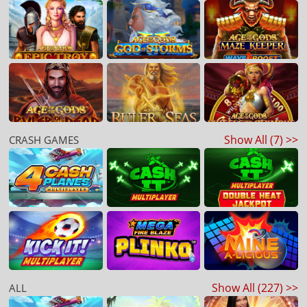
Show All (7) >>
CRASH GAMES
Show All (227) >>
ALL