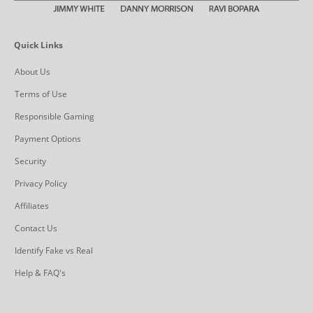
Quick Links
About Us
Terms of Use
Responsible Gaming
Payment Options
Security
Privacy Policy
Affiliates
Contact Us
Identify Fake vs Real
Help & FAQ's