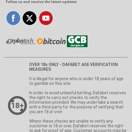
Follow us and receive the latest updates
OVER 18s ONLY - DAFABET AGE VERIFICATION
MEASURES
It is illegal for anyone who is under 18 years of age
to gamble on this site.
In order to avoid unlawful betting, Dafabet reserves
the right to carry out checks to verify the
information provided. We may undertake a search
with a third-party for the purpose of verifying that
you are 18 or over.
Where these checks are unable to verify any
customer is 18 or over, Dafabet reserves the right
to ask for proof of age. Customer accounts may be