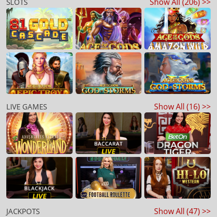
Show All (206) >>
SLOTS
Show All (16) >>
LIVE GAMES
Show All (47) >>
JACKPOTS