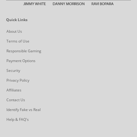
Quick Links
About Us
Terms of Use
Responsible Gaming
Payment Options
Security
Privacy Policy
Affiliates
Contact Us
Identify Fake vs Real
Help & FAQ's