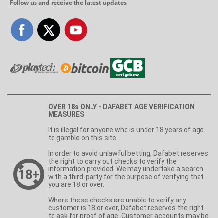
Follow us and receive the latest updates
OVER 18s ONLY - DAFABET AGE VERIFICATION
MEASURES
It is illegal for anyone who is under 18 years of age
to gamble on this site.
In order to avoid unlawful betting, Dafabet reserves
the right to carry out checks to verify the
information provided. We may undertake a search
with a third-party for the purpose of verifying that
you are 18 or over.
Where these checks are unable to verify any
customer is 18 or over, Dafabet reserves the right
to ask for proof of age. Customer accounts may be