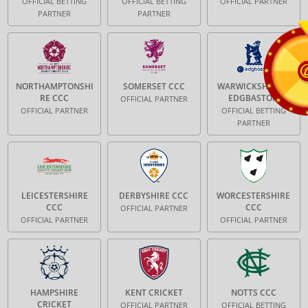
OFFICIAL BETTING
OFFICIAL BETTING
OFFICIAL PARTNER
PARTNER
PARTNER
NORTHAMPTONSHI
SOMERSET CCC
WARWICKSHIRE &
RE CCC
EDGBASTON
OFFICIAL PARTNER
OFFICIAL PARTNER
OFFICIAL BETTING
PARTNER
LEICESTERSHIRE
DERBYSHIRE CCC
WORCESTERSHIRE
CCC
CCC
OFFICIAL PARTNER
OFFICIAL PARTNER
OFFICIAL PARTNER
HAMPSHIRE
KENT CRICKET
NOTTS CCC
CRICKET
OFFICIAL PARTNER
OFFICIAL BETTING