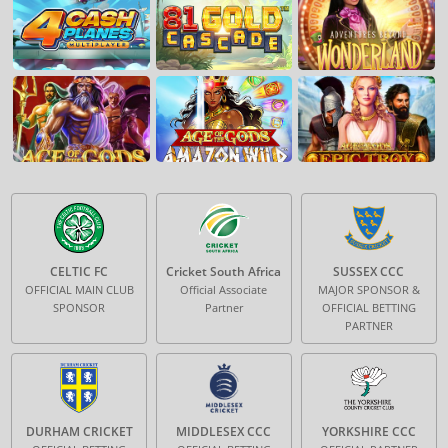
CELTIC FC
Cricket South Africa
SUSSEX CCC
OFFICIAL MAIN CLUB
Official Associate
MAJOR SPONSOR &
SPONSOR
Partner
OFFICIAL BETTING
PARTNER
DURHAM CRICKET
MIDDLESEX CCC
YORKSHIRE CCC