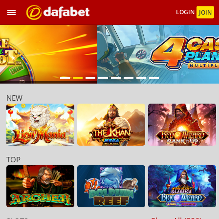
LOGIN
JOIN
NEW
TOP
A NEW WAY TO WIN WITH CRASH GAMES!