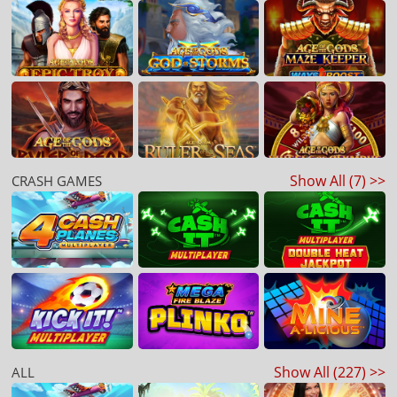
Show All (7) >>
CRASH GAMES
Show All (227) >>
ALL