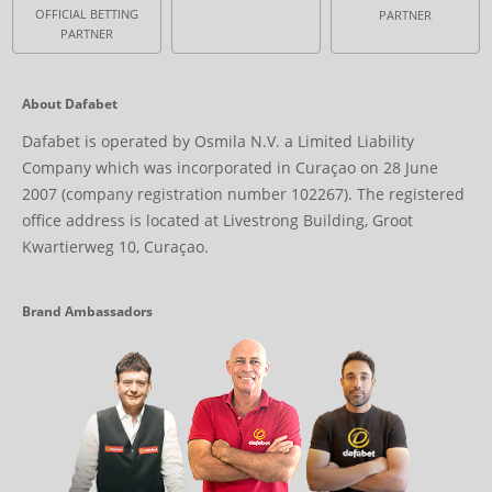
OFFICIAL BETTING
PARTNER
PARTNER
About Dafabet
Dafabet is operated by Osmila N.V. a Limited Liability
Company which was incorporated in Curaçao on 28 June
2007 (company registration number 102267). The registered
office address is located at Livestrong Building, Groot
Kwartierweg 10, Curaçao.
Brand Ambassadors