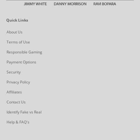
Quick Links
About Us
Terms of Use
Responsible Gaming
Payment Options
Security
Privacy Policy
Affiliates
Contact Us
Identify Fake vs Real
Help & FAQ's