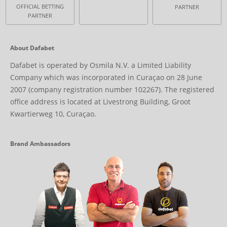
OFFICIAL BETTING
PARTNER
PARTNER
About Dafabet
Dafabet is operated by Osmila N.V. a Limited Liability
Company which was incorporated in Curaçao on 28 June
2007 (company registration number 102267). The registered
office address is located at Livestrong Building, Groot
Kwartierweg 10, Curaçao.
Brand Ambassadors