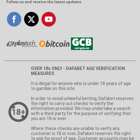
Follow us and receive the latest updates
OVER 18s ONLY - DAFABET AGE VERIFICATION
MEASURES
It is illegal for anyone who is under 18 years of age
to gamble on this site.
In order to avoid unlawful betting, Dafabet reserves
the right to carry out checks to verify the
information provided. We may undertake a search
with a third-party for the purpose of verifying that
you are 18 or over.
Where these checks are unable to verify any
customer is 18 or over, Dafabet reserves the right
to ask for proof of age. Customer accounts may be