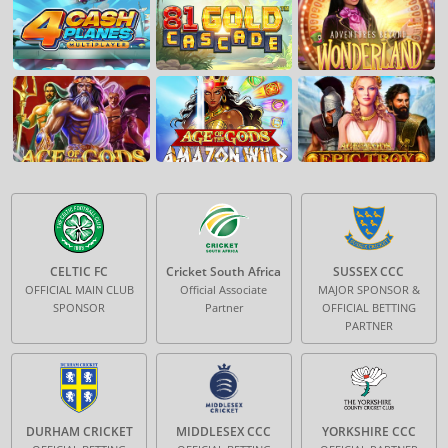
CELTIC FC
Cricket South Africa
SUSSEX CCC
OFFICIAL MAIN CLUB
Official Associate
MAJOR SPONSOR &
SPONSOR
Partner
OFFICIAL BETTING
PARTNER
DURHAM CRICKET
MIDDLESEX CCC
YORKSHIRE CCC