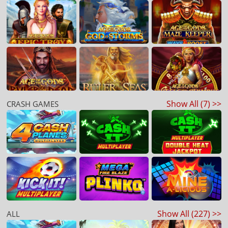
Show All (7) >>
CRASH GAMES
Show All (227) >>
ALL