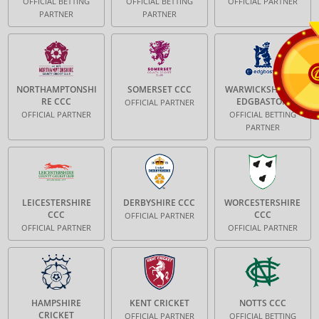
OFFICIAL BETTING
OFFICIAL BETTING
OFFICIAL PARTNER
PARTNER
PARTNER
NORTHAMPTONSHI
SOMERSET CCC
WARWICKSHIRE &
RE CCC
EDGBASTON
OFFICIAL PARTNER
OFFICIAL PARTNER
OFFICIAL BETTING
PARTNER
LEICESTERSHIRE
DERBYSHIRE CCC
WORCESTERSHIRE
CCC
CCC
OFFICIAL PARTNER
OFFICIAL PARTNER
OFFICIAL PARTNER
HAMPSHIRE
KENT CRICKET
NOTTS CCC
CRICKET
OFFICIAL PARTNER
OFFICIAL BETTING