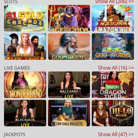
Show All (206) >>
SLOTS
Show All (16) >>
LIVE GAMES
Show All (47) >>
JACKPOTS