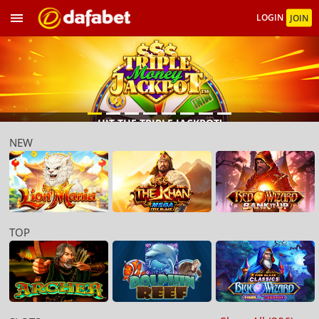
LOGIN
JOIN
HIT THE TRIPLE JACKPOT!
NEW
TOP