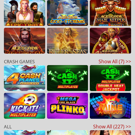
Show All (7) >>
CRASH GAMES
Show All (227) >>
ALL