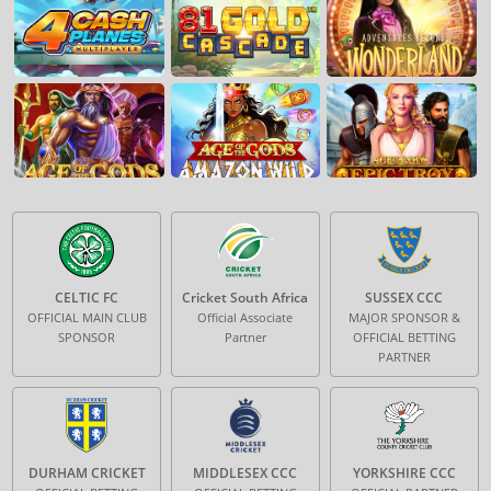
CELTIC FC
Cricket South Africa
SUSSEX CCC
OFFICIAL MAIN CLUB
Official Associate
MAJOR SPONSOR &
SPONSOR
Partner
OFFICIAL BETTING
PARTNER
DURHAM CRICKET
MIDDLESEX CCC
YORKSHIRE CCC