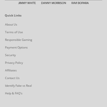
Quick Links
About Us
Terms of Use
Responsible Gaming
Payment Options
Security
Privacy Policy
Affiliates
Contact Us
Identify Fake vs Real
Help & FAQ's