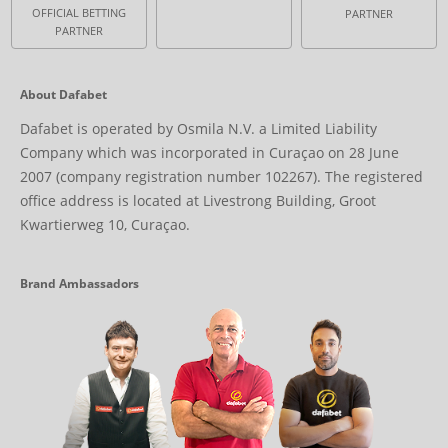
OFFICIAL BETTING
PARTNER
PARTNER
About Dafabet
Dafabet is operated by Osmila N.V. a Limited Liability
Company which was incorporated in Curaçao on 28 June
2007 (company registration number 102267). The registered
office address is located at Livestrong Building, Groot
Kwartierweg 10, Curaçao.
Brand Ambassadors