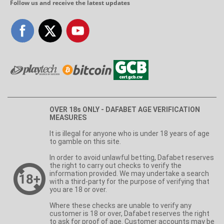
Follow us and receive the latest updates
OVER 18s ONLY - DAFABET AGE VERIFICATION
MEASURES
It is illegal for anyone who is under 18 years of age
to gamble on this site.
In order to avoid unlawful betting, Dafabet reserves
the right to carry out checks to verify the
information provided. We may undertake a search
with a third-party for the purpose of verifying that
you are 18 or over.
Where these checks are unable to verify any
customer is 18 or over, Dafabet reserves the right
to ask for proof of age. Customer accounts may be