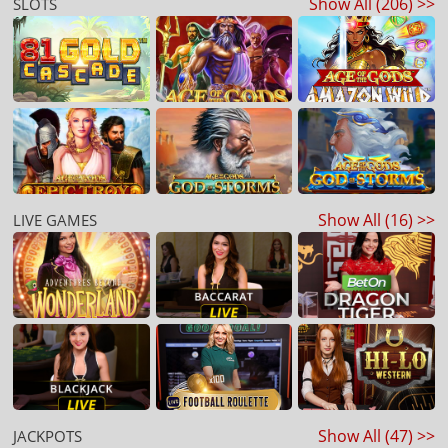
Show All (206) >>
SLOTS
Show All (16) >>
LIVE GAMES
Show All (47) >>
JACKPOTS