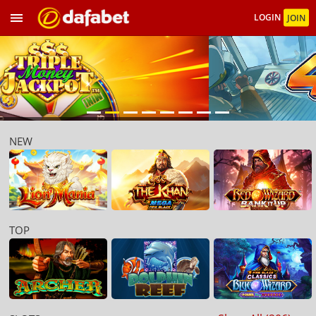
LOGIN
JOIN
NEW
TOP
A NEW WAY TO WIN WITH CRASH GAMES!