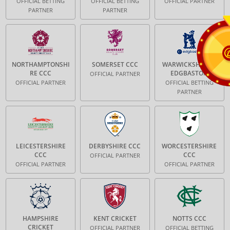
OFFICIAL BETTING
OFFICIAL BETTING
OFFICIAL PARTNER
PARTNER
PARTNER
NORTHAMPTONSHI
SOMERSET CCC
WARWICKSHIRE &
RE CCC
EDGBASTON
OFFICIAL PARTNER
OFFICIAL PARTNER
OFFICIAL BETTING
PARTNER
LEICESTERSHIRE
DERBYSHIRE CCC
WORCESTERSHIRE
CCC
CCC
OFFICIAL PARTNER
OFFICIAL PARTNER
OFFICIAL PARTNER
HAMPSHIRE
KENT CRICKET
NOTTS CCC
CRICKET
OFFICIAL PARTNER
OFFICIAL BETTING