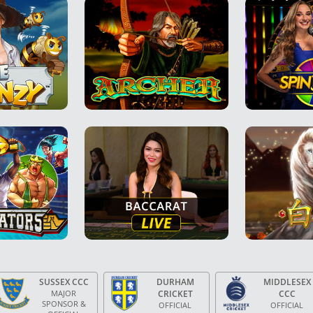
renzy
Archer
Spin a
ators
Baccarat Live
Ba
SUSSEX CCC
DURHAM
MIDDLESEX
MAJOR
CRICKET
CCC
SPONSOR &
OFFICIAL
OFFICIAL