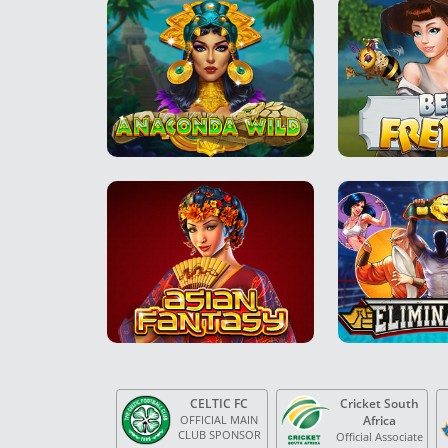
Anaconda Wild
Bee F
Asian Fantasy
Elimin
CELTIC FC
Cricket South
OFFICIAL MAIN
Africa
CLUB SPONSOR
Official Associate