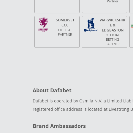
Partner
SOMERSET
WARWICKSHIR
CCC
E &
OFFICIAL
EDGBASTON
PARTNER
OFFICIAL
BETTING
PARTNER
About Dafabet
Dafabet is operated by Osmila N.V. a Limited Lia
registered office address is located at Livestrong 
Brand Ambassadors