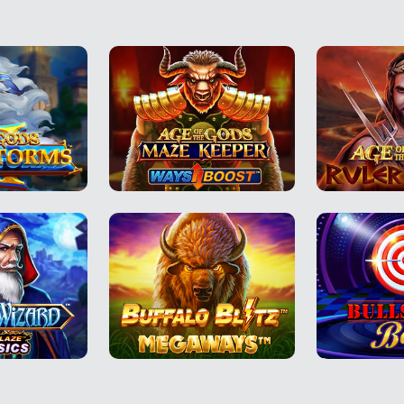
 Gods: God
Age of the Gods: Maze
Age of the
rms 2
Keeper
Of T
Buffalo Blitz:
izard
Bulls E
Megaways