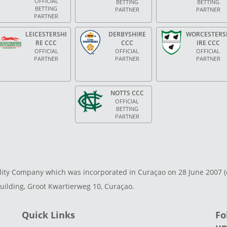
OFFICIAL
BETTING
BETTING
BETTING
PARTNER
PARTNER
PARTNER
LEICESTERSHI
DERBYSHIRE
WORCESTERS
RE CCC
CCC
IRE CCC
OFFICIAL
OFFICIAL
OFFICIAL
PARTNER
PARTNER
PARTNER
NOTTS CCC
OFFICIAL
BETTING
PARTNER
bility Company which was incorporated in Curaçao on 28 June 2007
Building, Groot Kwartierweg 10, Curaçao.
Quick Links
Fo
up