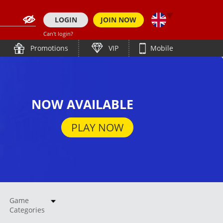
LOGIN
JOIN NOW
Can't login?
简体中文
हिन्दी
Promotions
VIP
Mobile
తెలుగు
ภาษาไทย
Tiếng Việt
Bengali (India)
 TO WIN WITH CRASH
OUR FAVORITE GAMES
Bahasa Indonesia
Japanese
EPOSIT BONUS ON PT+
EEKLY RELOAD BONUS
EEKLY REBATE BONUS
OST YOUR WINNINGS!
T THE TRIPLE JACKPOT!
NOW AVAILABLE
ET UP TO RM470 BACK
GAMES!
한국어
English (Bangladesh)
PLAY NOW
PLAY NOW
PLAY NOW
JOIN NOW
JOIN NOW
JOIN NOW
PLAY NOW
JOIN NOW
English (India)
Bengali (Bangladesh)
Game
Categories