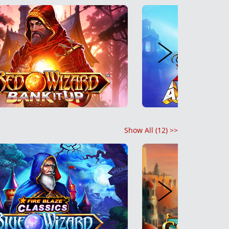
d Wizard: Bank It Up™
Age of the Gods
Show All (
12
) >>
aze: Blue Wizard™ Powerplay
Age of the Gods
Jackpot