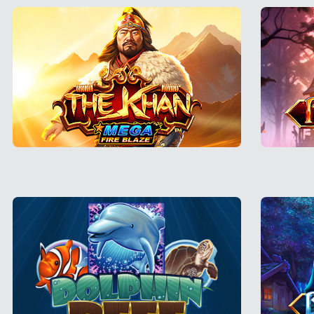
Mega Fire Blaze: The Khan™
Re
Fire Bl
Dolphin Reef