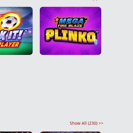
Mega Fire Blaze:
Multiplayer
Plinko
Show All (
230
) >>