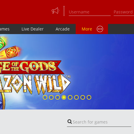
ames
Live Dealer
Arcade
More
A NEW WAY
PLAY Y
100% FIRST D
PT+ W
PT+ W
BO
HI
AND G