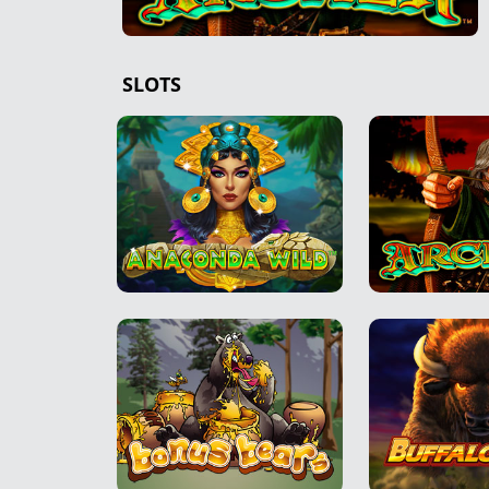
SLOTS
Anaconda Wild
Arc
Bonus Bears
Buffalo