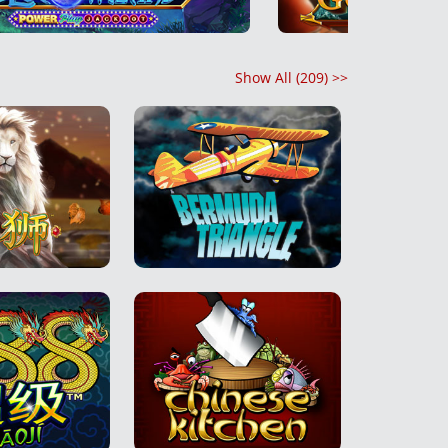
Show All (
209
) >>
i Shi
Bermuda Triangle
ji 888
Chinese Kitchen