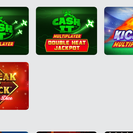
Cash It Multiplayer:
ltiplayer
Kick It 
Double Heat
uck: Double
ce