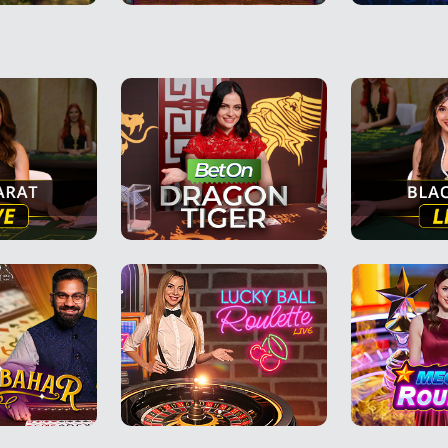
t Live
Bet On Dragon Tiger
Blackj
Lucky Ball Roulette
Mega F
r Bahar™
Live
Roule