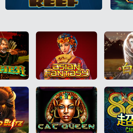
her
Asian Fantasy
Ba
 Blitz
Cat Queen
Chao