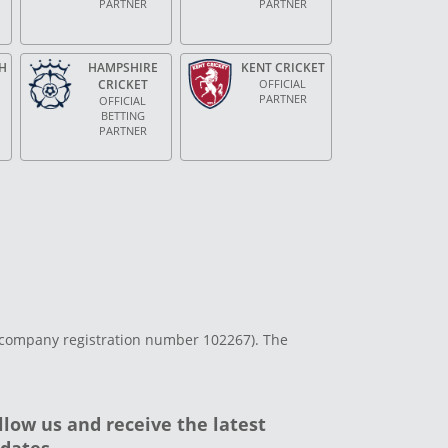
PARTNER
PARTNER
H
HAMPSHIRE
KENT CRICKET
CRICKET
OFFICIAL
PARTNER
OFFICIAL
BETTING
PARTNER
 (company registration number 102267). The
llow us and receive the latest
dates