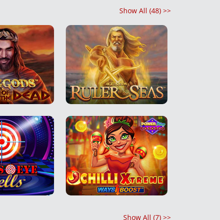
Show All (
48
) >>
 Gods: Ruler
Age of the Gods: Ruler
he Dead
of the Seas
Chilli Xtreme
ye Bells™
PowerPlay Jackpot
Show All (
7
) >>