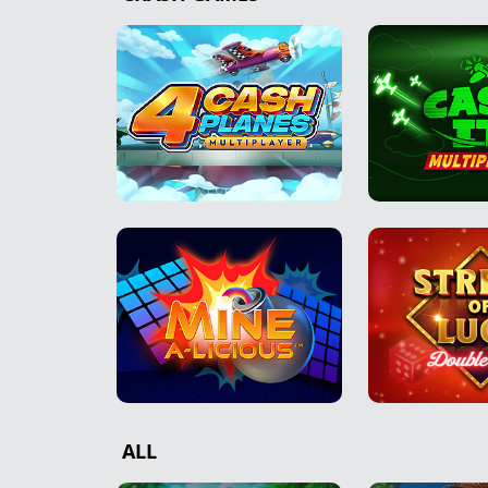
4 Cash Planes:
Cash It Mu
Multiplayer™
Streak of L
Mine-a-Licious
Di
ALL