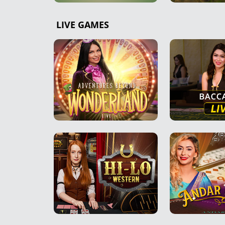
LIVE GAMES
Adventures Beyond
Baccara
Wonderland
Hi-Lo Western Live
Live Anda