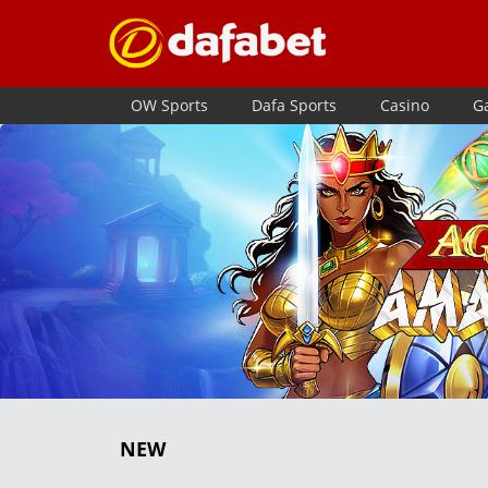
OW Sports
Dafa Sports
Casino
G
NEW