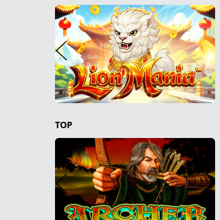
Lion Mania™
TOP
Archer