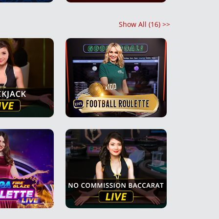
Show All (
16
) >>
ack Live
Football Roulette Live
ire Blaze
No Commission
tte Live
Baccarat Live