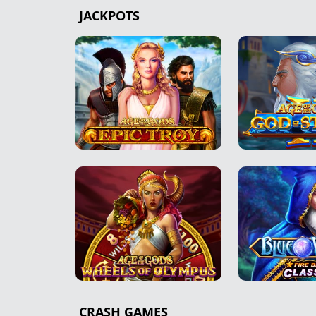
JACKPOTS
Age of the Gods: Epic
Age of the
Troy
of Sto
Age of the Gods:
Blue W
Wheels of Olympus
CRASH GAMES