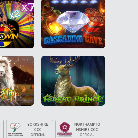
 Win Live
Cascading Cave
i Shi
Forest Prince
YORKSHIRE
NORTHAMPTO
CCC
NSHIRE CCC
OFFICIAL
OFFICIAL