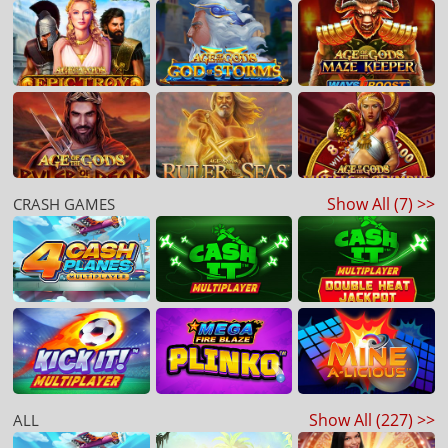
Show All (7) >>
CRASH GAMES
Show All (227) >>
ALL