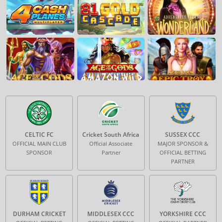
CELTIC FC
Cricket South Africa
SUSSEX CCC
OFFICIAL MAIN CLUB
Official Associate
MAJOR SPONSOR &
SPONSOR
Partner
OFFICIAL BETTING
PARTNER
DURHAM CRICKET
MIDDLESEX CCC
YORKSHIRE CCC