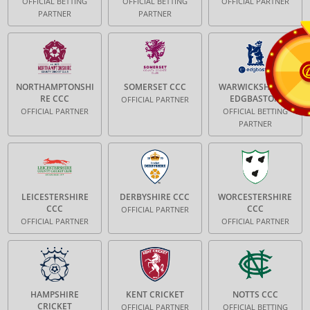
OFFICIAL BETTING
OFFICIAL BETTING
OFFICIAL PARTNER
PARTNER
PARTNER
NORTHAMPTONSHI
SOMERSET CCC
WARWICKSHIRE &
RE CCC
EDGBASTON
OFFICIAL PARTNER
OFFICIAL PARTNER
OFFICIAL BETTING
PARTNER
LEICESTERSHIRE
DERBYSHIRE CCC
WORCESTERSHIRE
CCC
CCC
OFFICIAL PARTNER
OFFICIAL PARTNER
OFFICIAL PARTNER
HAMPSHIRE
KENT CRICKET
NOTTS CCC
CRICKET
OFFICIAL PARTNER
OFFICIAL BETTING