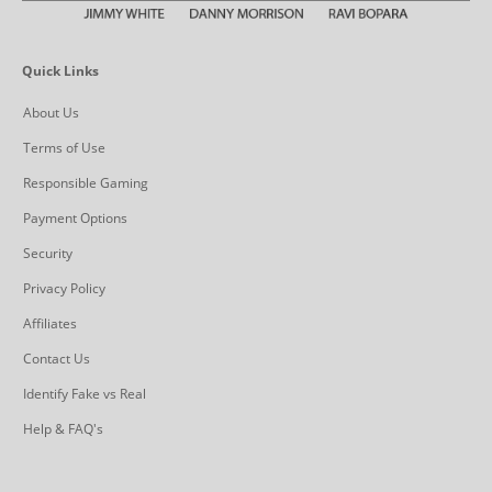
Quick Links
About Us
Terms of Use
Responsible Gaming
Payment Options
Security
Privacy Policy
Affiliates
Contact Us
Identify Fake vs Real
Help & FAQ's