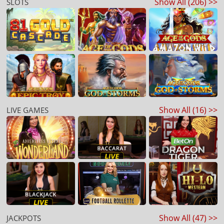
Show All (206) >>
SLOTS
Show All (16) >>
LIVE GAMES
Show All (47) >>
JACKPOTS