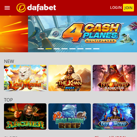
LOGIN
JOIN
NEW
TOP
A NEW WAY TO WIN WITH CRASH GAMES!