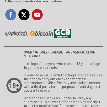
Follow us and receive the latest updates
OVER 18s ONLY - DAFABET AGE VERIFICATION
MEASURES
It is illegal for anyone who is under 18 years of age
to gamble on this site.
In order to avoid unlawful betting, Dafabet reserves
the right to carry out checks to verify the
information provided. We may undertake a search
with a third-party for the purpose of verifying that
you are 18 or over.
Where these checks are unable to verify any
customer is 18 or over, Dafabet reserves the right
to ask for proof of age. Customer accounts may be