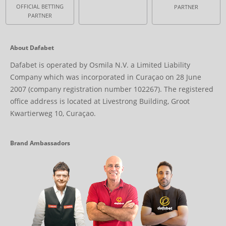
OFFICIAL BETTING
PARTNER
PARTNER
About Dafabet
Dafabet is operated by Osmila N.V. a Limited Liability
Company which was incorporated in Curaçao on 28 June
2007 (company registration number 102267). The registered
office address is located at Livestrong Building, Groot
Kwartierweg 10, Curaçao.
Brand Ambassadors