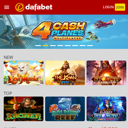
LOGIN
JOIN
NEW
TOP
A NEW WAY TO WIN WITH CRASH GAMES!