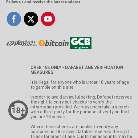
Follow us and receive the latest updates
OVER 18s ONLY - DAFABET AGE VERIFICATION
MEASURES
It is illegal for anyone who is under 18 years of age
to gamble on this site.
In order to avoid unlawful betting, Dafabet reserves
the right to carry out checks to verify the
information provided. We may undertake a search
with a third-party for the purpose of verifying that
you are 18 or over.
Where these checks are unable to verify any
customer is 18 or over, Dafabet reserves the right
to ask for proof of age. Customer accounts may be