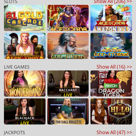
Show All (206) >>
SLOTS
Show All (16) >>
LIVE GAMES
Show All (47) >>
JACKPOTS