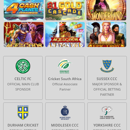
CELTIC FC
Cricket South Africa
SUSSEX CCC
OFFICIAL MAIN CLUB
Official Associate
MAJOR SPONSOR &
SPONSOR
Partner
OFFICIAL BETTING
PARTNER
DURHAM CRICKET
MIDDLESEX CCC
YORKSHIRE CCC