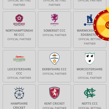
OFFICIAL BETTING
OFFICIAL BETTING
OFFICIAL PARTNER
PARTNER
PARTNER
NORTHAMPTONSHI
SOMERSET CCC
WARWICKSHIRE &
RE CCC
EDGBASTON
OFFICIAL PARTNER
OFFICIAL PARTNER
OFFICIAL BETTING
PARTNER
LEICESTERSHIRE
DERBYSHIRE CCC
WORCESTERSHIRE
CCC
CCC
OFFICIAL PARTNER
OFFICIAL PARTNER
OFFICIAL PARTNER
HAMPSHIRE
KENT CRICKET
NOTTS CCC
CRICKET
OFFICIAL PARTNER
OFFICIAL BETTING