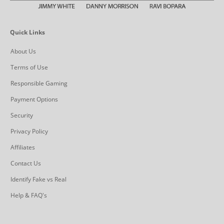
Quick Links
About Us
Terms of Use
Responsible Gaming
Payment Options
Security
Privacy Policy
Affiliates
Contact Us
Identify Fake vs Real
Help & FAQ's