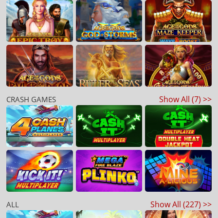
Show All (7) >>
CRASH GAMES
Show All (227) >>
ALL