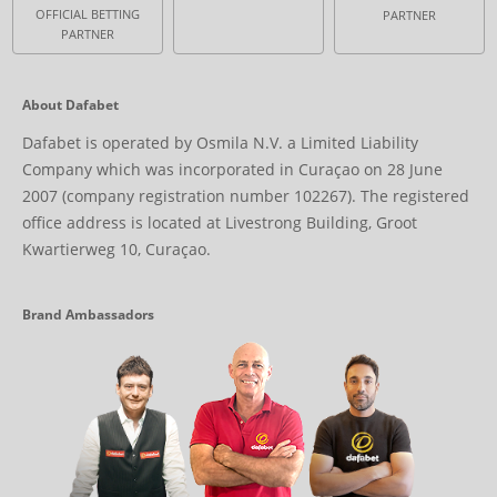
OFFICIAL BETTING
PARTNER
PARTNER
About Dafabet
Dafabet is operated by Osmila N.V. a Limited Liability
Company which was incorporated in Curaçao on 28 June
2007 (company registration number 102267). The registered
office address is located at Livestrong Building, Groot
Kwartierweg 10, Curaçao.
Brand Ambassadors