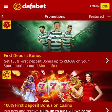
LOGIN
JOIN
Promotions
Featured
Filter
Featured
OW Sports
Dafa Sports
First Deposit Bonus
Get 180% First Deposit Bonus up to RM688 on your
Casino
Sportsbook account!
More Info »
Games
Live Dealer
Arcade
100% First Deposit Bonus on Casino
PT +
Join now and receive
100% up to RM1,200 welcome