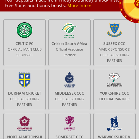
Free Spins and bonus boosts.
More Info »
CELTIC FC
Cricket South Africa
SUSSEX CCC
OFFICIAL MAIN CLUB
Official Associate
MAJOR SPONSOR &
SPONSOR
Partner
OFFICIAL BETTING
PARTNER
DURHAM CRICKET
MIDDLESEX CCC
YORKSHIRE CCC
OFFICIAL BETTING
OFFICIAL BETTING
OFFICIAL PARTNER
PARTNER
PARTNER
NORTHAMPTONSHI
SOMERSET CCC
WARWICKSHIRE &