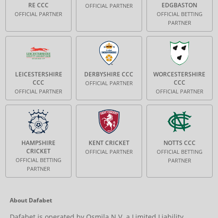
RE CCC
EDGBASTON
OFFICIAL PARTNER
OFFICIAL PARTNER
OFFICIAL BETTING
PARTNER
LEICESTERSHIRE
DERBYSHIRE CCC
WORCESTERSHIRE
CCC
CCC
OFFICIAL PARTNER
OFFICIAL PARTNER
OFFICIAL PARTNER
HAMPSHIRE
KENT CRICKET
NOTTS CCC
CRICKET
OFFICIAL PARTNER
OFFICIAL BETTING
OFFICIAL BETTING
PARTNER
PARTNER
About Dafabet
Dafabet is operated by Osmila N.V. a Limited Liability