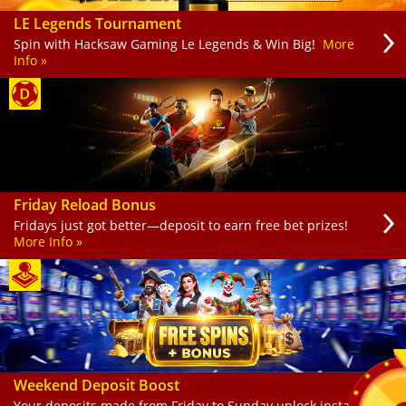
LE Legends Tournament
Spin with Hacksaw Gaming Le Legends & Win Big!
More
Info »
Friday Reload Bonus
Fridays just got better—deposit to earn free bet prizes!
More Info »
Weekend Deposit Boost
Your deposits made from Friday to Sunday unlock instant