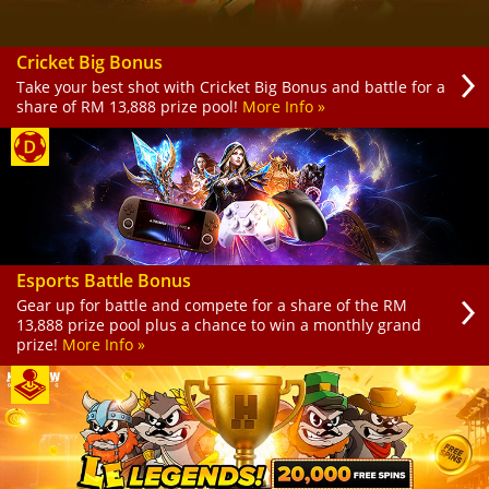
Cricket Big Bonus
Take your best shot with Cricket Big Bonus and battle for a
share of RM 13,888 prize pool!
More Info »
Esports Battle Bonus
Gear up for battle and compete for a share of the RM
13,888 prize pool plus a chance to win a monthly grand
prize!
More Info »