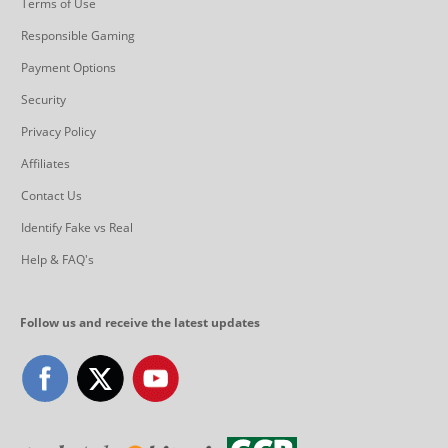
Terms of Use
Responsible Gaming
Payment Options
Security
Privacy Policy
Affiliates
Contact Us
Identify Fake vs Real
Help & FAQ's
Follow us and receive the latest updates