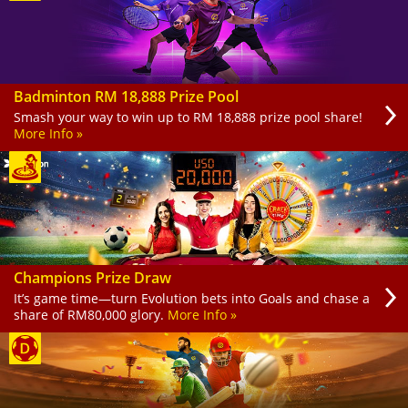
Badminton RM 18,888 Prize Pool
Smash your way to win up to RM 18,888 prize pool share!
More Info »
Champions Prize Draw
It’s game time—turn Evolution bets into Goals and chase a
share of RM80,000 glory.
More Info »