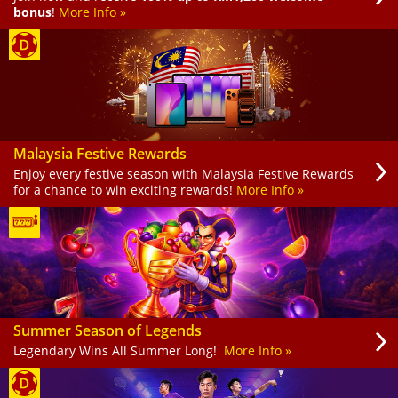
bonus
!
More Info »
Malaysia Festive Rewards
Enjoy every festive season with Malaysia Festive Rewards
for a chance to win exciting rewards!
More Info »
Summer Season of Legends
Legendary Wins All Summer Long!
More Info »