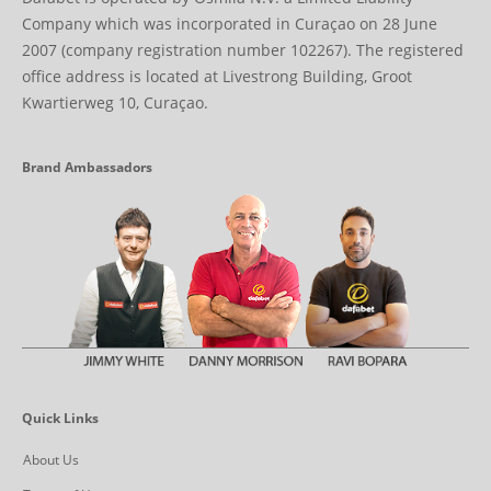
Company which was incorporated in Curaçao on 28 June
2007 (company registration number 102267). The registered
office address is located at Livestrong Building, Groot
Kwartierweg 10, Curaçao.
Brand Ambassadors
Quick Links
About Us