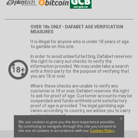
OVER 18s ONLY - DAFABET AGE VERIFICATION
MEASURES
It is illegal for anyone who is under 18 years of age
to gamble on this site.
In order to avoid unlawful betting, Dafabet reserves
the right to carry out checks to verify the
information provided. We may undertake a search
with a third-party for the purpose of verifying that
you are 18 or over.
Where these checks are unable to verify any
customer is 18 or over, Dafabet reserves the right
to ask for proof of age. Customer accounts may be
suspended and funds withheld until satisfactory
proof of age is provided. The legal gambling age
varies according to country, we advise you to carry
out local research.
x
We use cookies to give you the best experience possible.
By continuing to navigate through this site you consent to
the use of cookies in accordance with our
Cookies Policy
.
Copyright © 2026 | Dafabet | All Rights Reserved