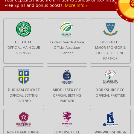
Free Spins and bonus boosts.
More Info »
CELTIC FC
Cricket South Africa
SUSSEX CCC
OFFICIAL MAIN CLUB
Official Associate
MAJOR SPONSOR &
SPONSOR
Partner
OFFICIAL BETTING
PARTNER
DURHAM CRICKET
MIDDLESEX CCC
YORKSHIRE CCC
OFFICIAL BETTING
OFFICIAL BETTING
OFFICIAL PARTNER
PARTNER
PARTNER
NORTHAMPTONSHI
SOMERSET CCC
WARWICKSHIRE &