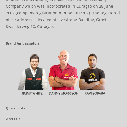
Company which was incorporated in Curaçao on 28 June
2007 (company registration number 102267). The registered
office address is located at Livestrong Building, Groot
Kwartierweg 10, Curaçao.
Brand Ambassadors
Quick Links
About Us