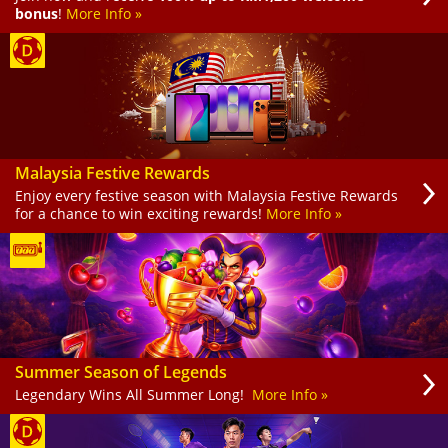
bonus
!
More Info »
Malaysia Festive Rewards
Enjoy every festive season with Malaysia Festive Rewards
for a chance to win exciting rewards!
More Info »
Summer Season of Legends
Legendary Wins All Summer Long!
More Info »