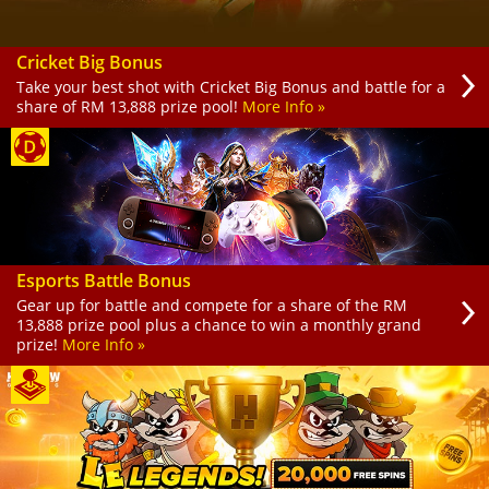
Cricket Big Bonus
Take your best shot with Cricket Big Bonus and battle for a
share of RM 13,888 prize pool!
More Info »
Esports Battle Bonus
Gear up for battle and compete for a share of the RM
13,888 prize pool plus a chance to win a monthly grand
prize!
More Info »