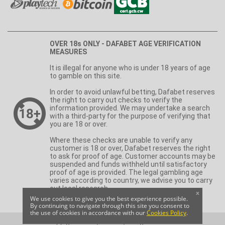
OVER 18s ONLY - DAFABET AGE VERIFICATION
MEASURES
It is illegal for anyone who is under 18 years of age
to gamble on this site.
In order to avoid unlawful betting, Dafabet reserves
the right to carry out checks to verify the
information provided. We may undertake a search
with a third-party for the purpose of verifying that
you are 18 or over.
Where these checks are unable to verify any
customer is 18 or over, Dafabet reserves the right
to ask for proof of age. Customer accounts may be
suspended and funds withheld until satisfactory
proof of age is provided. The legal gambling age
varies according to country, we advise you to carry
out local research.
x
We use cookies to give you the best experience possible.
By continuing to navigate through this site you consent to
the use of cookies in accordance with our
Cookies Policy
.
Copyright © 2026 | Dafabet | All Rights Reserved