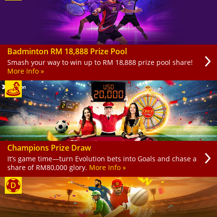
Badminton RM 18,888 Prize Pool
Smash your way to win up to RM 18,888 prize pool share!
More Info »
Champions Prize Draw
It’s game time—turn Evolution bets into Goals and chase a
share of RM80,000 glory.
More Info »