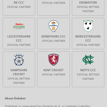
RE CCC
EDGBASTON
OFFICIAL PARTNER
OFFICIAL PARTNER
OFFICIAL BETTING
PARTNER
LEICESTERSHIRE
DERBYSHIRE CCC
WORCESTERSHIRE
CCC
CCC
OFFICIAL PARTNER
OFFICIAL PARTNER
OFFICIAL PARTNER
HAMPSHIRE
KENT CRICKET
NOTTS CCC
CRICKET
OFFICIAL PARTNER
OFFICIAL BETTING
OFFICIAL BETTING
PARTNER
PARTNER
About Dafabet
Dafabet is operated by Osmila N.V. a Limited Liability