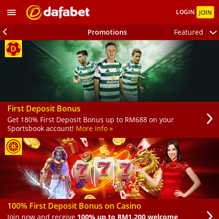
LOGIN
JOIN
Promotions
Featured
Filter
Featured
OW Sports
Dafa Sports
First Deposit Bonus
Get 180% First Deposit Bonus up to RM688 on your
Casino
Sportsbook account!
More Info »
Games
Live Dealer
Arcade
100% First Deposit Bonus on Casino
PT +
Join now and receive
100% up to RM1,200 welcome