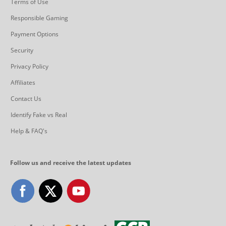
Terms of Use
Responsible Gaming
Payment Options
Security
Privacy Policy
Affiliates
Contact Us
Identify Fake vs Real
Help & FAQ's
Follow us and receive the latest updates