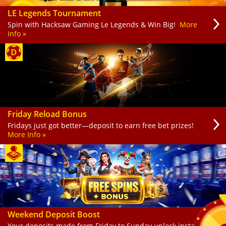
LE Legends Tournament
Spin with Hacksaw Gaming Le Legends & Win Big!
More
Info »
Friday Reload Bonus
Fridays just got better—deposit to earn free bet prizes!
More Info »
Weekend Deposit Boost
Your deposits made from Friday to Sunday unlock instant