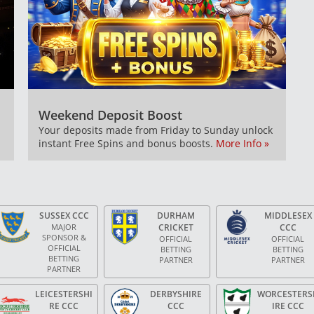
Weekend Deposit Boost
Your deposits made from Friday to Sunday unlock
instant Free Spins and bonus boosts.
More Info »
SUSSEX CCC
DURHAM
MIDDLESEX
MAJOR
CRICKET
CCC
SPONSOR &
OFFICIAL
OFFICIAL
OFFICIAL
BETTING
BETTING
BETTING
PARTNER
PARTNER
PARTNER
LEICESTERSHI
DERBYSHIRE
WORCESTERS
RE CCC
CCC
IRE CCC