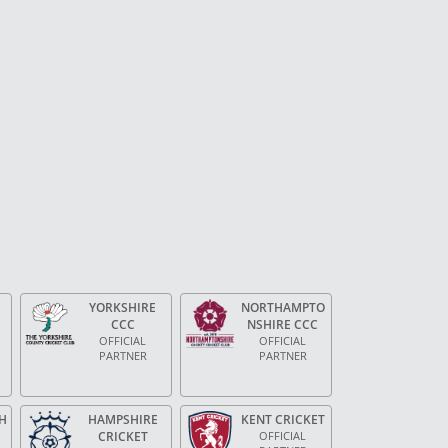
YORKSHIRE
NORTHAMPTO
CCC
NSHIRE CCC
OFFICIAL
OFFICIAL
PARTNER
PARTNER
H
HAMPSHIRE
KENT CRICKET
CRICKET
OFFICIAL