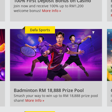
100% First Deposit Bonus on Casino
Join now and receive 100% up to RM1,200
welcome bonus!
More Info »
Dafa Sports
Badminton RM 18,888 Prize Pool
Smash your way to win up to RM 18,888 prize pool
share!
More Info »