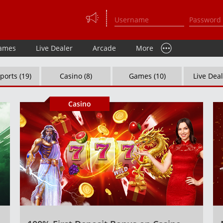
ames
Live Dealer
Arcade
More
ports (19)
Casino (8)
Games (10)
Live Deal
Casino