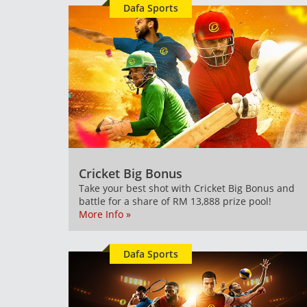
Dafa Sports
Cricket Big Bonus
Take your best shot with Cricket Big Bonus and
battle for a share of RM 13,888 prize pool!
More Info »
Dafa Sports