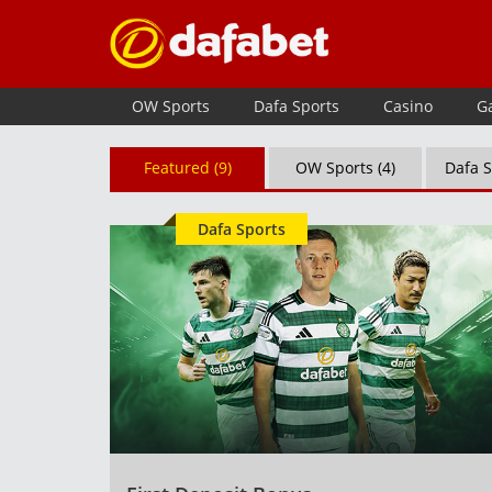
OW Sports
Dafa Sports
Casino
G
Featured (9)
OW Sports (4)
Dafa S
Dafa Sports