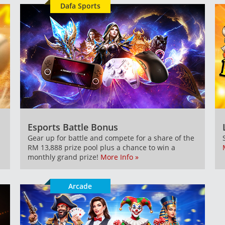
Dafa Sports
Esports Battle Bonus
Gear up for battle and compete for a share of the
RM 13,888 prize pool plus a chance to win a
monthly grand prize!
More Info »
Arcade