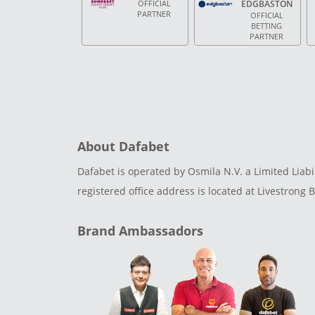
OFFICIAL
EDGBASTON
PARTNER
OFFICIAL
BETTING
PARTNER
About Dafabet
Dafabet is operated by Osmila N.V. a Limited Lia
registered office address is located at Livestrong 
Brand Ambassadors