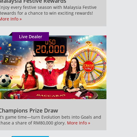
Malaysia Festive Rewards
Enjoy every festive season with Malaysia Festive
Rewards for a chance to win exciting rewards!
More Info »
Live Dealer
Champions Prize Draw
It’s game time—turn Evolution bets into Goals and
chase a share of RM80,000 glory.
More Info »