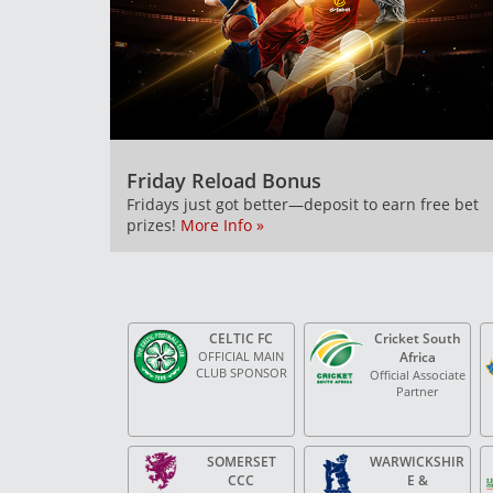
Friday Reload Bonus
Fridays just got better—deposit to earn free bet
prizes!
More Info »
CELTIC FC
Cricket South
OFFICIAL MAIN
Africa
CLUB SPONSOR
Official Associate
Partner
SOMERSET
WARWICKSHIR
CCC
E &