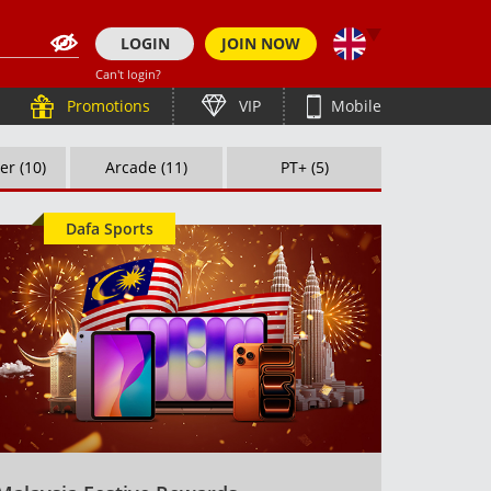
LOGIN
JOIN NOW
Can't login?
English (Europe)
हिन्दी
Promotions
VIP
Mobile
简体中文
తెలుగు
er (10)
Arcade (11)
PT+ (5)
Bengali (India)
ภาษาไทย
Tiếng Việt
English (Pakistan)
Dafa Sports
Bahasa Indonesia
English (Bangladesh)
日本語
Bengali (Bangladesh)
한국어
Polish
English
Español