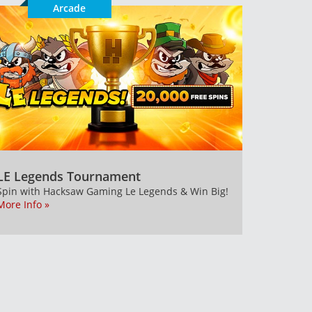
Arcade
LE Legends Tournament
Spin with Hacksaw Gaming Le Legends & Win Big!
More Info »