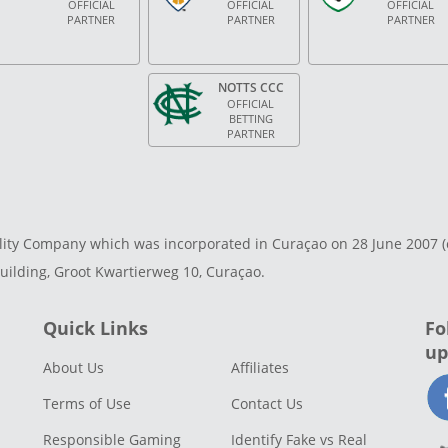
OFFICIAL
OFFICIAL
OFFICIAL
PARTNER
PARTNER
PARTNER
NOTTS CCC
OFFICIAL
BETTING
PARTNER
bility Company which was incorporated in Curaçao on 28 June 2007
Building, Groot Kwartierweg 10, Curaçao.
Quick Links
Fo
up
About Us
Affiliates
Terms of Use
Contact Us
Responsible Gaming
Identify Fake vs Real