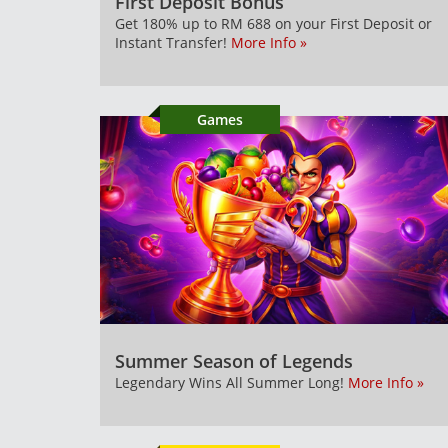
First Deposit Bonus
Get 180% up to RM 688 on your First Deposit or
Instant Transfer!
More Info »
Games
Summer Season of Legends
Legendary Wins All Summer Long!
More Info »