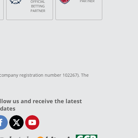
PARTNER
OFFICIAL
BETTING
PARTNER
 (company registration number 102267). The
llow us and receive the latest
dates