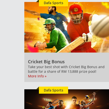
Dafa Sports
Cricket Big Bonus
Take your best shot with Cricket Big Bonus and
battle for a share of RM 13,888 prize pool!
More Info »
Dafa Sports