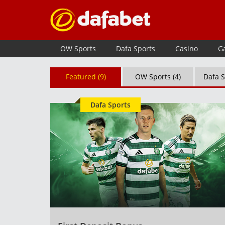
OW Sports
Dafa Sports
Casino
G
Featured (9)
OW Sports (4)
Dafa S
Dafa Sports