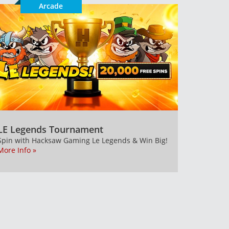
Arcade
LE Legends Tournament
Spin with Hacksaw Gaming Le Legends & Win Big!
More Info »