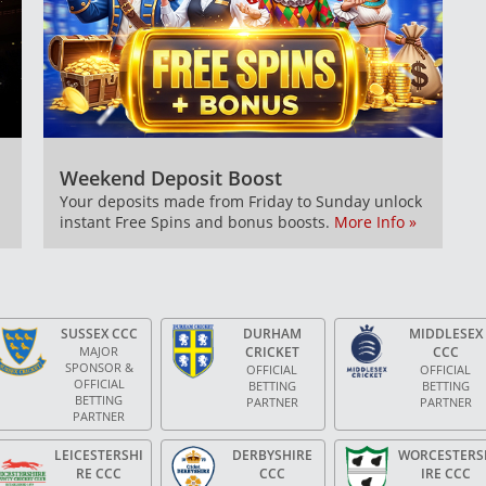
Weekend Deposit Boost
Your deposits made from Friday to Sunday unlock
instant Free Spins and bonus boosts.
More Info »
SUSSEX CCC
DURHAM
MIDDLESEX
MAJOR
CRICKET
CCC
SPONSOR &
OFFICIAL
OFFICIAL
OFFICIAL
BETTING
BETTING
BETTING
PARTNER
PARTNER
PARTNER
LEICESTERSHI
DERBYSHIRE
WORCESTERS
RE CCC
CCC
IRE CCC