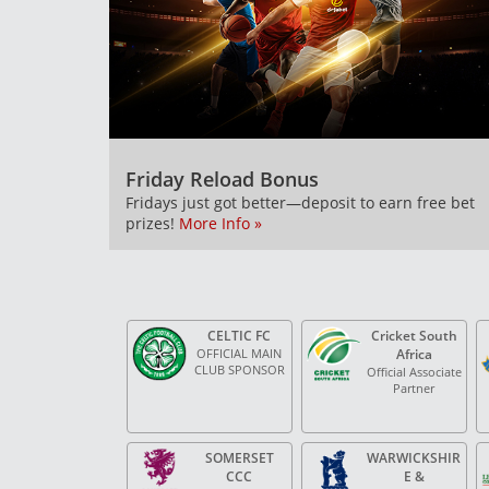
Friday Reload Bonus
Fridays just got better—deposit to earn free bet
prizes!
More Info »
CELTIC FC
Cricket South
OFFICIAL MAIN
Africa
CLUB SPONSOR
Official Associate
Partner
SOMERSET
WARWICKSHIR
CCC
E &