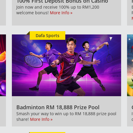
100% First Deposit Bonus on Casino
Join now and receive 100% up to RM1,200
welcome bonus!
More Info »
Dafa Sports
Badminton RM 18,888 Prize Pool
Smash your way to win up to RM 18,888 prize pool
share!
More Info »