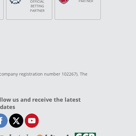
PARTNER
OFFICIAL
BETTING
PARTNER
 (company registration number 102267). The
llow us and receive the latest
dates