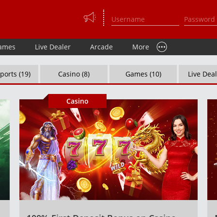
ames
Live Dealer
Arcade
More
ports (19)
Casino (8)
Games (10)
Live Deal
Casino