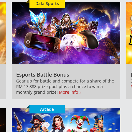
Dafa Sports
Esports Battle Bonus
Gear up for battle and compete for a share of the
RM 13,888 prize pool plus a chance to win a
monthly grand prize!
More Info »
Arcade