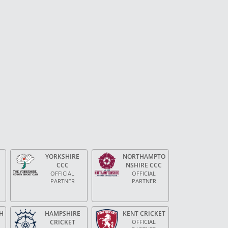
YORKSHIRE
NORTHAMPTO
CCC
NSHIRE CCC
OFFICIAL
OFFICIAL
PARTNER
PARTNER
H
HAMPSHIRE
KENT CRICKET
CRICKET
OFFICIAL