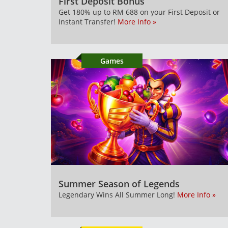
First Deposit Bonus
Get 180% up to RM 688 on your First Deposit or
Instant Transfer!
More Info »
Games
Summer Season of Legends
Legendary Wins All Summer Long!
More Info »