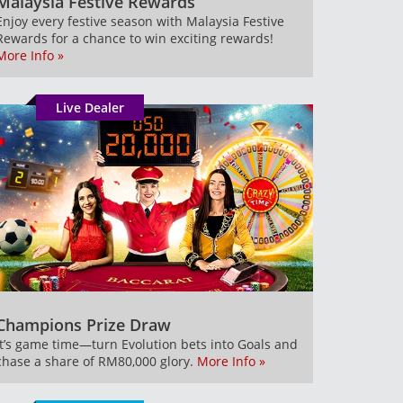
Malaysia Festive Rewards
Enjoy every festive season with Malaysia Festive
Rewards for a chance to win exciting rewards!
More Info »
Live Dealer
Champions Prize Draw
It’s game time—turn Evolution bets into Goals and
chase a share of RM80,000 glory.
More Info »