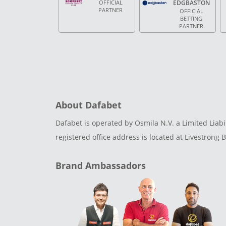
OFFICIAL
EDGBASTON
PARTNER
OFFICIAL
BETTING
PARTNER
About Dafabet
Dafabet is operated by Osmila N.V. a Limited Lia
registered office address is located at Livestrong 
Brand Ambassadors