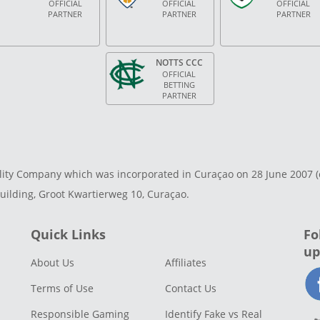
OFFICIAL
OFFICIAL
OFFICIAL
PARTNER
PARTNER
PARTNER
NOTTS CCC
OFFICIAL
BETTING
PARTNER
bility Company which was incorporated in Curaçao on 28 June 2007
Building, Groot Kwartierweg 10, Curaçao.
Quick Links
Fo
up
About Us
Affiliates
Terms of Use
Contact Us
Responsible Gaming
Identify Fake vs Real