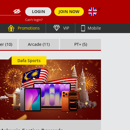
LOGIN
JOIN NOW
Can't login?
English (Europe)
हिन्दी
Promotions
VIP
Mobile
简体中文
తెలుగు
er (10)
Arcade (11)
PT+ (5)
Bengali (India)
ภาษาไทย
Tiếng Việt
English (Pakistan)
Dafa Sports
Bahasa Indonesia
English (Bangladesh)
日本語
Bengali (Bangladesh)
한국어
Polish
English
Español