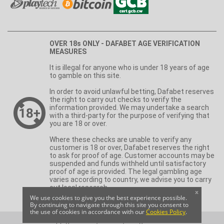
OVER 18s ONLY - DAFABET AGE VERIFICATION
MEASURES
It is illegal for anyone who is under 18 years of age
to gamble on this site.
In order to avoid unlawful betting, Dafabet reserves
the right to carry out checks to verify the
information provided. We may undertake a search
with a third-party for the purpose of verifying that
you are 18 or over.
Where these checks are unable to verify any
customer is 18 or over, Dafabet reserves the right
to ask for proof of age. Customer accounts may be
suspended and funds withheld until satisfactory
proof of age is provided. The legal gambling age
varies according to country, we advise you to carry
out local research.
x
We use cookies to give you the best experience possible.
By continuing to navigate through this site you consent to
the use of cookies in accordance with our
Cookies Policy
.
Copyright © 2026 | Dafabet | All Rights Reserved