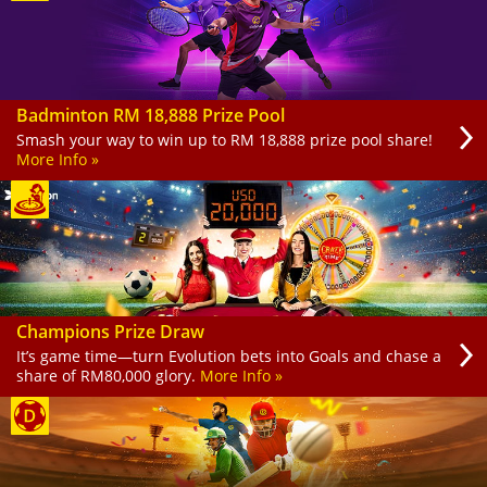
Badminton RM 18,888 Prize Pool
Smash your way to win up to RM 18,888 prize pool share!
More Info »
Champions Prize Draw
It’s game time—turn Evolution bets into Goals and chase a
share of RM80,000 glory.
More Info »