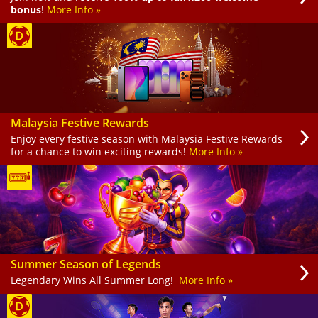
bonus
!
More Info »
Malaysia Festive Rewards
Enjoy every festive season with Malaysia Festive Rewards
for a chance to win exciting rewards!
More Info »
Summer Season of Legends
Legendary Wins All Summer Long!
More Info »