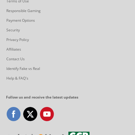
Terms of Use
Responsible Gaming
Payment Options
Security
Privacy Policy
Affiliates
Contact Us
Identify Fake vs Real
Help & FAQ's
Follow us and receive the latest updates