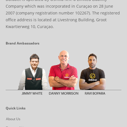
Company which was incorporated in Curaçao on 28 June
2007 (company registration number 102267). The registered
office address is located at Livestrong Building, Groot
Kwartierweg 10, Curaçao.
Brand Ambassadors
Quick Links
About Us