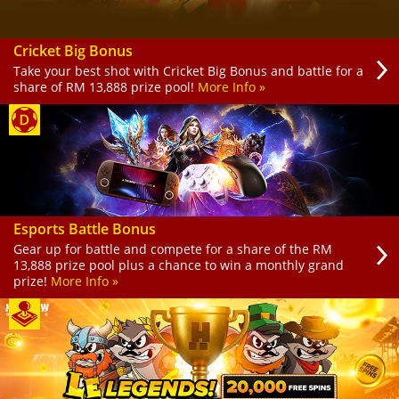
Cricket Big Bonus
Take your best shot with Cricket Big Bonus and battle for a
share of RM 13,888 prize pool!
More Info »
Esports Battle Bonus
Gear up for battle and compete for a share of the RM
13,888 prize pool plus a chance to win a monthly grand
prize!
More Info »