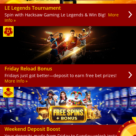
LE Legends Tournament
Spin with Hacksaw Gaming Le Legends & Win Big!
More
Info »
Friday Reload Bonus
Fridays just got better—deposit to earn free bet prizes!
More Info »
Weekend Deposit Boost
Your deposits made from Friday to Sunday unlock instant