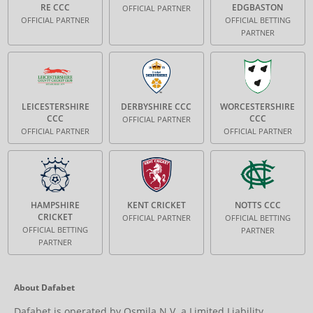
RE CCC
EDGBASTON
OFFICIAL PARTNER
OFFICIAL PARTNER
OFFICIAL BETTING
PARTNER
LEICESTERSHIRE
DERBYSHIRE CCC
WORCESTERSHIRE
CCC
CCC
OFFICIAL PARTNER
OFFICIAL PARTNER
OFFICIAL PARTNER
HAMPSHIRE
KENT CRICKET
NOTTS CCC
CRICKET
OFFICIAL PARTNER
OFFICIAL BETTING
OFFICIAL BETTING
PARTNER
PARTNER
About Dafabet
Dafabet is operated by Osmila N.V. a Limited Liability