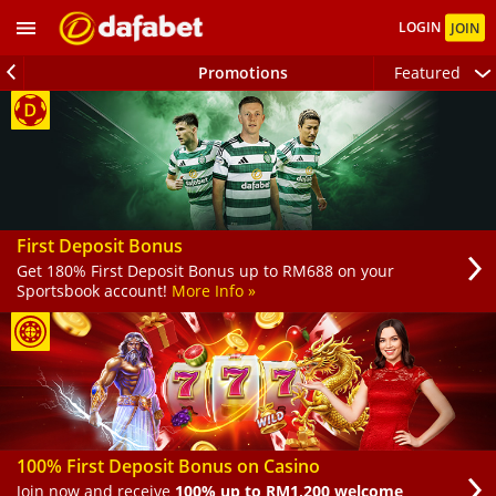
LOGIN
JOIN
Promotions
Featured
Filter
Featured
OW Sports
Dafa Sports
First Deposit Bonus
Get 180% First Deposit Bonus up to RM688 on your
Casino
Sportsbook account!
More Info »
Games
Live Dealer
Arcade
100% First Deposit Bonus on Casino
PT +
Join now and receive
100% up to RM1,200 welcome