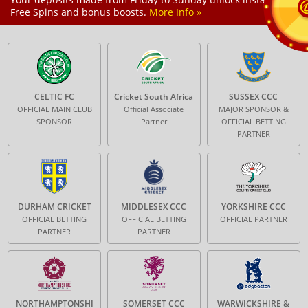
Free Spins and bonus boosts.
More Info »
CELTIC FC
Cricket South Africa
SUSSEX CCC
OFFICIAL MAIN CLUB
Official Associate
MAJOR SPONSOR &
SPONSOR
Partner
OFFICIAL BETTING
PARTNER
DURHAM CRICKET
MIDDLESEX CCC
YORKSHIRE CCC
OFFICIAL BETTING
OFFICIAL BETTING
OFFICIAL PARTNER
PARTNER
PARTNER
NORTHAMPTONSHI
SOMERSET CCC
WARWICKSHIRE &