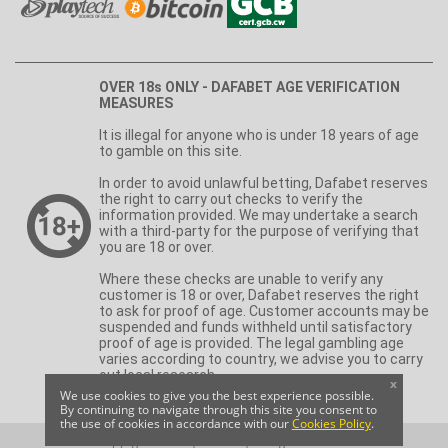
OVER 18s ONLY - DAFABET AGE VERIFICATION
MEASURES
It is illegal for anyone who is under 18 years of age
to gamble on this site.
In order to avoid unlawful betting, Dafabet reserves
the right to carry out checks to verify the
information provided. We may undertake a search
with a third-party for the purpose of verifying that
you are 18 or over.
Where these checks are unable to verify any
customer is 18 or over, Dafabet reserves the right
to ask for proof of age. Customer accounts may be
suspended and funds withheld until satisfactory
proof of age is provided. The legal gambling age
varies according to country, we advise you to carry
out local research.
x
We use cookies to give you the best experience possible.
By continuing to navigate through this site you consent to
the use of cookies in accordance with our
Cookies Policy
.
Copyright © 2026 | Dafabet | All Rights Reserved