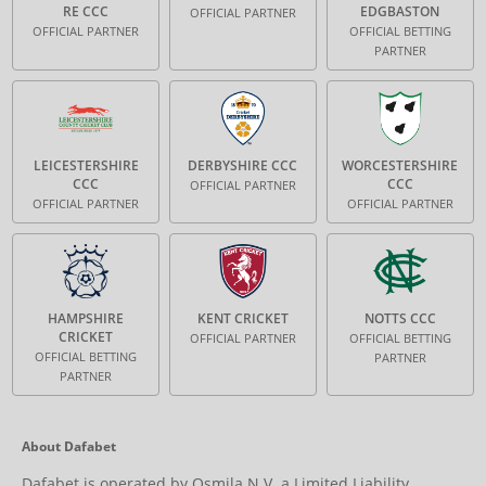
RE CCC
EDGBASTON
OFFICIAL PARTNER
OFFICIAL PARTNER
OFFICIAL BETTING
PARTNER
LEICESTERSHIRE
DERBYSHIRE CCC
WORCESTERSHIRE
CCC
CCC
OFFICIAL PARTNER
OFFICIAL PARTNER
OFFICIAL PARTNER
HAMPSHIRE
KENT CRICKET
NOTTS CCC
CRICKET
OFFICIAL PARTNER
OFFICIAL BETTING
OFFICIAL BETTING
PARTNER
PARTNER
About Dafabet
Dafabet is operated by Osmila N.V. a Limited Liability