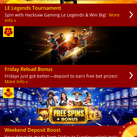
LE Legends Tournament
Spin with Hacksaw Gaming Le Legends & Win Big!
More
Info »
Friday Reload Bonus
Fridays just got better—deposit to earn free bet prizes!
More Info »
Weekend Deposit Boost
Your deposits made from Friday to Sunday unlock instant