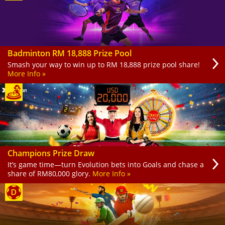
Badminton RM 18,888 Prize Pool
Smash your way to win up to RM 18,888 prize pool share!
More Info »
Champions Prize Draw
It’s game time—turn Evolution bets into Goals and chase a
share of RM80,000 glory.
More Info »