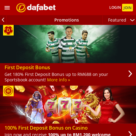
LOGIN
JOIN
Promotions
Featured
Filter
Featured
OW Sports
Dafa Sports
First Deposit Bonus
Get 180% First Deposit Bonus up to RM688 on your
Casino
Sportsbook account!
More Info »
Games
Live Dealer
Arcade
100% First Deposit Bonus on Casino
PT +
Join now and receive
100% up to RM1,200 welcome