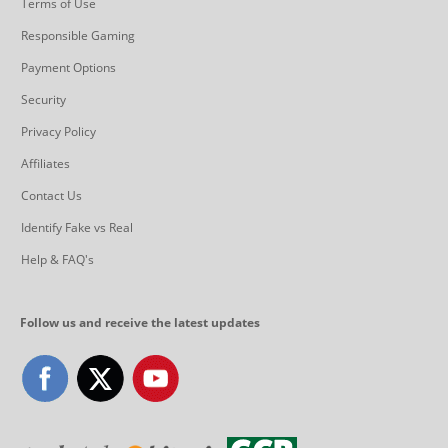
Terms of Use
Responsible Gaming
Payment Options
Security
Privacy Policy
Affiliates
Contact Us
Identify Fake vs Real
Help & FAQ's
Follow us and receive the latest updates