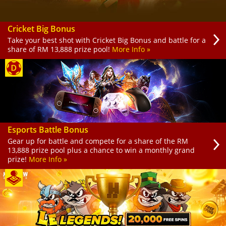
Cricket Big Bonus
Take your best shot with Cricket Big Bonus and battle for a
share of RM 13,888 prize pool!
More Info »
Esports Battle Bonus
Gear up for battle and compete for a share of the RM
13,888 prize pool plus a chance to win a monthly grand
prize!
More Info »