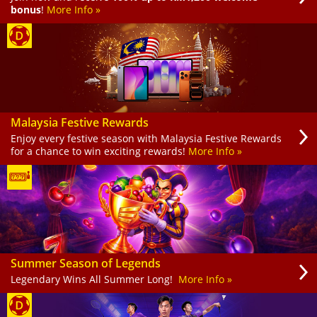
bonus
!
More Info »
Malaysia Festive Rewards
Enjoy every festive season with Malaysia Festive Rewards
for a chance to win exciting rewards!
More Info »
Summer Season of Legends
Legendary Wins All Summer Long!
More Info »