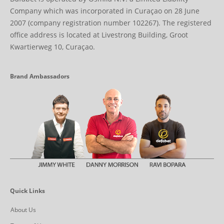
Company which was incorporated in Curaçao on 28 June
2007 (company registration number 102267). The registered
office address is located at Livestrong Building, Groot
Kwartierweg 10, Curaçao.
Brand Ambassadors
Quick Links
About Us