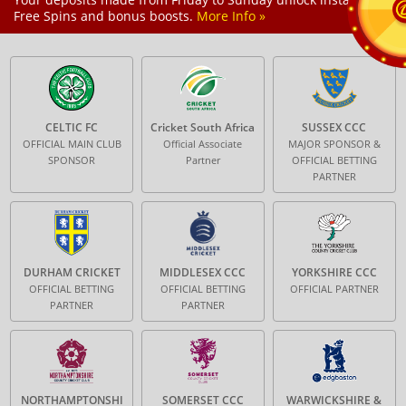
Free Spins and bonus boosts.
More Info »
CELTIC FC
Cricket South Africa
SUSSEX CCC
OFFICIAL MAIN CLUB
Official Associate
MAJOR SPONSOR &
SPONSOR
Partner
OFFICIAL BETTING
PARTNER
DURHAM CRICKET
MIDDLESEX CCC
YORKSHIRE CCC
OFFICIAL BETTING
OFFICIAL BETTING
OFFICIAL PARTNER
PARTNER
PARTNER
NORTHAMPTONSHI
SOMERSET CCC
WARWICKSHIRE &