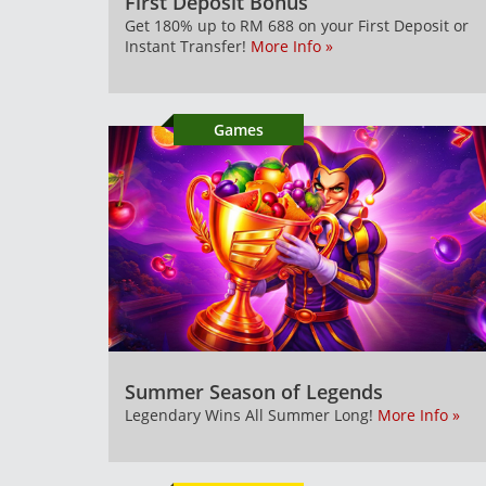
First Deposit Bonus
Get 180% up to RM 688 on your First Deposit or
Instant Transfer!
More Info »
Games
Summer Season of Legends
Legendary Wins All Summer Long!
More Info »