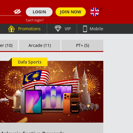
LOGIN
JOIN NOW
Can't login?
English (Europe)
हिन्दी
Promotions
VIP
Mobile
简体中文
తెలుగు
er (10)
Arcade (11)
PT+ (5)
Bengali (India)
ภาษาไทย
Tiếng Việt
English (Pakistan)
Dafa Sports
Bahasa Indonesia
English (Bangladesh)
日本語
Bengali (Bangladesh)
한국어
Polish
English
Español