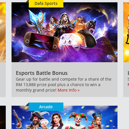
Dafa Sports
Esports Battle Bonus
Gear up for battle and compete for a share of the
RM 13,888 prize pool plus a chance to win a
monthly grand prize!
More Info »
Arcade