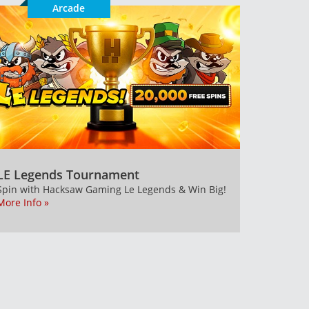
Arcade
LE Legends Tournament
Spin with Hacksaw Gaming Le Legends & Win Big!
More Info »