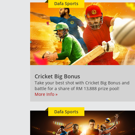
Dafa Sports
Cricket Big Bonus
Take your best shot with Cricket Big Bonus and
battle for a share of RM 13,888 prize pool!
More Info »
Dafa Sports