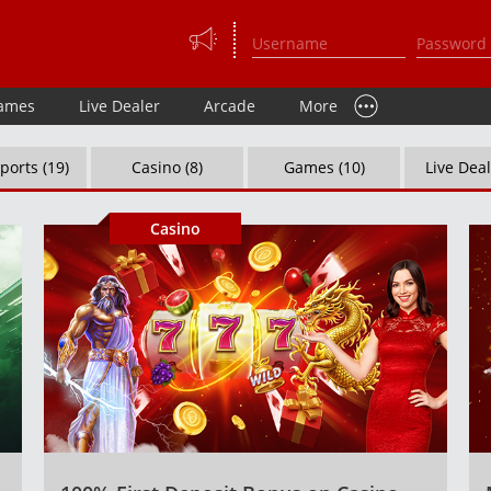
ames
Live Dealer
Arcade
More
ports (19)
Casino (8)
Games (10)
Live Deal
Casino