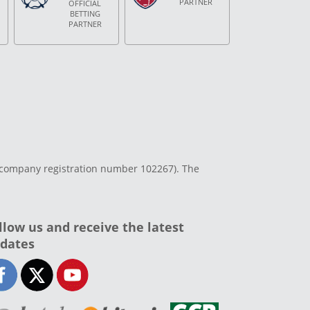
PARTNER
OFFICIAL
BETTING
PARTNER
 (company registration number 102267). The
llow us and receive the latest
dates