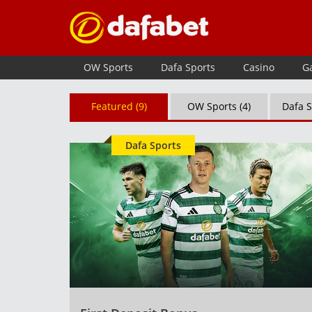
OW Sports
Dafa Sports
Casino
G
Featured (9)
OW Sports (4)
Dafa S
Dafa Sports