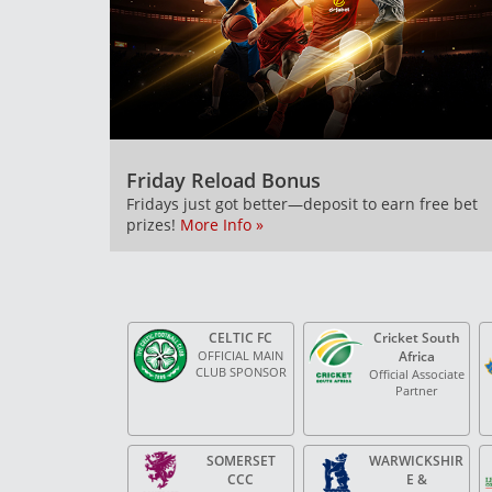
Friday Reload Bonus
Fridays just got better—deposit to earn free bet
prizes!
More Info »
CELTIC FC
Cricket South
OFFICIAL MAIN
Africa
CLUB SPONSOR
Official Associate
Partner
SOMERSET
WARWICKSHIR
CCC
E &