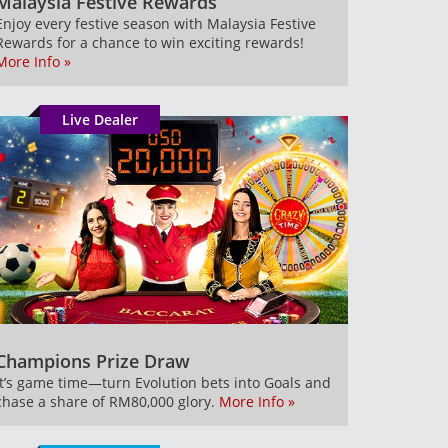
Malaysia Festive Rewards
Enjoy every festive season with Malaysia Festive
Rewards for a chance to win exciting rewards!
More Info »
Live Dealer
Champions Prize Draw
It’s game time—turn Evolution bets into Goals and
chase a share of RM80,000 glory.
More Info »