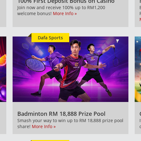
100% First Deposit Bonus on Casino
Join now and receive 100% up to RM1,200
welcome bonus!
More Info »
Dafa Sports
Badminton RM 18,888 Prize Pool
Smash your way to win up to RM 18,888 prize pool
share!
More Info »