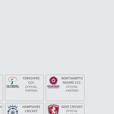
YORKSHIRE
NORTHAMPTO
CCC
NSHIRE CCC
OFFICIAL
OFFICIAL
PARTNER
PARTNER
H
HAMPSHIRE
KENT CRICKET
CRICKET
OFFICIAL