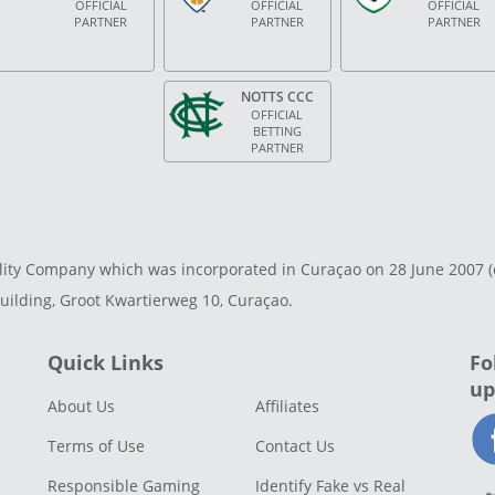
OFFICIAL
OFFICIAL
OFFICIAL
PARTNER
PARTNER
PARTNER
NOTTS CCC
OFFICIAL
BETTING
PARTNER
bility Company which was incorporated in Curaçao on 28 June 2007
Building, Groot Kwartierweg 10, Curaçao.
Quick Links
Fo
up
About Us
Affiliates
Terms of Use
Contact Us
Responsible Gaming
Identify Fake vs Real