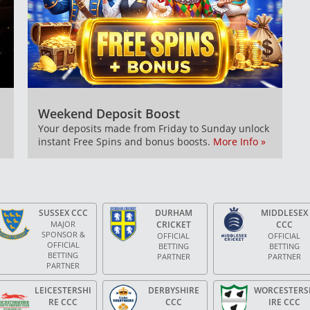
Weekend Deposit Boost
Your deposits made from Friday to Sunday unlock
instant Free Spins and bonus boosts.
More Info »
SUSSEX CCC
DURHAM
MIDDLESEX
MAJOR
CRICKET
CCC
SPONSOR &
OFFICIAL
OFFICIAL
OFFICIAL
BETTING
BETTING
BETTING
PARTNER
PARTNER
PARTNER
LEICESTERSHI
DERBYSHIRE
WORCESTERS
RE CCC
CCC
IRE CCC