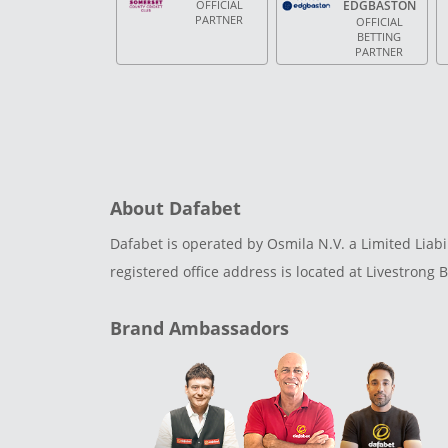
OFFICIAL
EDGBASTON
PARTNER
OFFICIAL
BETTING
PARTNER
About Dafabet
Dafabet is operated by Osmila N.V. a Limited Lia
registered office address is located at Livestrong 
Brand Ambassadors