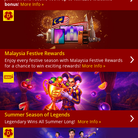
bonus
!
More Info »
Malaysia Festive Rewards
Enjoy every festive season with Malaysia Festive Rewards
for a chance to win exciting rewards!
More Info »
Summer Season of Legends
Legendary Wins All Summer Long!
More Info »