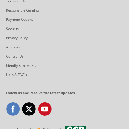
Terms of Use
Responsible Gaming
Payment Options
Security
Privacy Policy
Affiliates
Contact Us
Identify Fake vs Real
Help & FAQ's
Follow us and receive the latest updates