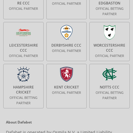
RE CCC
EDGBASTON
OFFICIAL PARTNER
OFFICIAL PARTNER
OFFICIAL BETTING
PARTNER
LEICESTERSHIRE
DERBYSHIRE CCC
WORCESTERSHIRE
CCC
CCC
OFFICIAL PARTNER
OFFICIAL PARTNER
OFFICIAL PARTNER
HAMPSHIRE
KENT CRICKET
NOTTS CCC
CRICKET
OFFICIAL PARTNER
OFFICIAL BETTING
OFFICIAL BETTING
PARTNER
PARTNER
About Dafabet
Dafabet is operated by Osmila N.V. a Limited Liability