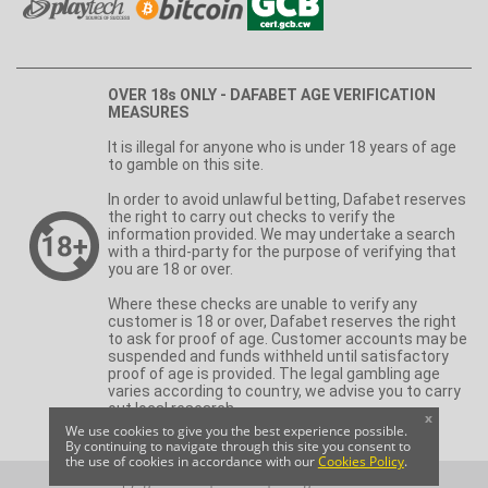
OVER 18s ONLY - DAFABET AGE VERIFICATION
MEASURES
It is illegal for anyone who is under 18 years of age
to gamble on this site.
In order to avoid unlawful betting, Dafabet reserves
the right to carry out checks to verify the
information provided. We may undertake a search
with a third-party for the purpose of verifying that
you are 18 or over.
Where these checks are unable to verify any
customer is 18 or over, Dafabet reserves the right
to ask for proof of age. Customer accounts may be
suspended and funds withheld until satisfactory
proof of age is provided. The legal gambling age
varies according to country, we advise you to carry
out local research.
x
We use cookies to give you the best experience possible.
By continuing to navigate through this site you consent to
the use of cookies in accordance with our
Cookies Policy
.
Copyright © 2026 | Dafabet | All Rights Reserved