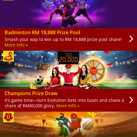
Badminton RM 18,888 Prize Pool
Smash your way to win up to RM 18,888 prize pool share!
More Info »
Champions Prize Draw
It’s game time—turn Evolution bets into Goals and chase a
share of RM80,000 glory.
More Info »