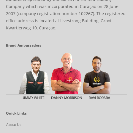
Company which was incorporated in Curaçao on 28 June
2007 (company registration number 102267). The registered
office address is located at Livestrong Building, Groot
Kwartierweg 10, Curaçao.
Brand Ambassadors
Quick Links
About Us