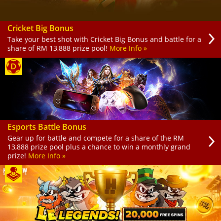
Cricket Big Bonus
Take your best shot with Cricket Big Bonus and battle for a
share of RM 13,888 prize pool!
More Info »
Esports Battle Bonus
Gear up for battle and compete for a share of the RM
13,888 prize pool plus a chance to win a monthly grand
prize!
More Info »