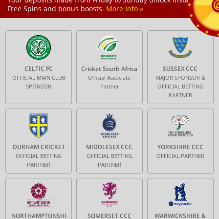
Free Spins and bonus boosts.
More Info »
CELTIC FC
Cricket South Africa
SUSSEX CCC
OFFICIAL MAIN CLUB
Official Associate
MAJOR SPONSOR &
SPONSOR
Partner
OFFICIAL BETTING
PARTNER
DURHAM CRICKET
MIDDLESEX CCC
YORKSHIRE CCC
OFFICIAL BETTING
OFFICIAL BETTING
OFFICIAL PARTNER
PARTNER
PARTNER
NORTHAMPTONSHI
SOMERSET CCC
WARWICKSHIRE &