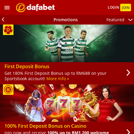
LOGIN
JOIN
Promotions
Featured
Filter
Featured
OW Sports
Dafa Sports
First Deposit Bonus
Get 180% First Deposit Bonus up to RM688 on your
Casino
Sportsbook account!
More Info »
Games
Live Dealer
Arcade
100% First Deposit Bonus on Casino
PT +
Join now and receive
100% up to RM1,200 welcome