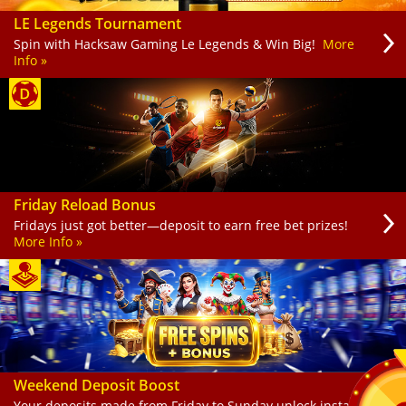
LE Legends Tournament
Spin with Hacksaw Gaming Le Legends & Win Big!
More
Info »
Friday Reload Bonus
Fridays just got better—deposit to earn free bet prizes!
More Info »
Weekend Deposit Boost
Your deposits made from Friday to Sunday unlock instant