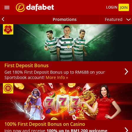
LOGIN
JOIN
Promotions
Featured
Filter
Featured
OW Sports
Dafa Sports
First Deposit Bonus
Get 180% First Deposit Bonus up to RM688 on your
Casino
Sportsbook account!
More Info »
Games
Live Dealer
Arcade
100% First Deposit Bonus on Casino
PT +
Join now and receive
100% up to RM1,200 welcome