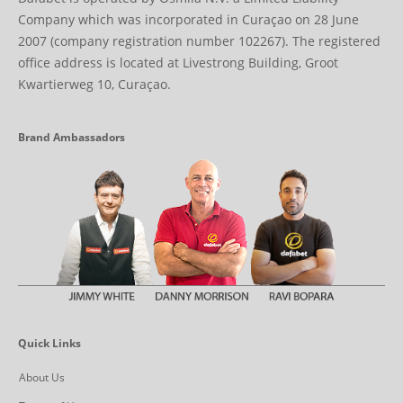
Company which was incorporated in Curaçao on 28 June
2007 (company registration number 102267). The registered
office address is located at Livestrong Building, Groot
Kwartierweg 10, Curaçao.
Brand Ambassadors
Quick Links
About Us