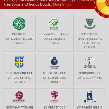
Free Spins and bonus boosts.
More Info »
CELTIC FC
Cricket South Africa
SUSSEX CCC
OFFICIAL MAIN CLUB
Official Associate
MAJOR SPONSOR &
SPONSOR
Partner
OFFICIAL BETTING
PARTNER
DURHAM CRICKET
MIDDLESEX CCC
YORKSHIRE CCC
OFFICIAL BETTING
OFFICIAL BETTING
OFFICIAL PARTNER
PARTNER
PARTNER
NORTHAMPTONSHI
SOMERSET CCC
WARWICKSHIRE &