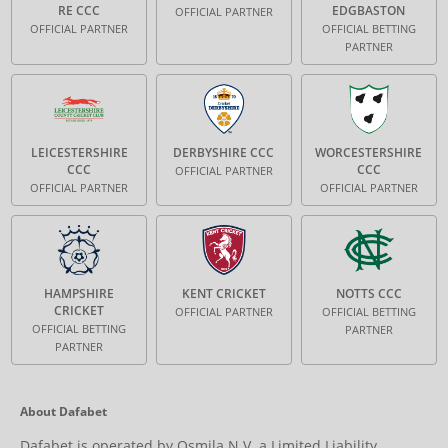
RE CCC
EDGBASTON
OFFICIAL PARTNER
OFFICIAL PARTNER
OFFICIAL BETTING
PARTNER
LEICESTERSHIRE
DERBYSHIRE CCC
WORCESTERSHIRE
CCC
CCC
OFFICIAL PARTNER
OFFICIAL PARTNER
OFFICIAL PARTNER
HAMPSHIRE
KENT CRICKET
NOTTS CCC
CRICKET
OFFICIAL PARTNER
OFFICIAL BETTING
OFFICIAL BETTING
PARTNER
PARTNER
About Dafabet
Dafabet is operated by Osmila N.V. a Limited Liability