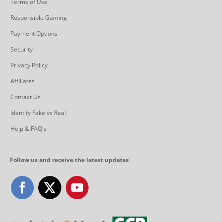
Terms of Use
Responsible Gaming
Payment Options
Security
Privacy Policy
Affiliates
Contact Us
Identify Fake vs Real
Help & FAQ's
Follow us and receive the latest updates