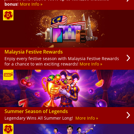
bonus
!
More Info »
Malaysia Festive Rewards
Enjoy every festive season with Malaysia Festive Rewards
for a chance to win exciting rewards!
More Info »
Summer Season of Legends
Legendary Wins All Summer Long!
More Info »