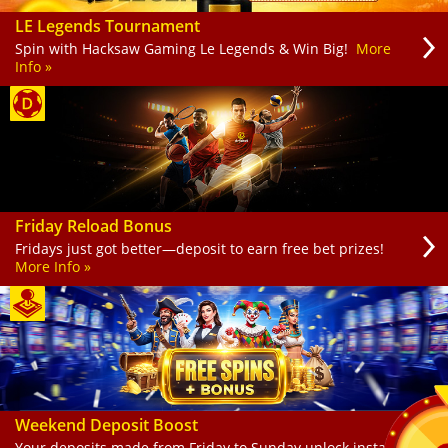
LE Legends Tournament
Spin with Hacksaw Gaming Le Legends & Win Big!
More
Info »
Friday Reload Bonus
Fridays just got better—deposit to earn free bet prizes!
More Info »
Weekend Deposit Boost
Your deposits made from Friday to Sunday unlock instant