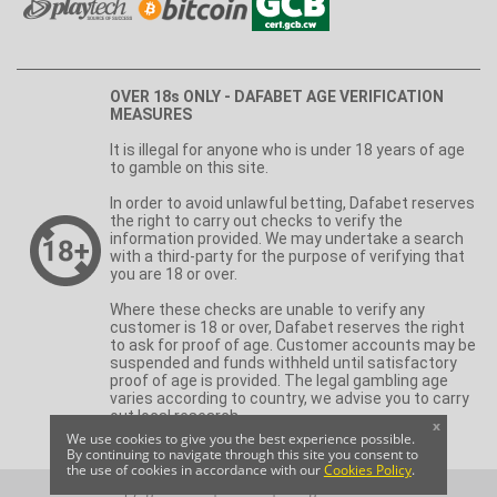
OVER 18s ONLY - DAFABET AGE VERIFICATION
MEASURES
It is illegal for anyone who is under 18 years of age
to gamble on this site.
In order to avoid unlawful betting, Dafabet reserves
the right to carry out checks to verify the
information provided. We may undertake a search
with a third-party for the purpose of verifying that
you are 18 or over.
Where these checks are unable to verify any
customer is 18 or over, Dafabet reserves the right
to ask for proof of age. Customer accounts may be
suspended and funds withheld until satisfactory
proof of age is provided. The legal gambling age
varies according to country, we advise you to carry
out local research.
x
We use cookies to give you the best experience possible.
By continuing to navigate through this site you consent to
the use of cookies in accordance with our
Cookies Policy
.
Copyright © 2026 | Dafabet | All Rights Reserved