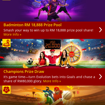
Badminton RM 18,888 Prize Pool
Smash your way to win up to RM 18,888 prize pool share!
More Info »
Champions Prize Draw
It’s game time—turn Evolution bets into Goals and chase a
share of RM80,000 glory.
More Info »