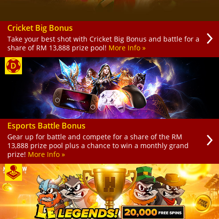
Cricket Big Bonus
Take your best shot with Cricket Big Bonus and battle for a
share of RM 13,888 prize pool!
More Info »
Esports Battle Bonus
Gear up for battle and compete for a share of the RM
13,888 prize pool plus a chance to win a monthly grand
prize!
More Info »