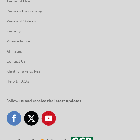
Terms of Use
Responsible Gaming
Payment Options
Security
Privacy Policy
Affiliates
Contact Us
Identify Fake vs Real
Help & FAQ's
Follow us and receive the latest updates