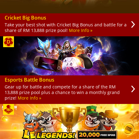
Cricket Big Bonus
Take your best shot with Cricket Big Bonus and battle for a
share of RM 13,888 prize pool!
More Info »
Esports Battle Bonus
Gear up for battle and compete for a share of the RM
13,888 prize pool plus a chance to win a monthly grand
prize!
More Info »