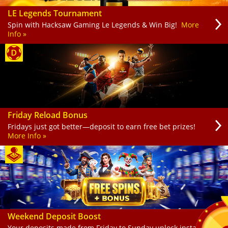
LE Legends Tournament
Spin with Hacksaw Gaming Le Legends & Win Big!
More
Info »
Friday Reload Bonus
Fridays just got better—deposit to earn free bet prizes!
More Info »
Weekend Deposit Boost
Your deposits made from Friday to Sunday unlock instant