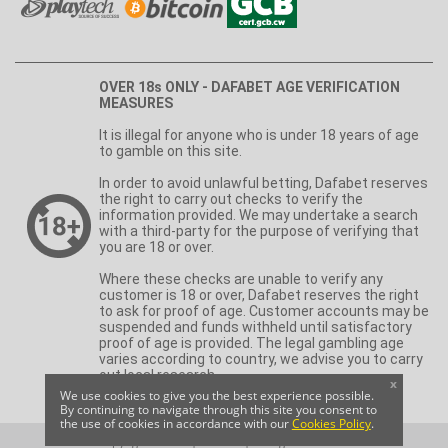
OVER 18s ONLY - DAFABET AGE VERIFICATION
MEASURES
It is illegal for anyone who is under 18 years of age
to gamble on this site.
In order to avoid unlawful betting, Dafabet reserves
the right to carry out checks to verify the
information provided. We may undertake a search
with a third-party for the purpose of verifying that
you are 18 or over.
Where these checks are unable to verify any
customer is 18 or over, Dafabet reserves the right
to ask for proof of age. Customer accounts may be
suspended and funds withheld until satisfactory
proof of age is provided. The legal gambling age
varies according to country, we advise you to carry
out local research.
x
We use cookies to give you the best experience possible.
By continuing to navigate through this site you consent to
the use of cookies in accordance with our
Cookies Policy
.
Copyright © 2026 | Dafabet | All Rights Reserved