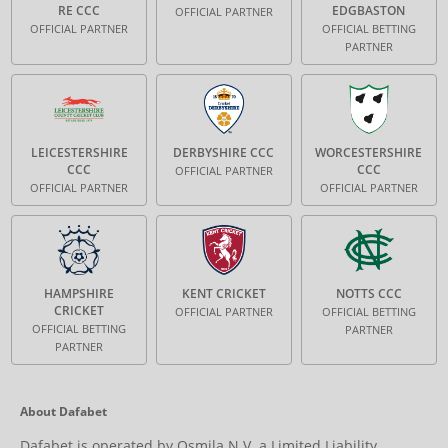
RE CCC
EDGBASTON
OFFICIAL PARTNER
OFFICIAL PARTNER
OFFICIAL BETTING
PARTNER
LEICESTERSHIRE
DERBYSHIRE CCC
WORCESTERSHIRE
CCC
CCC
OFFICIAL PARTNER
OFFICIAL PARTNER
OFFICIAL PARTNER
HAMPSHIRE
KENT CRICKET
NOTTS CCC
CRICKET
OFFICIAL PARTNER
OFFICIAL BETTING
OFFICIAL BETTING
PARTNER
PARTNER
About Dafabet
Dafabet is operated by Osmila N.V. a Limited Liability