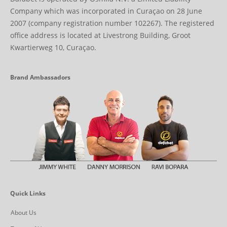
Company which was incorporated in Curaçao on 28 June
2007 (company registration number 102267). The registered
office address is located at Livestrong Building, Groot
Kwartierweg 10, Curaçao.
Brand Ambassadors
Quick Links
About Us