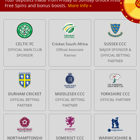
Free Spins and bonus boosts.
More Info »
CELTIC FC
Cricket South Africa
SUSSEX CCC
OFFICIAL MAIN CLUB
Official Associate
MAJOR SPONSOR &
SPONSOR
Partner
OFFICIAL BETTING
PARTNER
DURHAM CRICKET
MIDDLESEX CCC
YORKSHIRE CCC
OFFICIAL BETTING
OFFICIAL BETTING
OFFICIAL PARTNER
PARTNER
PARTNER
NORTHAMPTONSHI
SOMERSET CCC
WARWICKSHIRE &