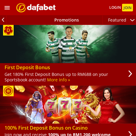
LOGIN
JOIN
Promotions
Featured
Filter
Featured
OW Sports
Dafa Sports
First Deposit Bonus
Get 180% First Deposit Bonus up to RM688 on your
Casino
Sportsbook account!
More Info »
Games
Live Dealer
Arcade
100% First Deposit Bonus on Casino
PT +
Join now and receive
100% up to RM1,200 welcome