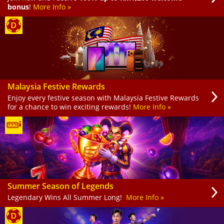
bonus
!
More Info »
Malaysia Festive Rewards
Enjoy every festive season with Malaysia Festive Rewards
for a chance to win exciting rewards!
More Info »
Summer Season of Legends
Legendary Wins All Summer Long!
More Info »