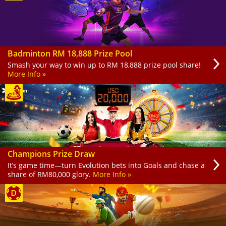
Badminton RM 18,888 Prize Pool
Smash your way to win up to RM 18,888 prize pool share!
More Info »
Champions Prize Draw
It’s game time—turn Evolution bets into Goals and chase a
share of RM80,000 glory.
More Info »