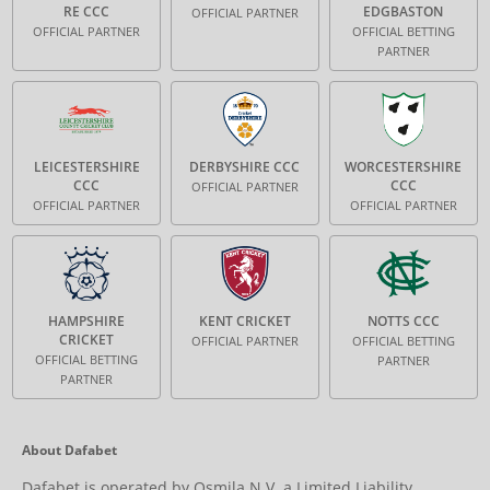
RE CCC
EDGBASTON
OFFICIAL PARTNER
OFFICIAL PARTNER
OFFICIAL BETTING
PARTNER
LEICESTERSHIRE
DERBYSHIRE CCC
WORCESTERSHIRE
CCC
CCC
OFFICIAL PARTNER
OFFICIAL PARTNER
OFFICIAL PARTNER
HAMPSHIRE
KENT CRICKET
NOTTS CCC
CRICKET
OFFICIAL PARTNER
OFFICIAL BETTING
OFFICIAL BETTING
PARTNER
PARTNER
About Dafabet
Dafabet is operated by Osmila N.V. a Limited Liability