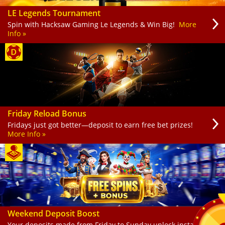
LE Legends Tournament
Spin with Hacksaw Gaming Le Legends & Win Big!
More
Info »
Friday Reload Bonus
Fridays just got better—deposit to earn free bet prizes!
More Info »
Weekend Deposit Boost
Your deposits made from Friday to Sunday unlock instant