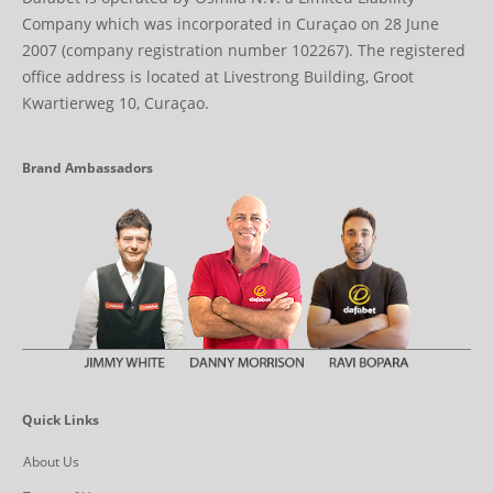
Company which was incorporated in Curaçao on 28 June
2007 (company registration number 102267). The registered
office address is located at Livestrong Building, Groot
Kwartierweg 10, Curaçao.
Brand Ambassadors
Quick Links
About Us