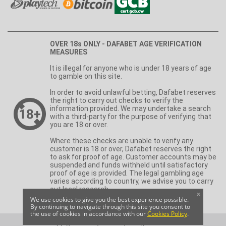
OVER 18s ONLY - DAFABET AGE VERIFICATION
MEASURES
It is illegal for anyone who is under 18 years of age
to gamble on this site.
In order to avoid unlawful betting, Dafabet reserves
the right to carry out checks to verify the
information provided. We may undertake a search
with a third-party for the purpose of verifying that
you are 18 or over.
Where these checks are unable to verify any
customer is 18 or over, Dafabet reserves the right
to ask for proof of age. Customer accounts may be
suspended and funds withheld until satisfactory
proof of age is provided. The legal gambling age
varies according to country, we advise you to carry
out local research.
x
We use cookies to give you the best experience possible.
By continuing to navigate through this site you consent to
the use of cookies in accordance with our
Cookies Policy
.
Copyright © 2026 | Dafabet | All Rights Reserved