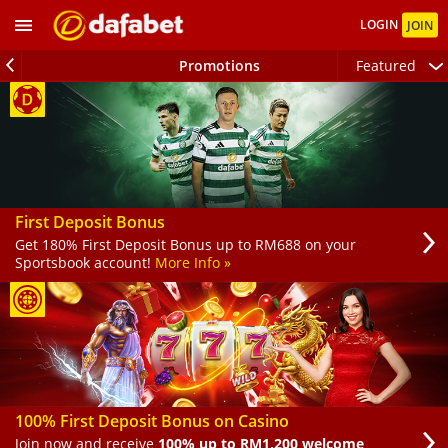
LOGIN
JOIN
Promotions
Featured
Filter
Featured
OW Sports
Dafa Sports
First Deposit Bonus
Get 180% First Deposit Bonus up to RM688 on your
Casino
Sportsbook account!
More Info »
Games
Live Dealer
Arcade
100% First Deposit Bonus on Casino
PT +
Join now and receive
100% up to RM1,200 welcome