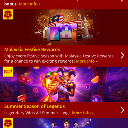
bonus
!
More Info »
Malaysia Festive Rewards
Enjoy every festive season with Malaysia Festive Rewards
for a chance to win exciting rewards!
More Info »
Summer Season of Legends
Legendary Wins All Summer Long!
More Info »