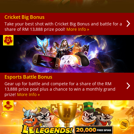
Cricket Big Bonus
Take your best shot with Cricket Big Bonus and battle for a
share of RM 13,888 prize pool!
More Info »
Esports Battle Bonus
Gear up for battle and compete for a share of the RM
13,888 prize pool plus a chance to win a monthly grand
prize!
More Info »