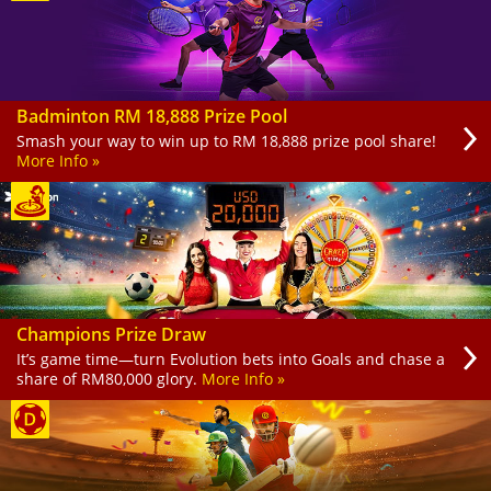
Badminton RM 18,888 Prize Pool
Smash your way to win up to RM 18,888 prize pool share!
More Info »
Champions Prize Draw
It’s game time—turn Evolution bets into Goals and chase a
share of RM80,000 glory.
More Info »