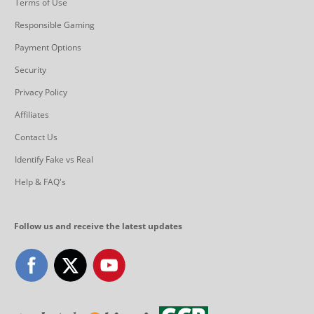
Terms of Use
Responsible Gaming
Payment Options
Security
Privacy Policy
Affiliates
Contact Us
Identify Fake vs Real
Help & FAQ's
Follow us and receive the latest updates