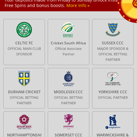
Free Spins and bonus boosts.
More Info »
CELTIC FC
Cricket South Africa
SUSSEX CCC
OFFICIAL MAIN CLUB
Official Associate
MAJOR SPONSOR &
SPONSOR
Partner
OFFICIAL BETTING
PARTNER
DURHAM CRICKET
MIDDLESEX CCC
YORKSHIRE CCC
OFFICIAL BETTING
OFFICIAL BETTING
OFFICIAL PARTNER
PARTNER
PARTNER
NORTHAMPTONSHI
SOMERSET CCC
WARWICKSHIRE &