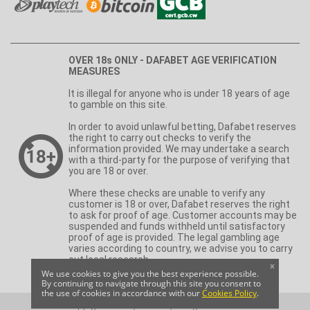
OVER 18s ONLY - DAFABET AGE VERIFICATION
MEASURES
It is illegal for anyone who is under 18 years of age
to gamble on this site.
In order to avoid unlawful betting, Dafabet reserves
the right to carry out checks to verify the
information provided. We may undertake a search
with a third-party for the purpose of verifying that
you are 18 or over.
Where these checks are unable to verify any
customer is 18 or over, Dafabet reserves the right
to ask for proof of age. Customer accounts may be
suspended and funds withheld until satisfactory
proof of age is provided. The legal gambling age
varies according to country, we advise you to carry
out local research.
x
We use cookies to give you the best experience possible.
By continuing to navigate through this site you consent to
the use of cookies in accordance with our
Cookies Policy
.
Copyright © 2026 | Dafabet | All Rights Reserved