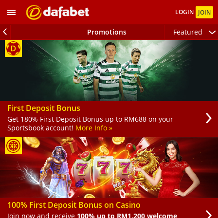
LOGIN
JOIN
Promotions
Featured
Filter
Featured
OW Sports
Dafa Sports
First Deposit Bonus
Get 180% First Deposit Bonus up to RM688 on your
Casino
Sportsbook account!
More Info »
Games
Live Dealer
Arcade
100% First Deposit Bonus on Casino
PT +
Join now and receive
100% up to RM1,200 welcome