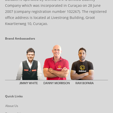
Company which was incorporated in Curaçao on 28 June
2007 (company registration number 102267). The registered
office address is located at Livestrong Building, Groot
Kwartierweg 10, Curaçao.
Brand Ambassadors
Quick Links
About Us