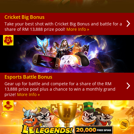
Cricket Big Bonus
Take your best shot with Cricket Big Bonus and battle for a
share of RM 13,888 prize pool!
More Info »
Esports Battle Bonus
Gear up for battle and compete for a share of the RM
13,888 prize pool plus a chance to win a monthly grand
prize!
More Info »