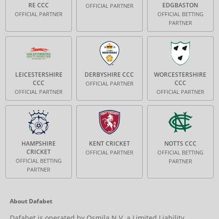
RE CCC
EDGBASTON
OFFICIAL PARTNER
OFFICIAL PARTNER
OFFICIAL BETTING
PARTNER
LEICESTERSHIRE
DERBYSHIRE CCC
WORCESTERSHIRE
CCC
CCC
OFFICIAL PARTNER
OFFICIAL PARTNER
OFFICIAL PARTNER
HAMPSHIRE
KENT CRICKET
NOTTS CCC
CRICKET
OFFICIAL PARTNER
OFFICIAL BETTING
OFFICIAL BETTING
PARTNER
PARTNER
About Dafabet
Dafabet is operated by Osmila N.V. a Limited Liability