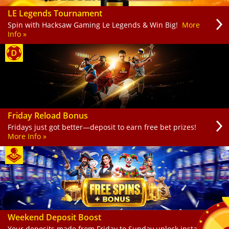
LE Legends Tournament
Spin with Hacksaw Gaming Le Legends & Win Big!
More
Info »
Friday Reload Bonus
Fridays just got better—deposit to earn free bet prizes!
More Info »
Weekend Deposit Boost
Your deposits made from Friday to Sunday unlock instant