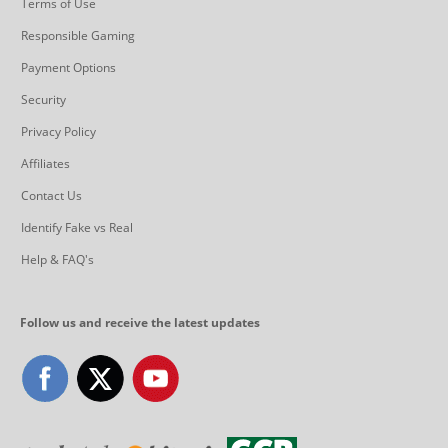
Terms of Use
Responsible Gaming
Payment Options
Security
Privacy Policy
Affiliates
Contact Us
Identify Fake vs Real
Help & FAQ's
Follow us and receive the latest updates