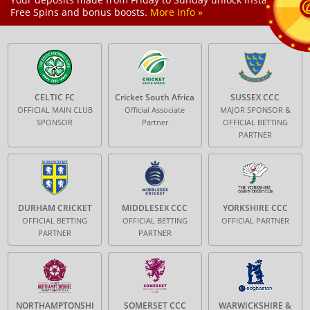
Free Spins and bonus boosts.
More Info »
CELTIC FC
Cricket South Africa
SUSSEX CCC
OFFICIAL MAIN CLUB
Official Associate
MAJOR SPONSOR &
SPONSOR
Partner
OFFICIAL BETTING
PARTNER
DURHAM CRICKET
MIDDLESEX CCC
YORKSHIRE CCC
OFFICIAL BETTING
OFFICIAL BETTING
OFFICIAL PARTNER
PARTNER
PARTNER
NORTHAMPTONSHI
SOMERSET CCC
WARWICKSHIRE &