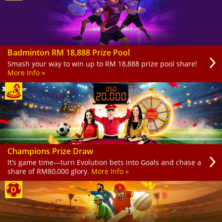
Badminton RM 18,888 Prize Pool
Smash your way to win up to RM 18,888 prize pool share!
More Info »
Champions Prize Draw
It’s game time—turn Evolution bets into Goals and chase a
share of RM80,000 glory.
More Info »