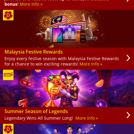
bonus
!
More Info »
Malaysia Festive Rewards
Enjoy every festive season with Malaysia Festive Rewards
for a chance to win exciting rewards!
More Info »
Summer Season of Legends
Legendary Wins All Summer Long!
More Info »