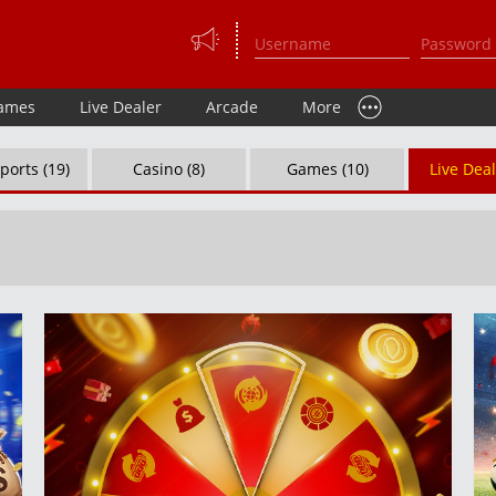
ames
Live Dealer
Arcade
More
ports (19)
Casino (8)
Games (10)
Live Deal