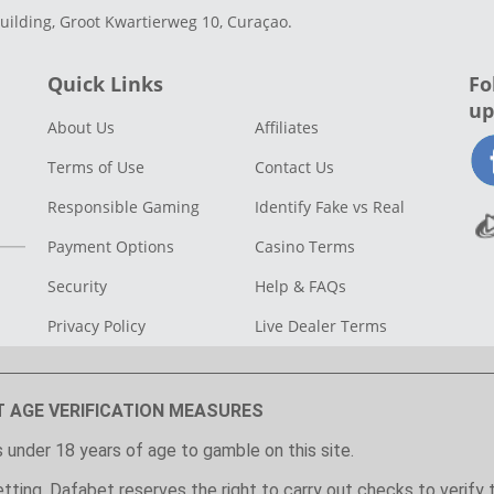
Building, Groot Kwartierweg 10, Curaçao.
Quick Links
Fo
up
About Us
Affiliates
Terms of Use
Contact Us
Responsible Gaming
Identify Fake vs Real
Payment Options
Casino Terms
Security
Help & FAQs
Privacy Policy
Live Dealer Terms
T AGE VERIFICATION MEASURES
is under 18 years of age to gamble on this site.
betting, Dafabet reserves the right to carry out checks to verif