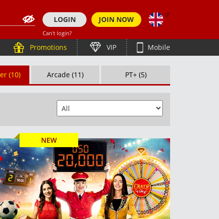
LOGIN
JOIN NOW
Can't login?
English (Europe)
हिन्दी
Promotions
VIP
Mobile
简体中文
తెలుగు
er (10)
Arcade (11)
PT+ (5)
Bengali (India)
ภาษาไทย
Tiếng Việt
English (Pakistan)
Bahasa Indonesia
English (Bangladesh)
日本語
Bengali (Bangladesh)
NEW
한국어
Polish
English
Español