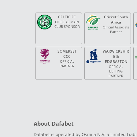
CELTIC FC
Cricket South
OFFICIAL MAIN
Africa
CLUB SPONSOR
Official Associate
Partner
SOMERSET
WARWICKSHIR
CCC
E &
OFFICIAL
EDGBASTON
PARTNER
OFFICIAL
BETTING
PARTNER
About Dafabet
Dafabet is operated by Osmila N.V. a Limited Lia