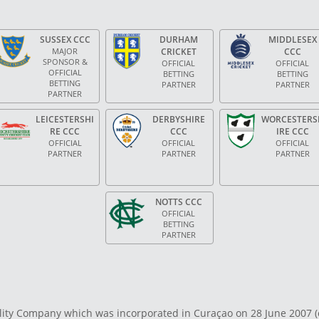
SUSSEX CCC
DURHAM
MIDDLESEX
MAJOR
CRICKET
CCC
SPONSOR &
OFFICIAL
OFFICIAL
OFFICIAL
BETTING
BETTING
BETTING
PARTNER
PARTNER
PARTNER
LEICESTERSHI
DERBYSHIRE
WORCESTERS
RE CCC
CCC
IRE CCC
OFFICIAL
OFFICIAL
OFFICIAL
PARTNER
PARTNER
PARTNER
NOTTS CCC
OFFICIAL
BETTING
PARTNER
bility Company which was incorporated in Curaçao on 28 June 2007