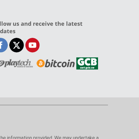
llow us and receive the latest
dates
y the information provided. We may undertake a