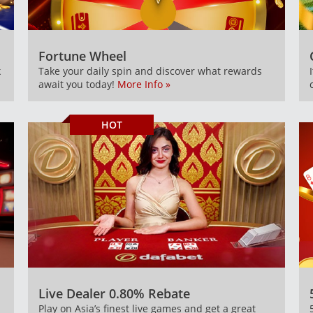
Fortune Wheel
k
Take your daily spin and discover what rewards
await you today!
More Info »
HOT
Live Dealer 0.80% Rebate
Play on Asia’s finest live games and get a great