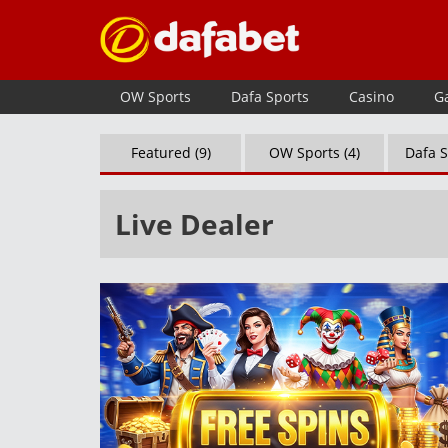
OW Sports
Dafa Sports
Casino
G
Featured (9)
OW Sports (4)
Dafa S
Live Dealer