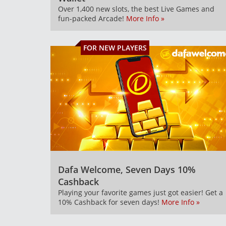
Over 1,400 new slots, the best Live Games and
fun-packed Arcade!
More Info »
FOR NEW PLAYERS
Dafa Welcome, Seven Days 10%
Cashback
Playing your favorite games just got easier! Get a
10% Cashback for seven days!
More Info »