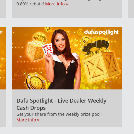
0.80% rebate!
More Info »
Dafa Spotlight - Live Dealer Weekly
Cash Drops
Get your share from the weekly prize pool!
More Info »