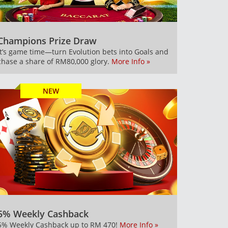
Champions Prize Draw
It’s game time—turn Evolution bets into Goals and
chase a share of RM80,000 glory.
More Info »
NEW
5% Weekly Cashback
5% Weekly Cashback up to RM 470!
More Info »