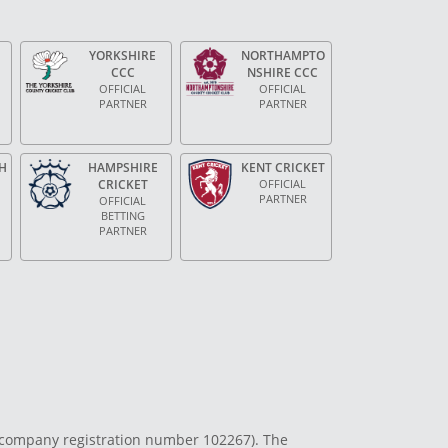
YORKSHIRE
NORTHAMPTO
CCC
NSHIRE CCC
OFFICIAL
OFFICIAL
PARTNER
PARTNER
H
HAMPSHIRE
KENT CRICKET
CRICKET
OFFICIAL
PARTNER
OFFICIAL
BETTING
PARTNER
 (company registration number 102267). The