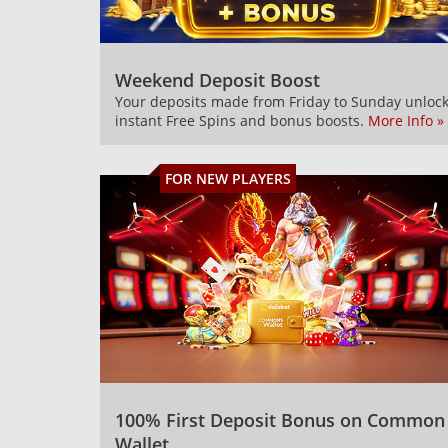
Weekend Deposit Boost
Your deposits made from Friday to Sunday unloc
instant Free Spins and bonus boosts.
More Info »
FOR NEW PLAYERS
100% First Deposit Bonus on Common
Wallet