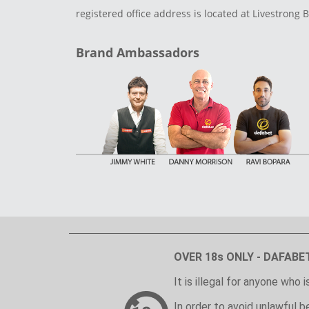
registered office address is located at Livestrong 
Brand Ambassadors
OVER 18s ONLY - DAFABE
It is illegal for anyone who 
In order to avoid unlawful 