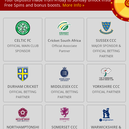
Free Spins and bonus boosts.
More Info »
CELTIC FC
Cricket South Africa
SUSSEX CCC
OFFICIAL MAIN CLUB
Official Associate
MAJOR SPONSOR &
SPONSOR
Partner
OFFICIAL BETTING
PARTNER
DURHAM CRICKET
MIDDLESEX CCC
YORKSHIRE CCC
OFFICIAL BETTING
OFFICIAL BETTING
OFFICIAL PARTNER
PARTNER
PARTNER
NORTHAMPTONSHI
SOMERSET CCC
WARWICKSHIRE &