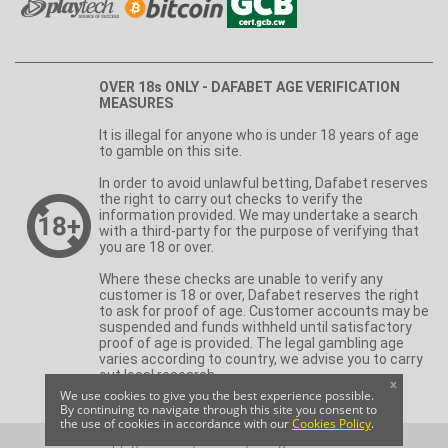
OVER 18s ONLY - DAFABET AGE VERIFICATION
MEASURES
It is illegal for anyone who is under 18 years of age
to gamble on this site.
In order to avoid unlawful betting, Dafabet reserves
the right to carry out checks to verify the
information provided. We may undertake a search
with a third-party for the purpose of verifying that
you are 18 or over.
Where these checks are unable to verify any
customer is 18 or over, Dafabet reserves the right
to ask for proof of age. Customer accounts may be
suspended and funds withheld until satisfactory
proof of age is provided. The legal gambling age
varies according to country, we advise you to carry
out local research.
x
We use cookies to give you the best experience possible.
By continuing to navigate through this site you consent to
the use of cookies in accordance with our
Cookies Policy
.
Copyright © 2026 | Dafabet | All Rights Reserved