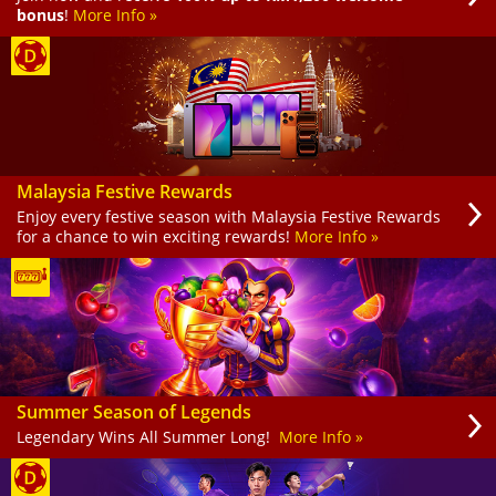
bonus
!
More Info »
Malaysia Festive Rewards
Enjoy every festive season with Malaysia Festive Rewards
for a chance to win exciting rewards!
More Info »
Summer Season of Legends
Legendary Wins All Summer Long!
More Info »