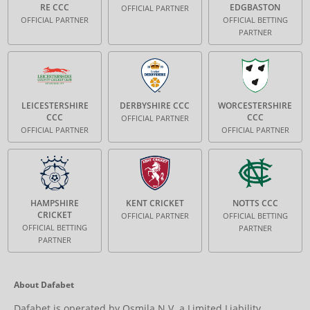
RE CCC
EDGBASTON
OFFICIAL PARTNER
OFFICIAL PARTNER
OFFICIAL BETTING
PARTNER
LEICESTERSHIRE
DERBYSHIRE CCC
WORCESTERSHIRE
CCC
CCC
OFFICIAL PARTNER
OFFICIAL PARTNER
OFFICIAL PARTNER
HAMPSHIRE
KENT CRICKET
NOTTS CCC
CRICKET
OFFICIAL PARTNER
OFFICIAL BETTING
OFFICIAL BETTING
PARTNER
PARTNER
About Dafabet
Dafabet is operated by Osmila N.V. a Limited Liability