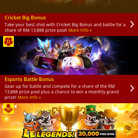
Cricket Big Bonus
Take your best shot with Cricket Big Bonus and battle for a
share of RM 13,888 prize pool!
More Info »
Esports Battle Bonus
Gear up for battle and compete for a share of the RM
13,888 prize pool plus a chance to win a monthly grand
prize!
More Info »