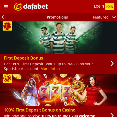
LOGIN
JOIN
Promotions
Featured
Filter
Featured
OW Sports
Dafa Sports
First Deposit Bonus
Get 180% First Deposit Bonus up to RM688 on your
Casino
Sportsbook account!
More Info »
Games
Live Dealer
Arcade
100% First Deposit Bonus on Casino
PT +
Join now and receive
100% up to RM1,200 welcome