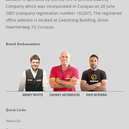
Company which was incorporated in Curaçao on 28 June
2007 (company registration number 102267). The registered
office address is located at Livestrong Building, Groot
Kwartierweg 10, Curaçao.
Brand Ambassadors
Quick Links
About Us