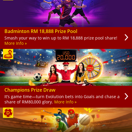
Badminton RM 18,888 Prize Pool
Smash your way to win up to RM 18,888 prize pool share!
More Info »
Champions Prize Draw
It’s game time—turn Evolution bets into Goals and chase a
share of RM80,000 glory.
More Info »