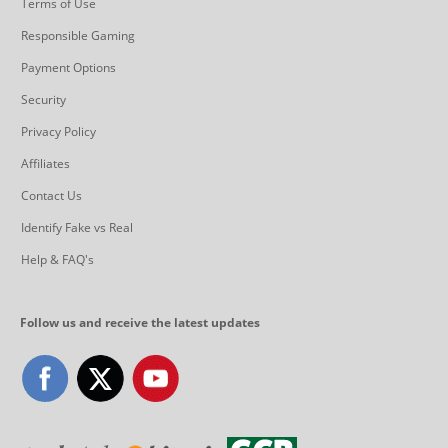
Terms of Use
Responsible Gaming
Payment Options
Security
Privacy Policy
Affiliates
Contact Us
Identify Fake vs Real
Help & FAQ's
Follow us and receive the latest updates