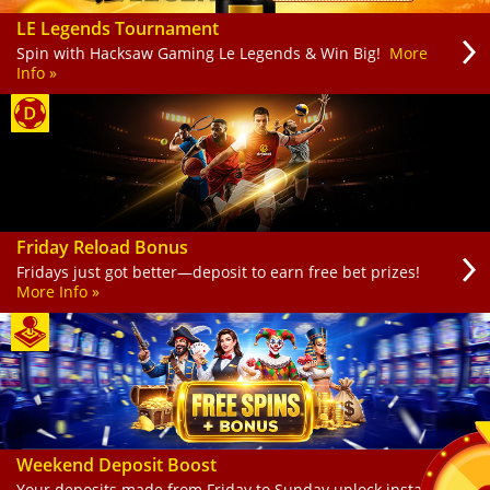
LE Legends Tournament
Spin with Hacksaw Gaming Le Legends & Win Big!
More
Info »
Friday Reload Bonus
Fridays just got better—deposit to earn free bet prizes!
More Info »
Weekend Deposit Boost
Your deposits made from Friday to Sunday unlock instant