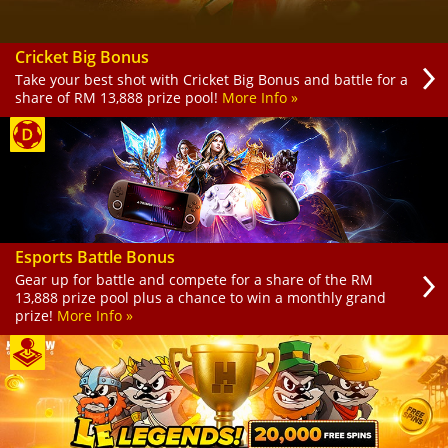
Cricket Big Bonus
Take your best shot with Cricket Big Bonus and battle for a
share of RM 13,888 prize pool!
More Info »
Esports Battle Bonus
Gear up for battle and compete for a share of the RM
13,888 prize pool plus a chance to win a monthly grand
prize!
More Info »