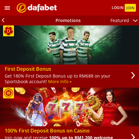
LOGIN
JOIN
Promotions
Featured
Filter
Featured
OW Sports
Dafa Sports
First Deposit Bonus
Get 180% First Deposit Bonus up to RM688 on your
Casino
Sportsbook account!
More Info »
Games
Live Dealer
Arcade
100% First Deposit Bonus on Casino
PT +
Join now and receive
100% up to RM1,200 welcome