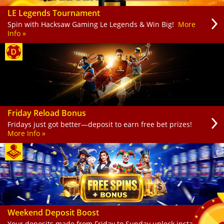
LE Legends Tournament
Spin with Hacksaw Gaming Le Legends & Win Big!
More
Info »
Friday Reload Bonus
Fridays just got better—deposit to earn free bet prizes!
More Info »
Weekend Deposit Boost
Your deposits made from Friday to Sunday unlock instant