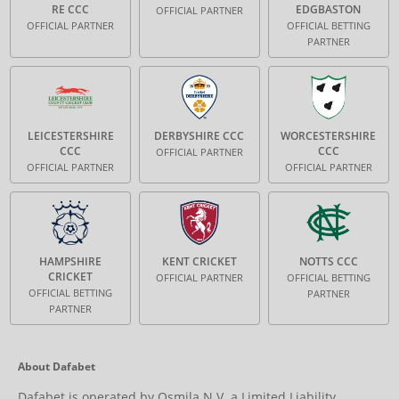
RE CCC
EDGBASTON
OFFICIAL PARTNER
OFFICIAL PARTNER
OFFICIAL BETTING
PARTNER
LEICESTERSHIRE
DERBYSHIRE CCC
WORCESTERSHIRE
CCC
CCC
OFFICIAL PARTNER
OFFICIAL PARTNER
OFFICIAL PARTNER
HAMPSHIRE
KENT CRICKET
NOTTS CCC
CRICKET
OFFICIAL PARTNER
OFFICIAL BETTING
OFFICIAL BETTING
PARTNER
PARTNER
About Dafabet
Dafabet is operated by Osmila N.V. a Limited Liability