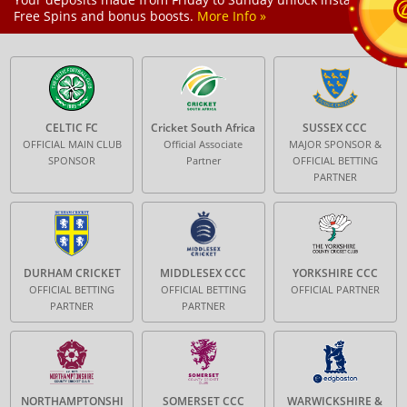
Free Spins and bonus boosts.
More Info »
CELTIC FC
Cricket South Africa
SUSSEX CCC
OFFICIAL MAIN CLUB
Official Associate
MAJOR SPONSOR &
SPONSOR
Partner
OFFICIAL BETTING
PARTNER
DURHAM CRICKET
MIDDLESEX CCC
YORKSHIRE CCC
OFFICIAL BETTING
OFFICIAL BETTING
OFFICIAL PARTNER
PARTNER
PARTNER
NORTHAMPTONSHI
SOMERSET CCC
WARWICKSHIRE &