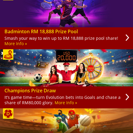
Badminton RM 18,888 Prize Pool
Smash your way to win up to RM 18,888 prize pool share!
More Info »
Champions Prize Draw
It’s game time—turn Evolution bets into Goals and chase a
share of RM80,000 glory.
More Info »