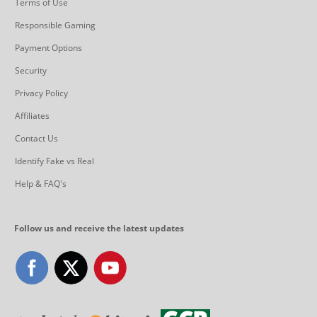
Terms of Use
Responsible Gaming
Payment Options
Security
Privacy Policy
Affiliates
Contact Us
Identify Fake vs Real
Help & FAQ's
Follow us and receive the latest updates