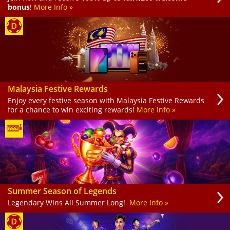
bonus
!
More Info »
Malaysia Festive Rewards
Enjoy every festive season with Malaysia Festive Rewards
for a chance to win exciting rewards!
More Info »
Summer Season of Legends
Legendary Wins All Summer Long!
More Info »