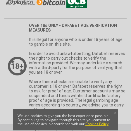
OVER 18s ONLY - DAFABET AGE VERIFICATION
MEASURES
It is illegal for anyone who is under 18 years of age
to gamble on this site.
In order to avoid unlawful betting, Dafabet reserves
the right to carry out checks to verify the
information provided. We may undertake a search
with a third-party for the purpose of verifying that
you are 18 or over.
Where these checks are unable to verify any
customer is 18 or over, Dafabet reserves the right
to ask for proof of age. Customer accounts may be
suspended and funds withheld until satisfactory
proof of age is provided. The legal gambling age
varies according to country, we advise you to carry
out local research.
x
We use cookies to give you the best experience possible.
By continuing to navigate through this site you consent to
the use of cookies in accordance with our
Cookies Policy
.
Copyright © 2026 | Dafabet | All Rights Reserved