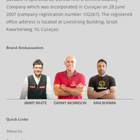
Company which was incorporated in Curaçao on 28 June
2007 (company registration number 102267). The registered
office address is located at Livestrong Building, Groot
Kwartierweg 10, Curaçao.
Brand Ambassadors
Quick Links
About Us