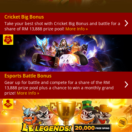
Cricket Big Bonus
Take your best shot with Cricket Big Bonus and battle for a
share of RM 13,888 prize pool!
More Info »
Esports Battle Bonus
Gear up for battle and compete for a share of the RM
13,888 prize pool plus a chance to win a monthly grand
prize!
More Info »