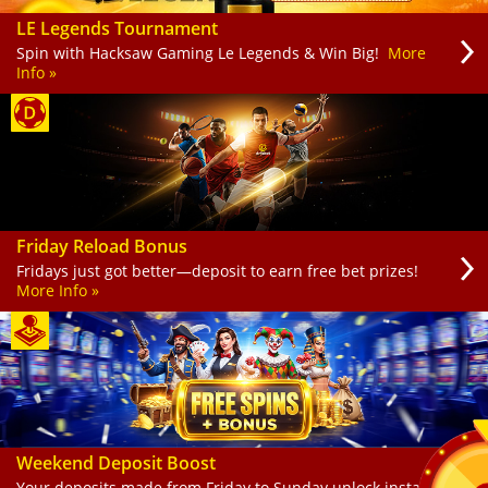
LE Legends Tournament
Spin with Hacksaw Gaming Le Legends & Win Big!
More
Info »
Friday Reload Bonus
Fridays just got better—deposit to earn free bet prizes!
More Info »
Weekend Deposit Boost
Your deposits made from Friday to Sunday unlock instant