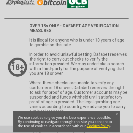
OVER 18s ONLY - DAFABET AGE VERIFICATION
MEASURES
It is illegal for anyone who is under 18 years of age
to gamble on this site.
In order to avoid unlawful betting, Dafabet reserves
the right to carry out checks to verify the
information provided. We may undertake a search
with a third-party for the purpose of verifying that
you are 18 or over.
Where these checks are unable to verify any
customer is 18 or over, Dafabet reserves the right
to ask for proof of age. Customer accounts may be
suspended and funds withheld until satisfactory
proof of age is provided. The legal gambling age
varies according to country, we advise you to carry
out local research.
x
We use cookies to give you the best experience possible.
By continuing to navigate through this site you consent to
the use of cookies in accordance with our
Cookies Policy
.
Copyright © 2026 | Dafabet | All Rights Reserved