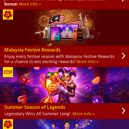
bonus
!
More Info »
Malaysia Festive Rewards
Enjoy every festive season with Malaysia Festive Rewards
for a chance to win exciting rewards!
More Info »
Summer Season of Legends
Legendary Wins All Summer Long!
More Info »