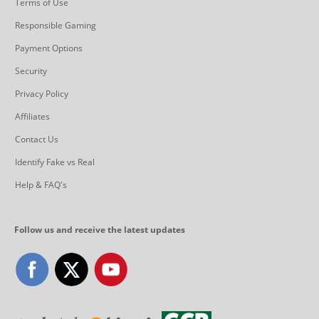
Terms of Use
Responsible Gaming
Payment Options
Security
Privacy Policy
Affiliates
Contact Us
Identify Fake vs Real
Help & FAQ's
Follow us and receive the latest updates