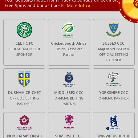
Free Spins and bonus boosts.
More Info »
CELTIC FC
Cricket South Africa
SUSSEX CCC
OFFICIAL MAIN CLUB
Official Associate
MAJOR SPONSOR &
SPONSOR
Partner
OFFICIAL BETTING
PARTNER
DURHAM CRICKET
MIDDLESEX CCC
YORKSHIRE CCC
OFFICIAL BETTING
OFFICIAL BETTING
OFFICIAL PARTNER
PARTNER
PARTNER
NORTHAMPTONSHI
SOMERSET CCC
WARWICKSHIRE &