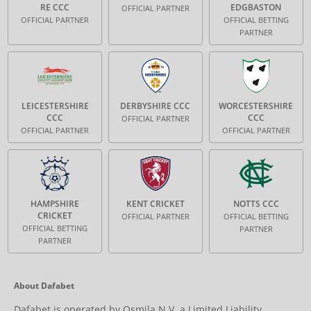
RE CCC
EDGBASTON
OFFICIAL PARTNER
OFFICIAL PARTNER
OFFICIAL BETTING
PARTNER
LEICESTERSHIRE
DERBYSHIRE CCC
WORCESTERSHIRE
CCC
CCC
OFFICIAL PARTNER
OFFICIAL PARTNER
OFFICIAL PARTNER
HAMPSHIRE
KENT CRICKET
NOTTS CCC
CRICKET
OFFICIAL PARTNER
OFFICIAL BETTING
OFFICIAL BETTING
PARTNER
PARTNER
About Dafabet
Dafabet is operated by Osmila N.V. a Limited Liability