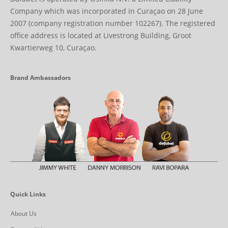
Company which was incorporated in Curaçao on 28 June
2007 (company registration number 102267). The registered
office address is located at Livestrong Building, Groot
Kwartierweg 10, Curaçao.
Brand Ambassadors
Quick Links
About Us