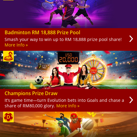
Badminton RM 18,888 Prize Pool
Smash your way to win up to RM 18,888 prize pool share!
More Info »
Champions Prize Draw
It’s game time—turn Evolution bets into Goals and chase a
share of RM80,000 glory.
More Info »