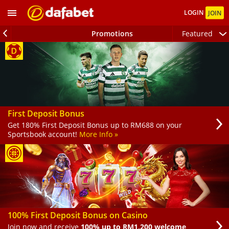
LOGIN
JOIN
Promotions
Featured
Filter
Featured
OW Sports
Dafa Sports
First Deposit Bonus
Get 180% First Deposit Bonus up to RM688 on your
Casino
Sportsbook account!
More Info »
Games
Live Dealer
Arcade
100% First Deposit Bonus on Casino
PT +
Join now and receive
100% up to RM1,200 welcome