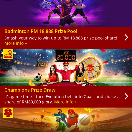
Badminton RM 18,888 Prize Pool
Smash your way to win up to RM 18,888 prize pool share!
More Info »
Champions Prize Draw
It’s game time—turn Evolution bets into Goals and chase a
share of RM80,000 glory.
More Info »