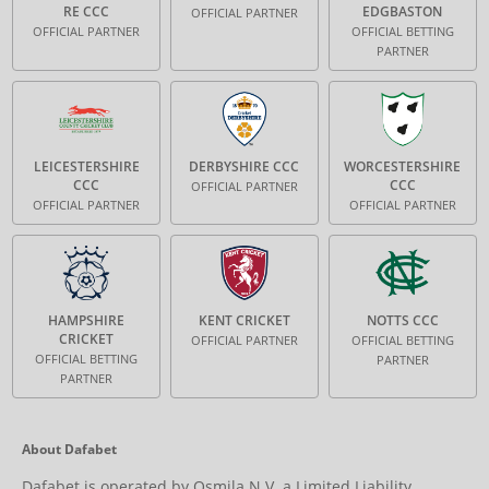
RE CCC
EDGBASTON
OFFICIAL PARTNER
OFFICIAL PARTNER
OFFICIAL BETTING
PARTNER
LEICESTERSHIRE
DERBYSHIRE CCC
WORCESTERSHIRE
CCC
CCC
OFFICIAL PARTNER
OFFICIAL PARTNER
OFFICIAL PARTNER
HAMPSHIRE
KENT CRICKET
NOTTS CCC
CRICKET
OFFICIAL PARTNER
OFFICIAL BETTING
OFFICIAL BETTING
PARTNER
PARTNER
About Dafabet
Dafabet is operated by Osmila N.V. a Limited Liability