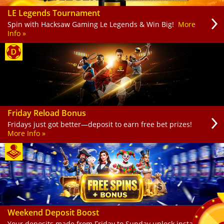
LE Legends Tournament
Spin with Hacksaw Gaming Le Legends & Win Big!
More
Info »
Friday Reload Bonus
Fridays just got better—deposit to earn free bet prizes!
More Info »
Weekend Deposit Boost
Your deposits made from Friday to Sunday unlock instant