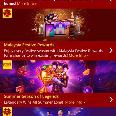
bonus
!
More Info »
Malaysia Festive Rewards
Enjoy every festive season with Malaysia Festive Rewards
for a chance to win exciting rewards!
More Info »
Summer Season of Legends
Legendary Wins All Summer Long!
More Info »