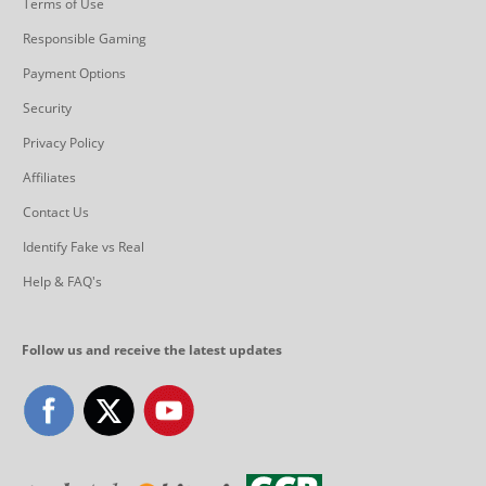
Terms of Use
Responsible Gaming
Payment Options
Security
Privacy Policy
Affiliates
Contact Us
Identify Fake vs Real
Help & FAQ's
Follow us and receive the latest updates