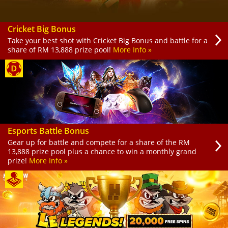
Cricket Big Bonus
Take your best shot with Cricket Big Bonus and battle for a
share of RM 13,888 prize pool!
More Info »
Esports Battle Bonus
Gear up for battle and compete for a share of the RM
13,888 prize pool plus a chance to win a monthly grand
prize!
More Info »