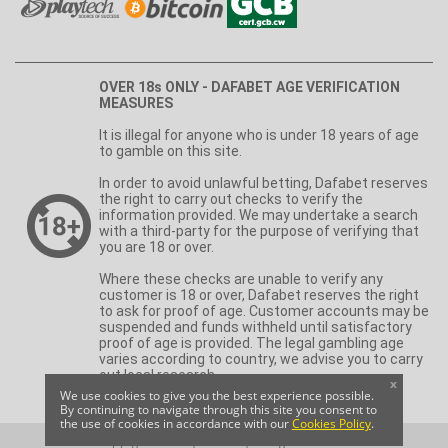
OVER 18s ONLY - DAFABET AGE VERIFICATION
MEASURES
It is illegal for anyone who is under 18 years of age
to gamble on this site.
In order to avoid unlawful betting, Dafabet reserves
the right to carry out checks to verify the
information provided. We may undertake a search
with a third-party for the purpose of verifying that
you are 18 or over.
Where these checks are unable to verify any
customer is 18 or over, Dafabet reserves the right
to ask for proof of age. Customer accounts may be
suspended and funds withheld until satisfactory
proof of age is provided. The legal gambling age
varies according to country, we advise you to carry
out local research.
x
We use cookies to give you the best experience possible.
By continuing to navigate through this site you consent to
the use of cookies in accordance with our
Cookies Policy
.
Copyright © 2026 | Dafabet | All Rights Reserved