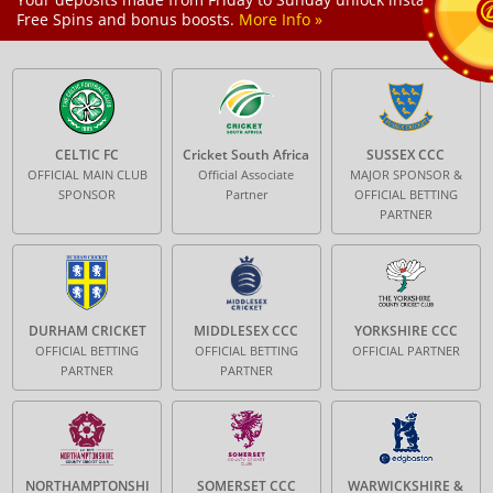
Free Spins and bonus boosts.
More Info »
CELTIC FC
Cricket South Africa
SUSSEX CCC
OFFICIAL MAIN CLUB
Official Associate
MAJOR SPONSOR &
SPONSOR
Partner
OFFICIAL BETTING
PARTNER
DURHAM CRICKET
MIDDLESEX CCC
YORKSHIRE CCC
OFFICIAL BETTING
OFFICIAL BETTING
OFFICIAL PARTNER
PARTNER
PARTNER
NORTHAMPTONSHI
SOMERSET CCC
WARWICKSHIRE &