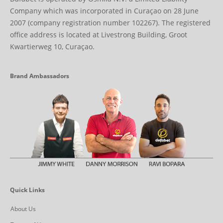
Company which was incorporated in Curaçao on 28 June
2007 (company registration number 102267). The registered
office address is located at Livestrong Building, Groot
Kwartierweg 10, Curaçao.
Brand Ambassadors
Quick Links
About Us