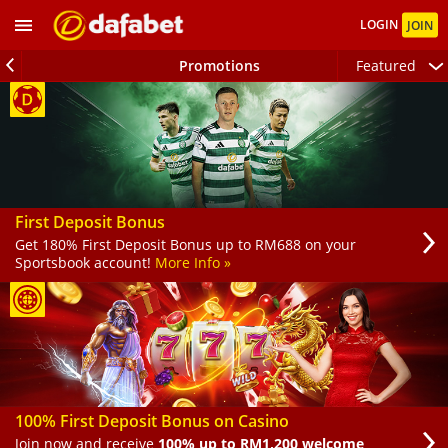
LOGIN
JOIN
Promotions
Featured
Filter
Featured
OW Sports
Dafa Sports
First Deposit Bonus
Get 180% First Deposit Bonus up to RM688 on your
Casino
Sportsbook account!
More Info »
Games
Live Dealer
Arcade
100% First Deposit Bonus on Casino
PT +
Join now and receive
100% up to RM1,200 welcome