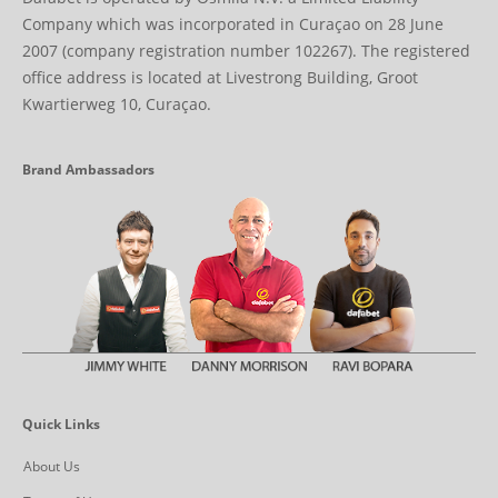
Company which was incorporated in Curaçao on 28 June
2007 (company registration number 102267). The registered
office address is located at Livestrong Building, Groot
Kwartierweg 10, Curaçao.
Brand Ambassadors
Quick Links
About Us