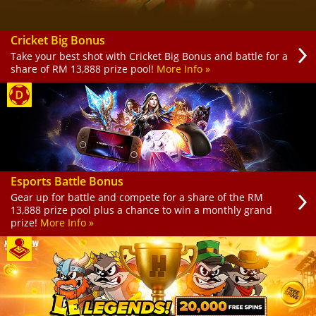
Cricket Big Bonus
Take your best shot with Cricket Big Bonus and battle for a
share of RM 13,888 prize pool!
More Info »
Esports Battle Bonus
Gear up for battle and compete for a share of the RM
13,888 prize pool plus a chance to win a monthly grand
prize!
More Info »