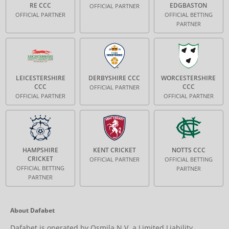
RE CCC
EDGBASTON
OFFICIAL PARTNER
OFFICIAL PARTNER
OFFICIAL BETTING
PARTNER
LEICESTERSHIRE
DERBYSHIRE CCC
WORCESTERSHIRE
CCC
CCC
OFFICIAL PARTNER
OFFICIAL PARTNER
OFFICIAL PARTNER
HAMPSHIRE
KENT CRICKET
NOTTS CCC
CRICKET
OFFICIAL PARTNER
OFFICIAL BETTING
OFFICIAL BETTING
PARTNER
PARTNER
About Dafabet
Dafabet is operated by Osmila N.V. a Limited Liability