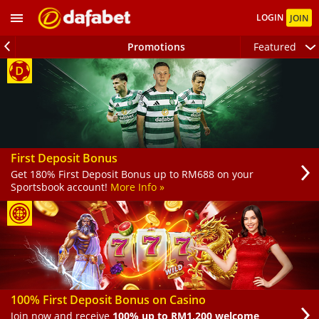
LOGIN
JOIN
Promotions
Featured
Filter
Featured
OW Sports
Dafa Sports
First Deposit Bonus
Get 180% First Deposit Bonus up to RM688 on your
Casino
Sportsbook account!
More Info »
Games
Live Dealer
Arcade
100% First Deposit Bonus on Casino
PT +
Join now and receive
100% up to RM1,200 welcome