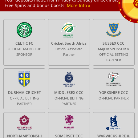
Free Spins and bonus boosts.
More Info »
CELTIC FC
Cricket South Africa
SUSSEX CCC
OFFICIAL MAIN CLUB
Official Associate
MAJOR SPONSOR &
SPONSOR
Partner
OFFICIAL BETTING
PARTNER
DURHAM CRICKET
MIDDLESEX CCC
YORKSHIRE CCC
OFFICIAL BETTING
OFFICIAL BETTING
OFFICIAL PARTNER
PARTNER
PARTNER
NORTHAMPTONSHI
SOMERSET CCC
WARWICKSHIRE &