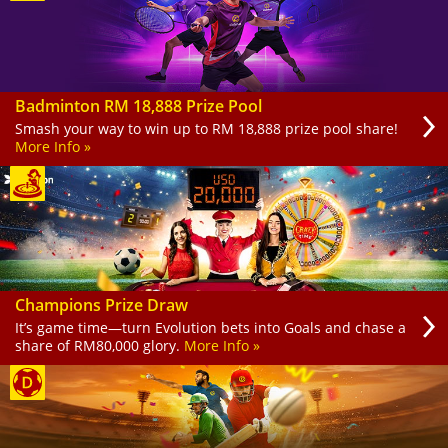
Badminton RM 18,888 Prize Pool
Smash your way to win up to RM 18,888 prize pool share!
More Info »
Champions Prize Draw
It’s game time—turn Evolution bets into Goals and chase a
share of RM80,000 glory.
More Info »