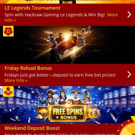
LE Legends Tournament
Spin with Hacksaw Gaming Le Legends & Win Big!
More
Info »
Friday Reload Bonus
Fridays just got better—deposit to earn free bet prizes!
More Info »
Weekend Deposit Boost
Your deposits made from Friday to Sunday unlock instant