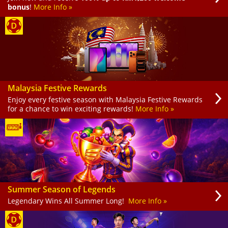
bonus
!
More Info »
Malaysia Festive Rewards
Enjoy every festive season with Malaysia Festive Rewards
for a chance to win exciting rewards!
More Info »
Summer Season of Legends
Legendary Wins All Summer Long!
More Info »