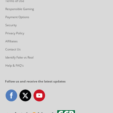
Terms of Use
Responsible Gaming
Payment Options
Security
Privacy Policy
Affiliates
Contact Us
Identify Fake vs Real
Help & FAQ's
Follow us and receive the latest updates