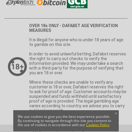
OVER 18s ONLY - DAFABET AGE VERIFICATION
MEASURES
It is illegal for anyone who is under 18 years of age
to gamble on this site.
In order to avoid unlawful betting, Dafabet reserves
the right to carry out checks to verify the
information provided. We may undertake a search
with a third-party for the purpose of verifying that
you are 18 or over.
Where these checks are unable to verify any
customer is 18 or over, Dafabet reserves the right
to ask for proof of age. Customer accounts may be
suspended and funds withheld until satisfactory
proof of age is provided. The legal gambling age
varies according to country, we advise you to carry
out local research.
x
We use cookies to give you the best experience possible.
By continuing to navigate through this site you consent to
the use of cookies in accordance with our
Cookies Policy
.
Copyright © 2026 | Dafabet | All Rights Reserved