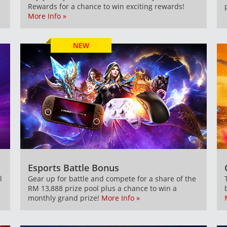
Rewards for a chance to win exciting rewards!
More Info »
NEW
Esports Battle Bonus
l
Gear up for battle and compete for a share of the
RM 13,888 prize pool plus a chance to win a
monthly grand prize!
More Info »