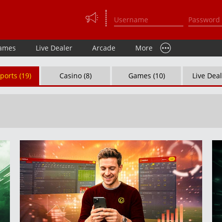
ames
Live Dealer
Arcade
More
ports (19)
Casino (8)
Games (10)
Live Deal