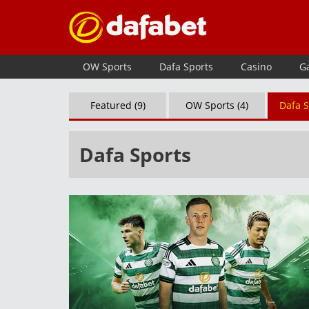
OW Sports
Dafa Sports
Casino
G
Featured (9)
OW Sports (4)
Dafa S
Dafa Sports