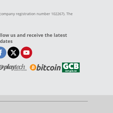
 (company registration number 102267). The
llow us and receive the latest
dates