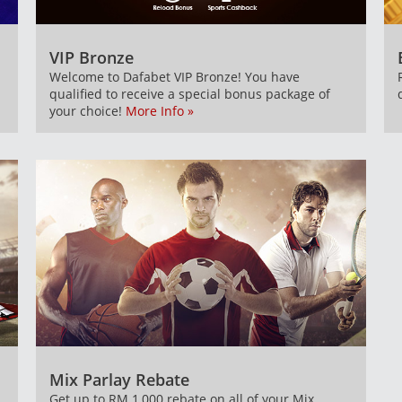
VIP Bronze
Welcome to Dafabet VIP Bronze! You have
qualified to receive a special bonus package of
your choice!
More Info »
Mix Parlay Rebate
Get up to RM 1,000 rebate on all of your Mix