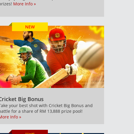
prizes!
More Info »
NEW
Cricket Big Bonus
Take your best shot with Cricket Big Bonus and
battle for a share of RM 13,888 prize pool!
More Info »