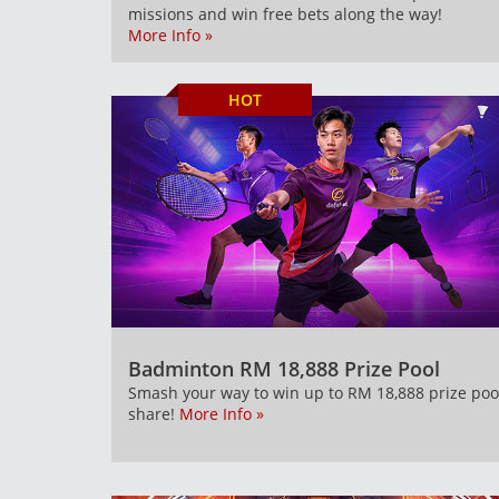
missions and win free bets along the way!
More Info »
HOT
Badminton RM 18,888 Prize Pool
Smash your way to win up to RM 18,888 prize poo
share!
More Info »