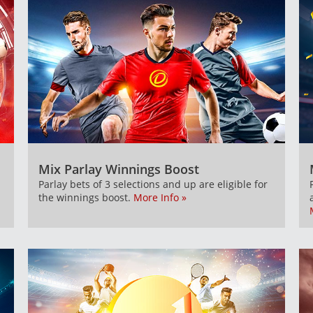
Mix Parlay Winnings Boost
Parlay bets of 3 selections and up are eligible for
the winnings boost.
More Info »