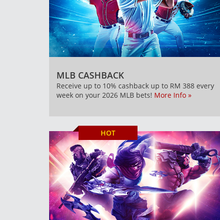
MLB CASHBACK
Receive up to 10% cashback up to RM 388 every
week on your 2026 MLB bets!
More Info »
HOT