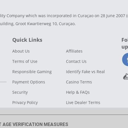
bility Company which was incorporated in Curaçao on 28 June 2007
Building, Groot Kwartierweg 10, Curaçao.
Quick Links
Fo
up
About Us
Affiliates
Terms of Use
Contact Us
Responsible Gaming
Identify Fake vs Real
Payment Options
Casino Terms
Security
Help & FAQs
Privacy Policy
Live Dealer Terms
T AGE VERIFICATION MEASURES