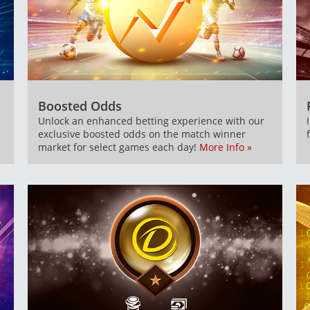
Boosted Odds
Unlock an enhanced betting experience with our
exclusive boosted odds on the match winner
market for select games each day!
More Info »