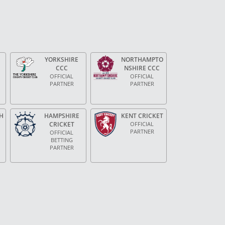
YORKSHIRE
NORTHAMPTO
CCC
NSHIRE CCC
OFFICIAL
OFFICIAL
PARTNER
PARTNER
H
HAMPSHIRE
KENT CRICKET
CRICKET
OFFICIAL
PARTNER
OFFICIAL
BETTING
PARTNER