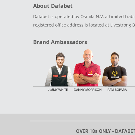
About Dafabet
Dafabet is operated by Osmila N.V. a Limited Lia
registered office address is located at Livestrong 
Brand Ambassadors
OVER 18s ONLY - DAFABE