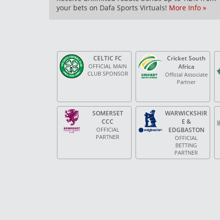
your bets on Dafa Sports Virtuals!
More Info »
CELTIC FC
Cricket South
OFFICIAL MAIN
Africa
CLUB SPONSOR
Official Associate
Partner
SOMERSET
WARWICKSHIR
CCC
E &
OFFICIAL
EDGBASTON
PARTNER
OFFICIAL
BETTING
PARTNER