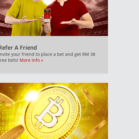
Refer A Friend
Invite your friend to place a bet and get RM 38
free bets!
More Info »