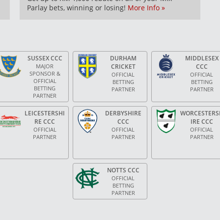
Parlay bets, winning or losing!
More Info »
SUSSEX CCC
DURHAM
MIDDLESEX
MAJOR
CRICKET
CCC
SPONSOR &
OFFICIAL
OFFICIAL
OFFICIAL
BETTING
BETTING
BETTING
PARTNER
PARTNER
PARTNER
LEICESTERSHI
DERBYSHIRE
WORCESTERS
RE CCC
CCC
IRE CCC
OFFICIAL
OFFICIAL
OFFICIAL
PARTNER
PARTNER
PARTNER
NOTTS CCC
OFFICIAL
BETTING
PARTNER