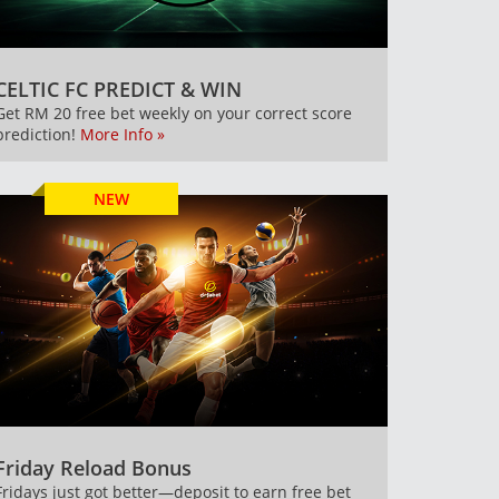
CELTIC FC PREDICT & WIN
Get RM 20 free bet weekly on your correct score
prediction!
More Info »
NEW
Friday Reload Bonus
Fridays just got better—deposit to earn free bet