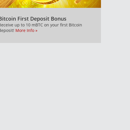
Bitcoin First Deposit Bonus
Receive up to 10 mBTC on your first Bitcoin
deposit!
More Info »