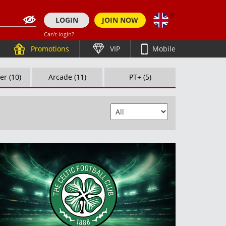
LOGIN
JOIN NOW
Can't login?
English (Europe)
हिन्दी
Promotions
VIP
Mobile
简体中文
తెలుగు
er (10)
Arcade (11)
PT+ (5)
Bengali (India)
ภาษาไทย
Tiếng Việt
English (Pakistan)
Bahasa Indonesia
English (Bangladesh)
日本語
Bengali (Bangladesh)
한국어
Polish
English
Español