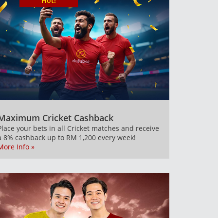
Hot!
Maximum Cricket Cashback
Place your bets in all Cricket matches and receive
a 8% cashback up to RM 1,200 every week!
More Info »