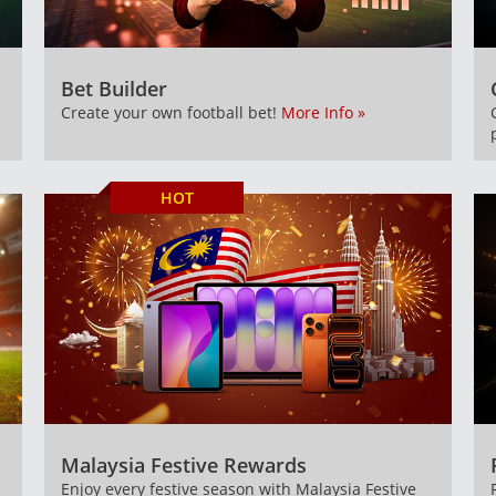
Bet Builder
Create your own football bet!
More Info »
HOT
Malaysia Festive Rewards
Enjoy every festive season with Malaysia Festive