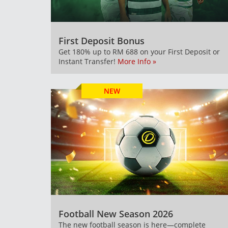
First Deposit Bonus
Get 180% up to RM 688 on your First Deposit or
Instant Transfer!
More Info »
NEW
Football New Season 2026
The new football season is here—complete