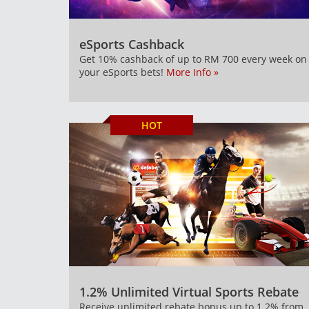
eSports Cashback
Get 10% cashback of up to RM 700 every week on
your eSports bets!
More Info »
HOT
1.2% Unlimited Virtual Sports Rebate
Receive unlimited rebate bonus up to 1.2% from