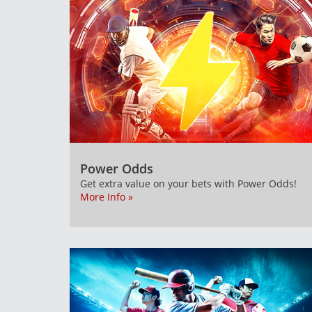
Power Odds
Get extra value on your bets with Power Odds!
More Info »