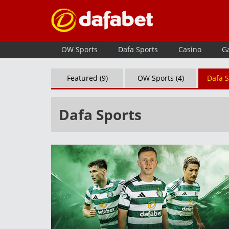
OW Sports
Dafa Sports
Casino
G
Featured (9)
OW Sports (4)
Dafa S
Dafa Sports