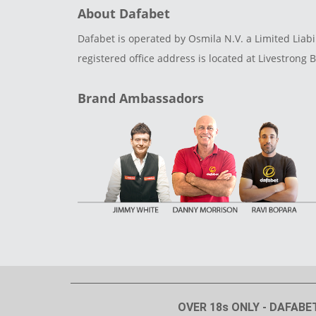
About Dafabet
Dafabet is operated by Osmila N.V. a Limited Lia
registered office address is located at Livestrong 
Brand Ambassadors
OVER 18s ONLY - DAFABE