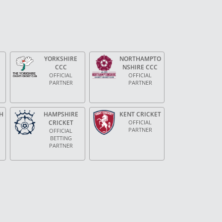
YORKSHIRE
NORTHAMPTO
CCC
NSHIRE CCC
OFFICIAL
OFFICIAL
PARTNER
PARTNER
H
HAMPSHIRE
KENT CRICKET
CRICKET
OFFICIAL
PARTNER
OFFICIAL
BETTING
PARTNER