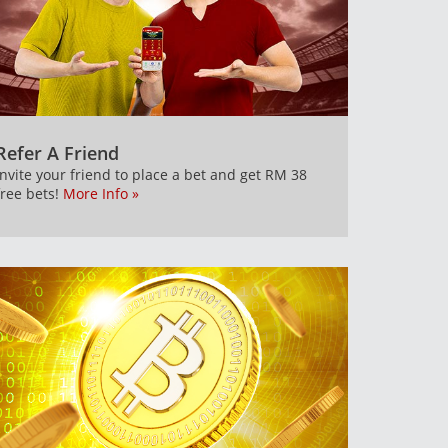
Refer A Friend
Invite your friend to place a bet and get RM 38
free bets!
More Info »