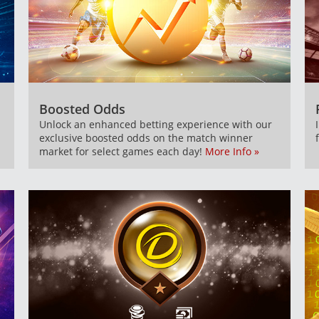
Boosted Odds
Unlock an enhanced betting experience with our
exclusive boosted odds on the match winner
market for select games each day!
More Info »