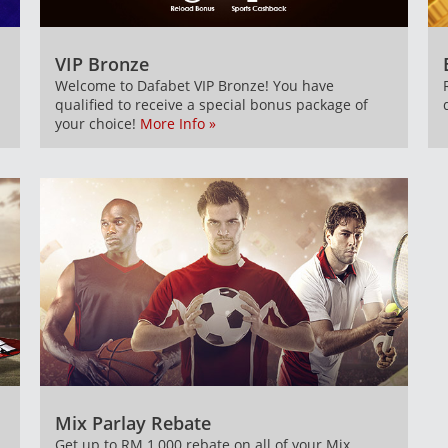
VIP Bronze
Welcome to Dafabet VIP Bronze! You have
qualified to receive a special bonus package of
your choice!
More Info »
Mix Parlay Rebate
Get up to RM 1,000 rebate on all of your Mix