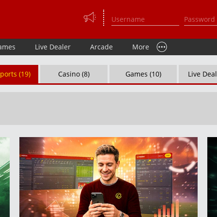
ames
Live Dealer
Arcade
More
ports (19)
Casino (8)
Games (10)
Live Deal