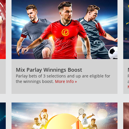
Mix Parlay Winnings Boost
Parlay bets of 3 selections and up are eligible for
the winnings boost.
More Info »