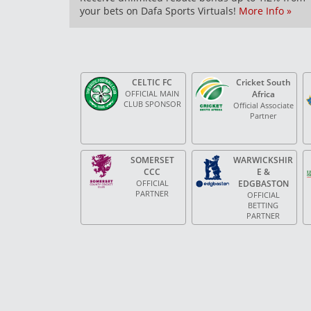
your bets on Dafa Sports Virtuals!
More Info »
CELTIC FC
Cricket South
OFFICIAL MAIN
Africa
CLUB SPONSOR
Official Associate
Partner
SOMERSET
WARWICKSHIR
CCC
E &
OFFICIAL
EDGBASTON
PARTNER
OFFICIAL
BETTING
PARTNER