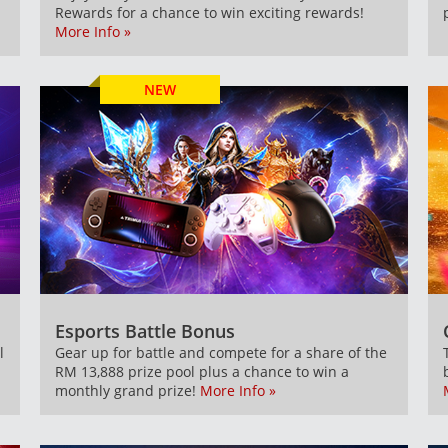
Rewards for a chance to win exciting rewards!
More Info »
NEW
Esports Battle Bonus
l
Gear up for battle and compete for a share of the
RM 13,888 prize pool plus a chance to win a
monthly grand prize!
More Info »