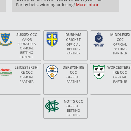
Parlay bets, winning or losing!
More Info »
SUSSEX CCC
DURHAM
MIDDLESEX
MAJOR
CRICKET
CCC
SPONSOR &
OFFICIAL
OFFICIAL
OFFICIAL
BETTING
BETTING
BETTING
PARTNER
PARTNER
PARTNER
LEICESTERSHI
DERBYSHIRE
WORCESTERS
RE CCC
CCC
IRE CCC
OFFICIAL
OFFICIAL
OFFICIAL
PARTNER
PARTNER
PARTNER
NOTTS CCC
OFFICIAL
BETTING
PARTNER