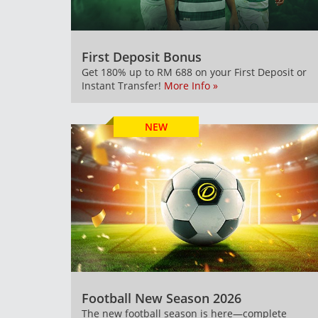
First Deposit Bonus
Get 180% up to RM 688 on your First Deposit or
Instant Transfer!
More Info »
NEW
Football New Season 2026
The new football season is here—complete