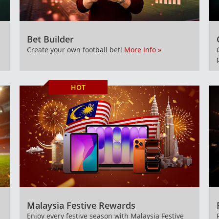
Bet Builder
Create your own football bet!
More Info »
HOT
Malaysia Festive Rewards
Enjoy every festive season with Malaysia Festive