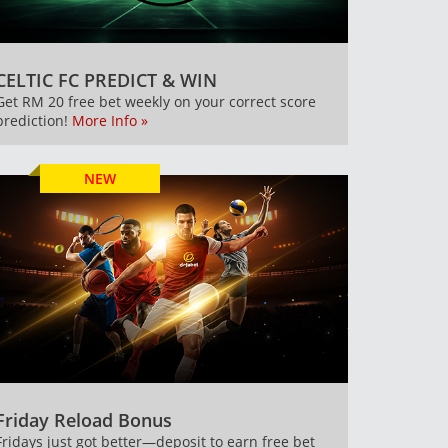
CELTIC FC PREDICT & WIN
Get RM 20 free bet weekly on your correct score
prediction!
More Info »
NEW
Friday Reload Bonus
Fridays just got better—deposit to earn free bet