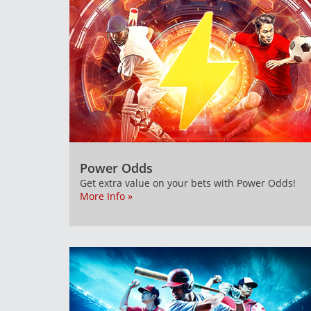
Power Odds
Get extra value on your bets with Power Odds!
More Info »