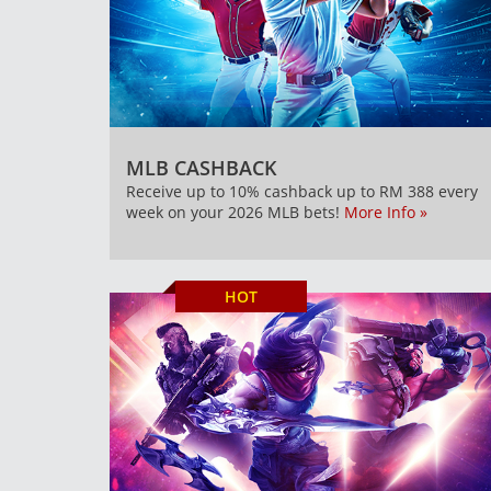
MLB CASHBACK
Receive up to 10% cashback up to RM 388 every
week on your 2026 MLB bets!
More Info »
HOT