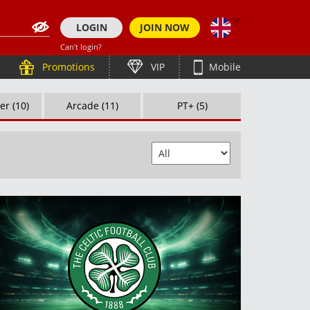
LOGIN
JOIN NOW
Can't login?
English (Europe)
हिन्दी
Promotions
VIP
Mobile
简体中文
తెలుగు
er (10)
Arcade (11)
PT+ (5)
Bengali (India)
ภาษาไทย
Tiếng Việt
English (Pakistan)
Bahasa Indonesia
English (Bangladesh)
日本語
Bengali (Bangladesh)
한국어
Polish
English
Español