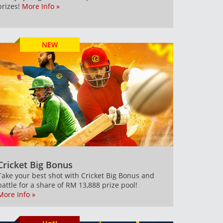
prizes!
More Info »
NEW
Cricket Big Bonus
Take your best shot with Cricket Big Bonus and
battle for a share of RM 13,888 prize pool!
More Info »