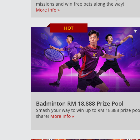
missions and win free bets along the way!
More Info »
HOT
Badminton RM 18,888 Prize Pool
Smash your way to win up to RM 18,888 prize poo
share!
More Info »