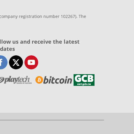
 (company registration number 102267). The
llow us and receive the latest
dates