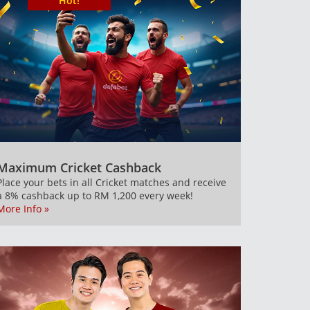
Hot!
Maximum Cricket Cashback
Place your bets in all Cricket matches and receive
a 8% cashback up to RM 1,200 every week!
More Info »