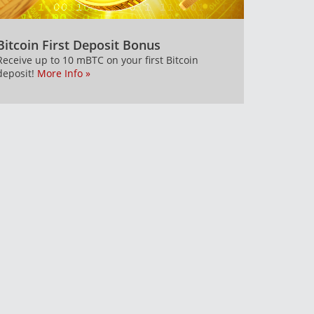
Bitcoin First Deposit Bonus
Receive up to 10 mBTC on your first Bitcoin
deposit!
More Info »