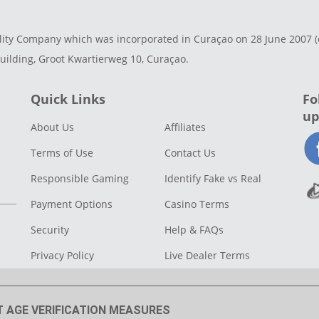
bility Company which was incorporated in Curaçao on 28 June 2007
Building, Groot Kwartierweg 10, Curaçao.
Quick Links
Fo
up
About Us
Affiliates
Terms of Use
Contact Us
Responsible Gaming
Identify Fake vs Real
Payment Options
Casino Terms
Security
Help & FAQs
Privacy Policy
Live Dealer Terms
T AGE VERIFICATION MEASURES