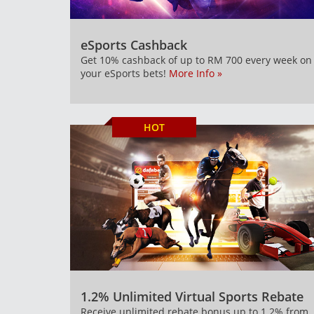
eSports Cashback
Get 10% cashback of up to RM 700 every week on
your eSports bets!
More Info »
HOT
1.2% Unlimited Virtual Sports Rebate
Receive unlimited rebate bonus up to 1.2% from