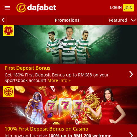
LOGIN
JOIN
Promotions
Featured
Filter
Featured
OW Sports
Dafa Sports
First Deposit Bonus
Get 180% First Deposit Bonus up to RM688 on your
Casino
Sportsbook account!
More Info »
Games
Live Dealer
Arcade
100% First Deposit Bonus on Casino
PT +
Join now and receive
100% up to RM1,200 welcome