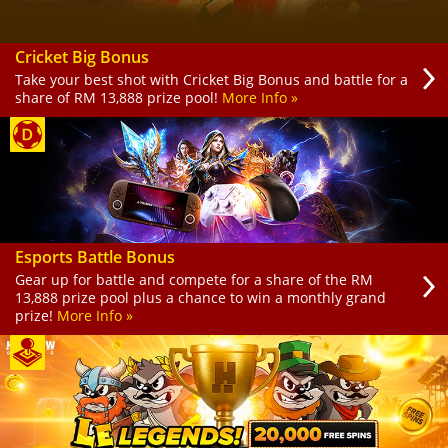
Cricket Big Bonus
Take your best shot with Cricket Big Bonus and battle for a
share of RM 13,888 prize pool!
More Info »
Esports Battle Bonus
Gear up for battle and compete for a share of the RM
13,888 prize pool plus a chance to win a monthly grand
prize!
More Info »