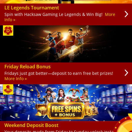
LE Legends Tournament
Spin with Hacksaw Gaming Le Legends & Win Big!
More
Info »
Friday Reload Bonus
Fridays just got better—deposit to earn free bet prizes!
More Info »
Weekend Deposit Boost
Your deposits made from Friday to Sunday unlock instant