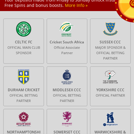
Free Spins and bonus boosts.
More Info »
CELTIC FC
Cricket South Africa
SUSSEX CCC
OFFICIAL MAIN CLUB
Official Associate
MAJOR SPONSOR &
SPONSOR
Partner
OFFICIAL BETTING
PARTNER
DURHAM CRICKET
MIDDLESEX CCC
YORKSHIRE CCC
OFFICIAL BETTING
OFFICIAL BETTING
OFFICIAL PARTNER
PARTNER
PARTNER
NORTHAMPTONSHI
SOMERSET CCC
WARWICKSHIRE &