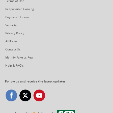
Terms of Use
Responsible Gaming
Payment Options
Security
Privacy Policy
Affiliates
Contact Us
Identify Fake vs Real
Help & FAQ's
Follow us and receive the latest updates