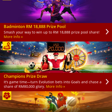
Badminton RM 18,888 Prize Pool
Smash your way to win up to RM 18,888 prize pool share!
More Info »
Champions Prize Draw
It’s game time—turn Evolution bets into Goals and chase a
share of RM80,000 glory.
More Info »