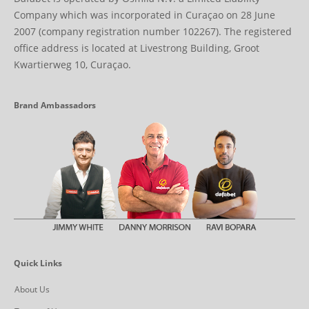
Company which was incorporated in Curaçao on 28 June
2007 (company registration number 102267). The registered
office address is located at Livestrong Building, Groot
Kwartierweg 10, Curaçao.
Brand Ambassadors
Quick Links
About Us