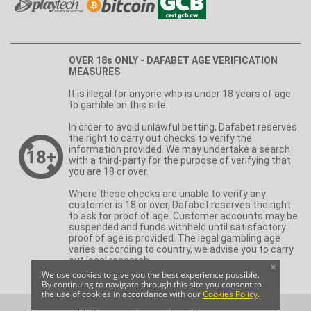
OVER 18s ONLY - DAFABET AGE VERIFICATION
MEASURES
It is illegal for anyone who is under 18 years of age
to gamble on this site.
In order to avoid unlawful betting, Dafabet reserves
the right to carry out checks to verify the
information provided. We may undertake a search
with a third-party for the purpose of verifying that
you are 18 or over.
Where these checks are unable to verify any
customer is 18 or over, Dafabet reserves the right
to ask for proof of age. Customer accounts may be
suspended and funds withheld until satisfactory
proof of age is provided. The legal gambling age
varies according to country, we advise you to carry
out local research.
x
We use cookies to give you the best experience possible.
By continuing to navigate through this site you consent to
the use of cookies in accordance with our
Cookies Policy
.
Copyright © 2026 | Dafabet | All Rights Reserved