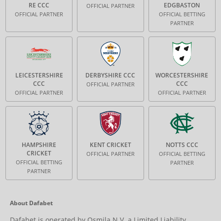
RE CCC
EDGBASTON
OFFICIAL PARTNER
OFFICIAL PARTNER
OFFICIAL BETTING
PARTNER
LEICESTERSHIRE
DERBYSHIRE CCC
WORCESTERSHIRE
CCC
CCC
OFFICIAL PARTNER
OFFICIAL PARTNER
OFFICIAL PARTNER
HAMPSHIRE
KENT CRICKET
NOTTS CCC
CRICKET
OFFICIAL PARTNER
OFFICIAL BETTING
OFFICIAL BETTING
PARTNER
PARTNER
About Dafabet
Dafabet is operated by Osmila N.V. a Limited Liability