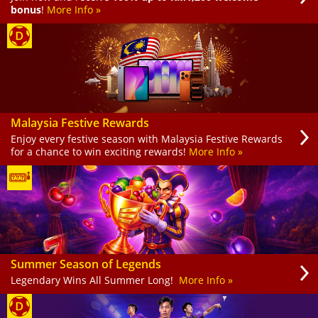
bonus
!
More Info »
Malaysia Festive Rewards
Enjoy every festive season with Malaysia Festive Rewards
for a chance to win exciting rewards!
More Info »
Summer Season of Legends
Legendary Wins All Summer Long!
More Info »