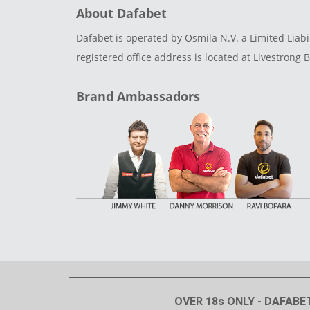
About Dafabet
Dafabet is operated by Osmila N.V. a Limited Lia
registered office address is located at Livestrong 
Brand Ambassadors
OVER 18s ONLY - DAFABE