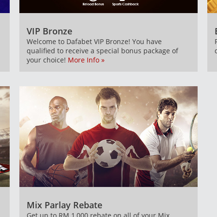
VIP Bronze
Welcome to Dafabet VIP Bronze! You have
qualified to receive a special bonus package of
your choice!
More Info »
Mix Parlay Rebate
Get up to RM 1,000 rebate on all of your Mix