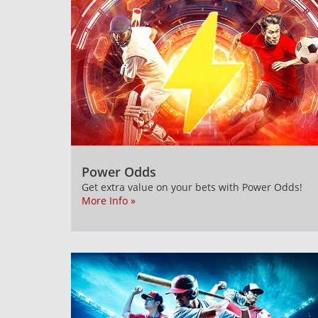
Power Odds
Get extra value on your bets with Power Odds!
More Info »