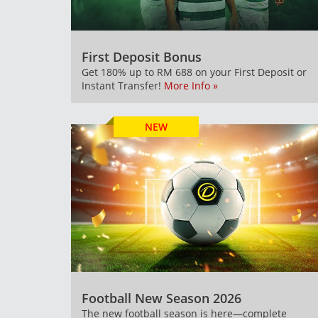
First Deposit Bonus
Get 180% up to RM 688 on your First Deposit or
Instant Transfer!
More Info »
NEW
Football New Season 2026
The new football season is here—complete