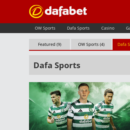
OW Sports
Dafa Sports
Casino
G
Featured (9)
OW Sports (4)
Dafa S
Dafa Sports