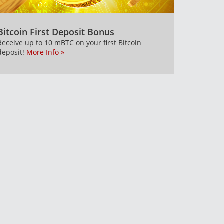
Bitcoin First Deposit Bonus
Receive up to 10 mBTC on your first Bitcoin
deposit!
More Info »