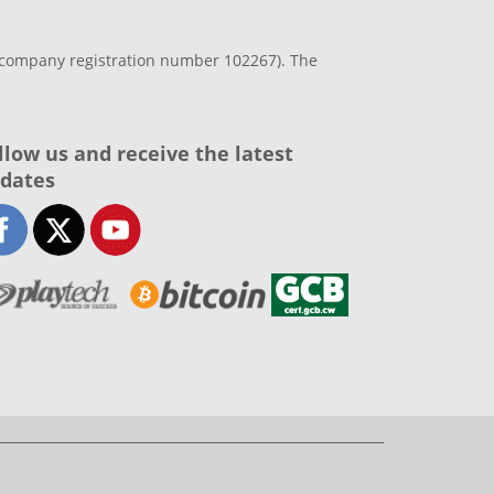
 (company registration number 102267). The
llow us and receive the latest
dates