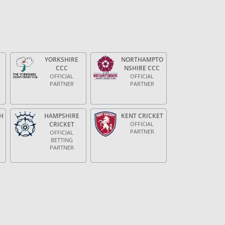
YORKSHIRE
NORTHAMPTO
CCC
NSHIRE CCC
OFFICIAL
OFFICIAL
PARTNER
PARTNER
H
HAMPSHIRE
KENT CRICKET
CRICKET
OFFICIAL
PARTNER
OFFICIAL
BETTING
PARTNER