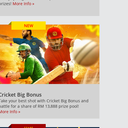
prizes!
More Info »
NEW
Cricket Big Bonus
Take your best shot with Cricket Big Bonus and
battle for a share of RM 13,888 prize pool!
More Info »