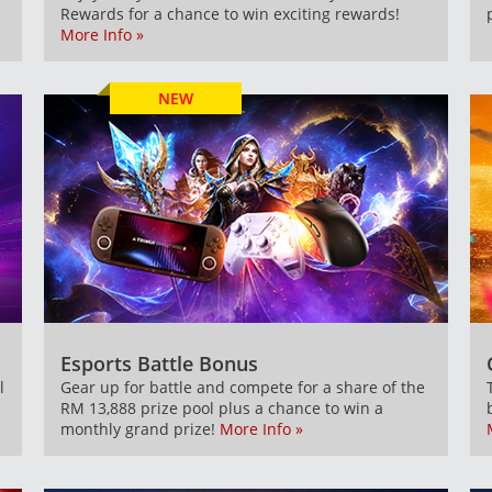
Rewards for a chance to win exciting rewards!
More Info »
NEW
Esports Battle Bonus
l
Gear up for battle and compete for a share of the
RM 13,888 prize pool plus a chance to win a
monthly grand prize!
More Info »