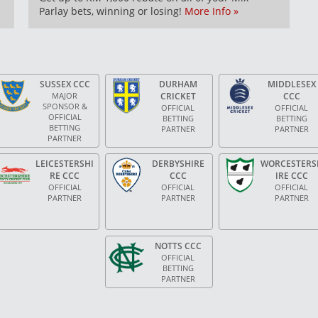
Parlay bets, winning or losing!
More Info »
SUSSEX CCC
DURHAM
MIDDLESEX
MAJOR
CRICKET
CCC
SPONSOR &
OFFICIAL
OFFICIAL
OFFICIAL
BETTING
BETTING
BETTING
PARTNER
PARTNER
PARTNER
LEICESTERSHI
DERBYSHIRE
WORCESTERS
RE CCC
CCC
IRE CCC
OFFICIAL
OFFICIAL
OFFICIAL
PARTNER
PARTNER
PARTNER
NOTTS CCC
OFFICIAL
BETTING
PARTNER