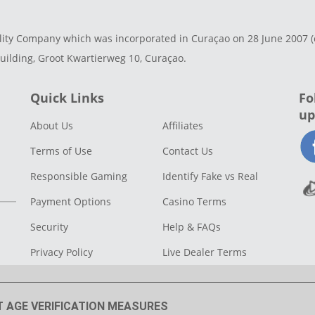
bility Company which was incorporated in Curaçao on 28 June 2007
Building, Groot Kwartierweg 10, Curaçao.
Quick Links
Fo
up
About Us
Affiliates
Terms of Use
Contact Us
Responsible Gaming
Identify Fake vs Real
Payment Options
Casino Terms
Security
Help & FAQs
Privacy Policy
Live Dealer Terms
T AGE VERIFICATION MEASURES