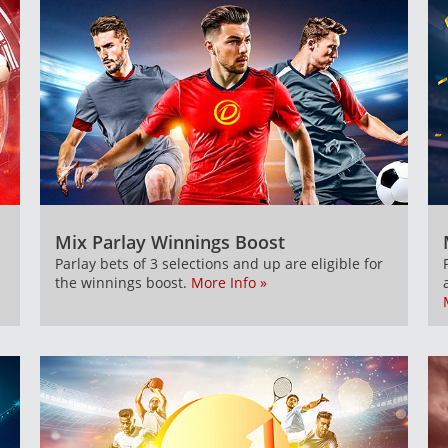
Mix Parlay Winnings Boost
Parlay bets of 3 selections and up are eligible for
the winnings boost.
More Info »