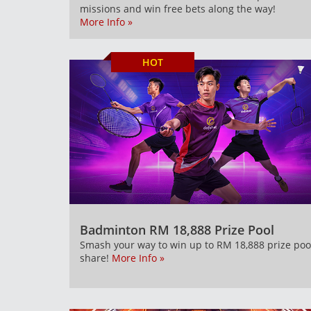
missions and win free bets along the way!
More Info »
HOT
Badminton RM 18,888 Prize Pool
Smash your way to win up to RM 18,888 prize poo
share!
More Info »