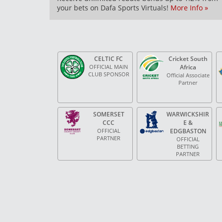
your bets on Dafa Sports Virtuals!
More Info »
CELTIC FC
Cricket South
OFFICIAL MAIN
Africa
CLUB SPONSOR
Official Associate
Partner
SOMERSET
WARWICKSHIR
CCC
E &
OFFICIAL
EDGBASTON
PARTNER
OFFICIAL
BETTING
PARTNER