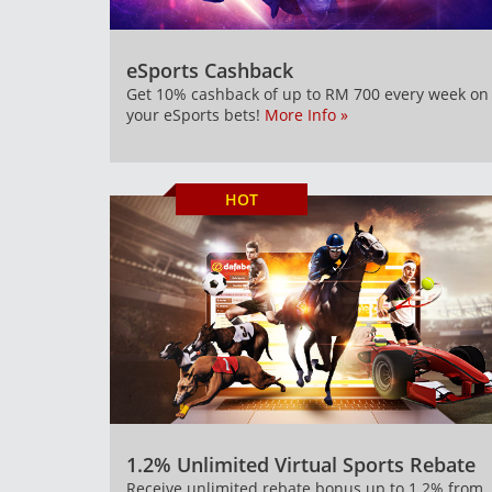
eSports Cashback
Get 10% cashback of up to RM 700 every week on
your eSports bets!
More Info »
HOT
1.2% Unlimited Virtual Sports Rebate
Receive unlimited rebate bonus up to 1.2% from