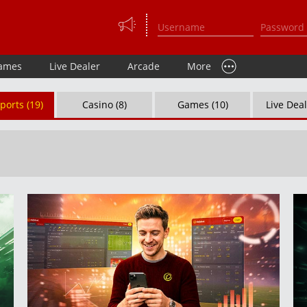
ames
Live Dealer
Arcade
More
ports (19)
Casino (8)
Games (10)
Live Deal