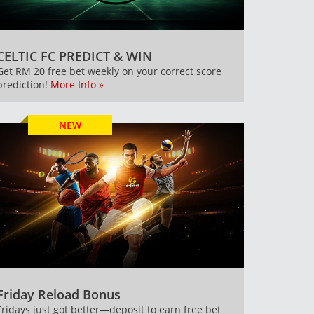
CELTIC FC PREDICT & WIN
Get RM 20 free bet weekly on your correct score
prediction!
More Info »
NEW
Friday Reload Bonus
Fridays just got better—deposit to earn free bet