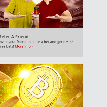
Refer A Friend
Invite your friend to place a bet and get RM 38
free bets!
More Info »