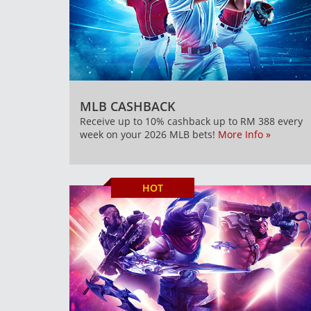
MLB CASHBACK
Receive up to 10% cashback up to RM 388 every
week on your 2026 MLB bets!
More Info »
HOT