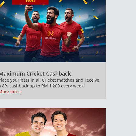
Hot!
Maximum Cricket Cashback
Place your bets in all Cricket matches and receive
a 8% cashback up to RM 1,200 every week!
More Info »