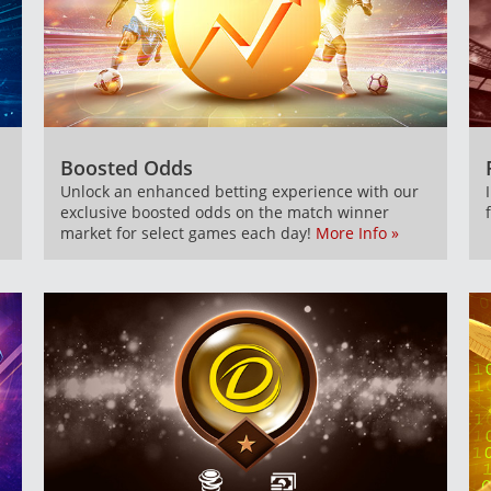
Boosted Odds
Unlock an enhanced betting experience with our
exclusive boosted odds on the match winner
market for select games each day!
More Info »