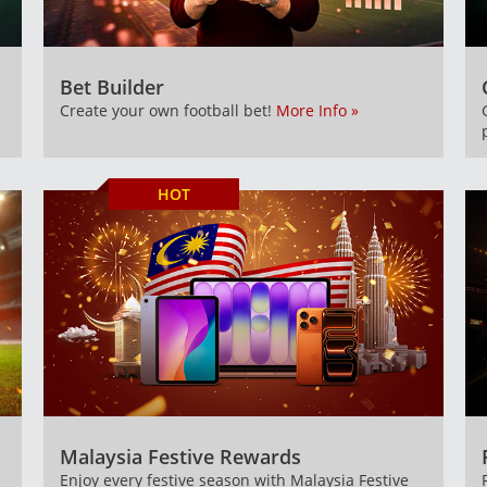
Bet Builder
Create your own football bet!
More Info »
HOT
Malaysia Festive Rewards
Enjoy every festive season with Malaysia Festive