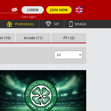
LOGIN
JOIN NOW
Can't login?
English (Europe)
हिन्दी
Promotions
VIP
Mobile
简体中文
తెలుగు
er (10)
Arcade (11)
PT+ (5)
Bengali (India)
ภาษาไทย
Tiếng Việt
English (Pakistan)
Bahasa Indonesia
English (Bangladesh)
日本語
Bengali (Bangladesh)
한국어
Polish
English
Español