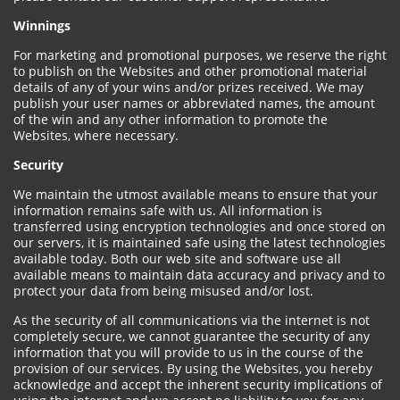
Winnings
For marketing and promotional purposes, we reserve the right
to publish on the Websites and other promotional material
details of any of your wins and/or prizes received. We may
publish your user names or abbreviated names, the amount
of the win and any other information to promote the
Websites, where necessary.
Security
We maintain the utmost available means to ensure that your
information remains safe with us. All information is
transferred using encryption technologies and once stored on
our servers, it is maintained safe using the latest technologies
available today. Both our web site and software use all
available means to maintain data accuracy and privacy and to
protect your data from being misused and/or lost.
As the security of all communications via the internet is not
completely secure, we cannot guarantee the security of any
information that you will provide to us in the course of the
provision of our services. By using the Websites, you hereby
acknowledge and accept the inherent security implications of