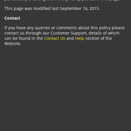
This page was modified last September 16, 2015.
Contact
If you have any queries or comments about this policy please
contact us through our Customer Support, details of which
can be found in the
Contact Us
and
Help
section of the
Website.