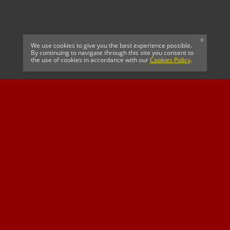
x
We use cookies to give you the best experience possible.
By continuing to navigate through this site you consent to
the use of cookies in accordance with our
Cookies Policy
.
CELTIC FC
Cricket South Africa
SUSSEX CCC
OFFICIAL MAIN CLUB
Official Associate
MAJOR SPONSOR &
SPONSOR
Partner
OFFICIAL BETTING
PARTNER