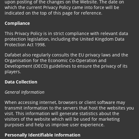
upon posting of the changes on the Website. The date on
which the current Privacy Policy came into force will be
indicated on the top of this page for reference.
Compliance
This Privacy Policy is in strict compliance with relevant data
protection legislation, including the United Kingdom Data
Protection Act 1998.
Dafabet also regularly consults the EU privacy laws and the
Organisation for the Economic Co-Operation and
Development (OECD) guidelines to ensure the privacy of its
players.
Data Collection
General Information
When accessing internet, browsers or client software may
transmit information to the servers that host the websites you
visit. This information will generate statistics about the
visitors of the website which will be used for marketing
purposes and help us improve user experience.
Personally Identifiable Information