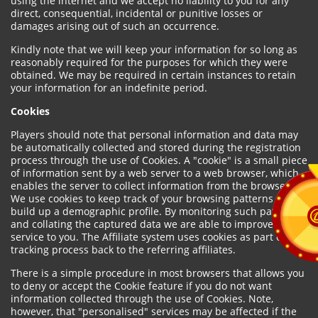
using the internet and we accept no liability to you for any
direct, consequential, incidental or punitive losses or
damages arising out of such an occurrence.
Kindly note that we will keep your information for so long as
reasonably required for the purposes for which they were
obtained. We may be required in certain instances to retain
your information for an indefinite period.
Cookies
Players should note that personal information and data may
be automatically collected and stored during the registration
process through the use of Cookies. A "cookie" is a small piece
of information sent by a web server to a web browser, which
enables the server to collect information from the browser.
We use cookies to keep track of your browsing patterns and to
build up a demographic profile. By monitoring such patterns
and collating the captured data we are able to improve our
service to you. The Affiliate system uses cookies as part of the
tracking process back to the referring affiliates.
There is a simple procedure in most browsers that allows you
to deny or accept the Cookie feature if you do not want
information collected through the use of Cookies. Note,
however, that "personalised" services may be affected if the