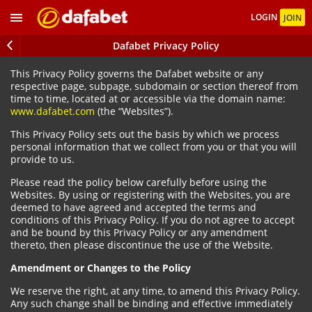
LOGIN
JOIN
Dafabet Privacy Policy
This Privacy Policy governs the Dafabet website or any
respective page, subpage, subdomain or section thereof from
time to time, located at or accessible via the domain name:
www.dafabet.com
(the “Websites”).
This Privacy Policy sets out the basis by which we process
personal information that we collect from you or that you will
provide to us.
Please read the policy below carefully before using the
Websites. By using or registering with the Websites, you are
deemed to have agreed and accepted the terms and
conditions of this Privacy Policy. If you do not agree to accept
and be bound by this Privacy Policy or any amendment
thereto, then please discontinue the use of the Website.
Amendment or Changes to the Policy
We reserve the right, at any time, to amend this Privacy Policy.
Any such change shall be binding and effective immediately