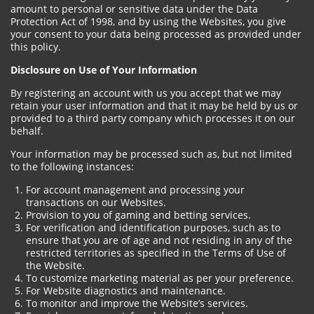
amount to personal or sensitive data under the Data
Protection Act of 1998, and by using the Websites, you give
your consent to your data being processed as provided under
this policy.
Disclosure on Use of Your Information
By registering an account with us you accept that we may
retain your user information and that it may be held by us or
provided to a third party company which processes it on our
behalf.
Your information may be processed such as, but not limited
to the following instances:
For account management and processing your
transactions on our Websites.
Provision to you of gaming and betting services.
For verification and identification purposes, such as to
ensure that you are of age and not residing in any of the
restricted territories as specified in the Terms of Use of
the Website.
To customize marketing material as per your preference.
For Website diagnostics and maintenance.
To monitor and improve the Website’s services.