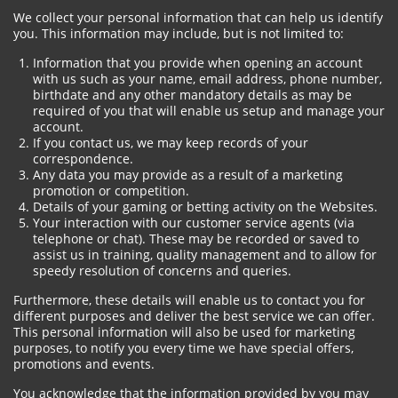
We collect your personal information that can help us identify
you. This information may include, but is not limited to:
Information that you provide when opening an account
with us such as your name, email address, phone number,
birthdate and any other mandatory details as may be
required of you that will enable us setup and manage your
account.
If you contact us, we may keep records of your
correspondence.
Any data you may provide as a result of a marketing
promotion or competition.
Details of your gaming or betting activity on the Websites.
Your interaction with our customer service agents (via
telephone or chat). These may be recorded or saved to
assist us in training, quality management and to allow for
speedy resolution of concerns and queries.
Furthermore, these details will enable us to contact you for
different purposes and deliver the best service we can offer.
This personal information will also be used for marketing
purposes, to notify you every time we have special offers,
promotions and events.
You acknowledge that the information provided by you may