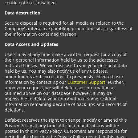
cookie option is disabled.
Data destruction
Secure disposal is required for all media as related to the
Company’s interactive gambling production site, regardless of
the information contained thereon.
Data Access and Updates
Users may at any time make a written request for a copy of
their personal information held by us to the addresses
indicated below. We will disclose to you your personal data
held by us. You may also notify us of any updates,
amendments and corrections to previously collected user
information by contacting our
Customer Support
. Further,
upon your request, we will delete user information as
outlined above on our database; however, it may be
impossible to delete your entry without some residual
information remaining because of back-ups and records of
deletions.
Dafabet reserves the right to change, modify or amend this
Privacy Policy at any time. All such modifications will be
posted in this Privacy Policy. Customers are responsible for
periodically checking the Privacy Policy posted in this page.