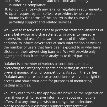
For risk management, fraud detection and money
laundering compliance.
For compliance with any legal or regulatory requirements.
Upon request by our software providers (who are also
bound by the terms of this policy) in the course of
providing support and related services.
We likewise reserve the right to perform statistical analyses of
user's behaviour and characteristics in order to measure
interest in, and use of, the various areas of the sites and, in
addition, to inform advertisers of such information as well as
the number of users that have been exposed to or who have
clicked on their advertising banners. We will provide only
aggregated data from these analyses to third parties.
Dafabet is a member of various associations aimed at
protecting the integrity of sports and betting in order to
prevent manipulation of competitions. As such, the parties
(Dafabet and the respective associations) reserve the right to
access and share your data for purposes of monitoring
betting activities.
You may wish to tick the appropriate boxes on the registration
form if you wish to receive information about promotional
offers. If at any time you wish to change these elections,
please contact our customer support representative.