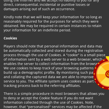
using the internet and we accept no liability to you for any
direct, consequential, incidental or punitive losses or
damages arising out of such an occurrence.
Kindly note that we will keep your information for so long as
reasonably required for the purposes for which they were
obtained. We may be required in certain instances to retain
your information for an indefinite period.
Cookies
Players should note that personal information and data may
be automatically collected and stored during the registration
process through the use of Cookies. A "cookie" is a small piece
of information sent by a web server to a web browser, which
enables the server to collect information from the browser.
We use cookies to keep track of your browsing patterns and to
build up a demographic profile. By monitoring such patterns
and collating the captured data we are able to improve our
service to you. The Affiliate system uses cookies as part of the
tracking process back to the referring affiliates.
There is a simple procedure in most browsers that allows you
to deny or accept the Cookie feature if you do not want
information collected through the use of Cookies. Note,
however, that "personalised" services may be affected if the