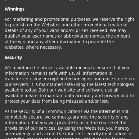
Winnings
For marketing and promotional purposes, we reserve the right
to publish on the Websites and other promotional material
details of any of your wins and/or prizes received. We may
publish your user names or abbreviated names, the amount
of the win and any other information to promote the
Websites, where necessary.
Security
We maintain the utmost available means to ensure that your
information remains safe with us. All information is
transferred using encryption technologies and once stored on
our servers, it is maintained safe using the latest technologies
available today. Both our web site and software use all
available means to maintain data accuracy and privacy and to
protect your data from being misused and/or lost.
As the security of all communications via the internet is not
completely secure, we cannot guarantee the security of any
information that you will provide to us in the course of the
provision of our services. By using the Websites, you hereby
acknowledge and accept the inherent security implications of