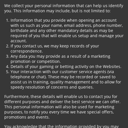
We collect your personal information that can help us identify
you. This information may include, but is not limited to:
Information that you provide when opening an account
with us such as your name, email address, phone number,
birthdate and any other mandatory details as may be
required of you that will enable us setup and manage your
account.
If you contact us, we may keep records of your
correspondence.
Any data you may provide as a result of a marketing
promotion or competition.
Details of your gaming or betting activity on the Websites.
Your interaction with our customer service agents (via
telephone or chat). These may be recorded or saved to
assist us in training, quality management and to allow for
speedy resolution of concerns and queries.
Furthermore, these details will enable us to contact you for
different purposes and deliver the best service we can offer.
This personal information will also be used for marketing
purposes, to notify you every time we have special offers,
promotions and events.
You acknowledge that the information provided by you may