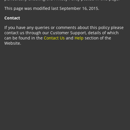
This page was modified last September 16, 2015.
Contact
If you have any queries or comments about this policy please
contact us through our Customer Support, details of which
can be found in the
Contact Us
and
Help
section of the
Website.