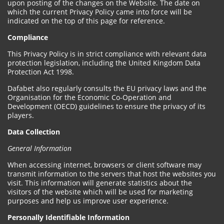
upon posting of the changes on the Website. The date on
which the current Privacy Policy came into force will be
indicated on the top of this page for reference.
Compliance
This Privacy Policy is in strict compliance with relevant data
protection legislation, including the United Kingdom Data
Protection Act 1998.
Dafabet also regularly consults the EU privacy laws and the
Organisation for the Economic Co-Operation and
Development (OECD) guidelines to ensure the privacy of its
players.
Data Collection
General Information
When accessing internet, browsers or client software may
transmit information to the servers that host the websites you
visit. This information will generate statistics about the
visitors of the website which will be used for marketing
purposes and help us improve user experience.
Personally Identifiable Information