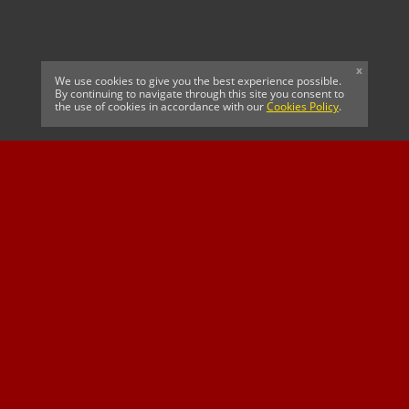
x
We use cookies to give you the best experience possible.
By continuing to navigate through this site you consent to
the use of cookies in accordance with our
Cookies Policy
.
CELTIC FC
Cricket South Africa
SUSSEX CCC
OFFICIAL MAIN CLUB
Official Associate
MAJOR SPONSOR &
SPONSOR
Partner
OFFICIAL BETTING
PARTNER