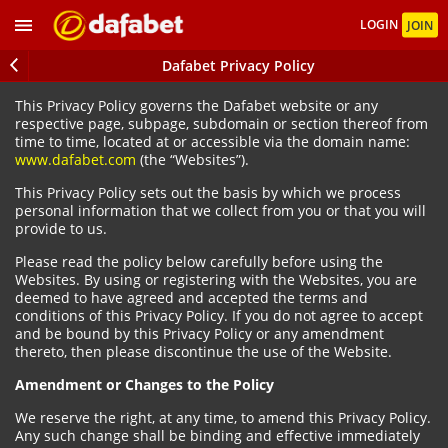
LOGIN
JOIN
Dafabet Privacy Policy
This Privacy Policy governs the Dafabet website or any
respective page, subpage, subdomain or section thereof from
time to time, located at or accessible via the domain name:
www.dafabet.com
(the “Websites”).
This Privacy Policy sets out the basis by which we process
personal information that we collect from you or that you will
provide to us.
Please read the policy below carefully before using the
Websites. By using or registering with the Websites, you are
deemed to have agreed and accepted the terms and
conditions of this Privacy Policy. If you do not agree to accept
and be bound by this Privacy Policy or any amendment
thereto, then please discontinue the use of the Website.
Amendment or Changes to the Policy
We reserve the right, at any time, to amend this Privacy Policy.
Any such change shall be binding and effective immediately