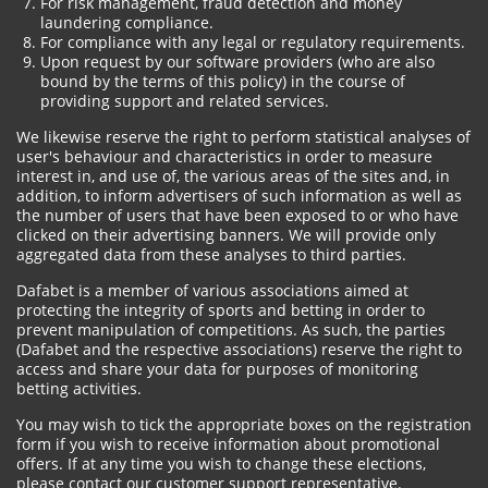
For risk management, fraud detection and money
laundering compliance.
For compliance with any legal or regulatory requirements.
Upon request by our software providers (who are also
bound by the terms of this policy) in the course of
providing support and related services.
We likewise reserve the right to perform statistical analyses of
user's behaviour and characteristics in order to measure
interest in, and use of, the various areas of the sites and, in
addition, to inform advertisers of such information as well as
the number of users that have been exposed to or who have
clicked on their advertising banners. We will provide only
aggregated data from these analyses to third parties.
Dafabet is a member of various associations aimed at
protecting the integrity of sports and betting in order to
prevent manipulation of competitions. As such, the parties
(Dafabet and the respective associations) reserve the right to
access and share your data for purposes of monitoring
betting activities.
You may wish to tick the appropriate boxes on the registration
form if you wish to receive information about promotional
offers. If at any time you wish to change these elections,
please contact our customer support representative.