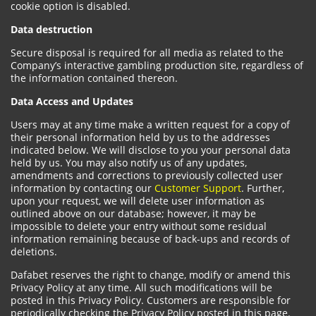
cookie option is disabled.
Data destruction
Secure disposal is required for all media as related to the
Company’s interactive gambling production site, regardless of
the information contained thereon.
Data Access and Updates
Users may at any time make a written request for a copy of
their personal information held by us to the addresses
indicated below. We will disclose to you your personal data
held by us. You may also notify us of any updates,
amendments and corrections to previously collected user
information by contacting our
Customer Support
. Further,
upon your request, we will delete user information as
outlined above on our database; however, it may be
impossible to delete your entry without some residual
information remaining because of back-ups and records of
deletions.
Dafabet reserves the right to change, modify or amend this
Privacy Policy at any time. All such modifications will be
posted in this Privacy Policy. Customers are responsible for
periodically checking the Privacy Policy posted in this page.