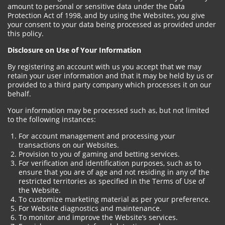
amount to personal or sensitive data under the Data
Protection Act of 1998, and by using the Websites, you give
your consent to your data being processed as provided under
this policy.
Disclosure on Use of Your Information
By registering an account with us you accept that we may
retain your user information and that it may be held by us or
provided to a third party company which processes it on our
behalf.
Your information may be processed such as, but not limited
to the following instances:
For account management and processing your
transactions on our Websites.
Provision to you of gaming and betting services.
For verification and identification purposes, such as to
ensure that you are of age and not residing in any of the
restricted territories as specified in the Terms of Use of
the Website.
To customize marketing material as per your preference.
For Website diagnostics and maintenance.
To monitor and improve the Website’s services.