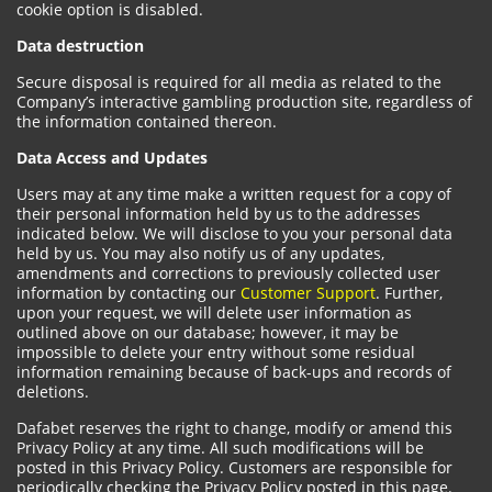
cookie option is disabled.
Data destruction
Secure disposal is required for all media as related to the
Company’s interactive gambling production site, regardless of
the information contained thereon.
Data Access and Updates
Users may at any time make a written request for a copy of
their personal information held by us to the addresses
indicated below. We will disclose to you your personal data
held by us. You may also notify us of any updates,
amendments and corrections to previously collected user
information by contacting our
Customer Support
. Further,
upon your request, we will delete user information as
outlined above on our database; however, it may be
impossible to delete your entry without some residual
information remaining because of back-ups and records of
deletions.
Dafabet reserves the right to change, modify or amend this
Privacy Policy at any time. All such modifications will be
posted in this Privacy Policy. Customers are responsible for
periodically checking the Privacy Policy posted in this page.