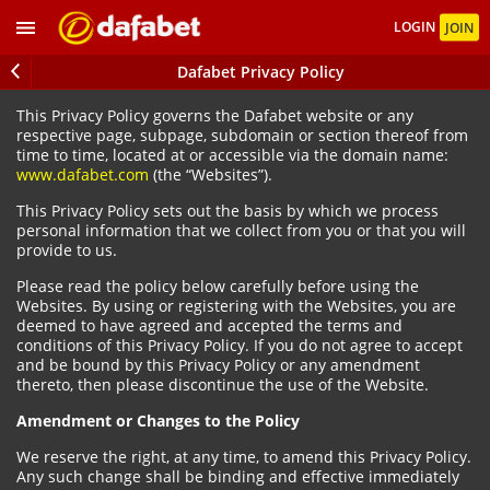
LOGIN
JOIN
Dafabet Privacy Policy
This Privacy Policy governs the Dafabet website or any
respective page, subpage, subdomain or section thereof from
time to time, located at or accessible via the domain name:
www.dafabet.com
(the “Websites”).
This Privacy Policy sets out the basis by which we process
personal information that we collect from you or that you will
provide to us.
Please read the policy below carefully before using the
Websites. By using or registering with the Websites, you are
deemed to have agreed and accepted the terms and
conditions of this Privacy Policy. If you do not agree to accept
and be bound by this Privacy Policy or any amendment
thereto, then please discontinue the use of the Website.
Amendment or Changes to the Policy
We reserve the right, at any time, to amend this Privacy Policy.
Any such change shall be binding and effective immediately