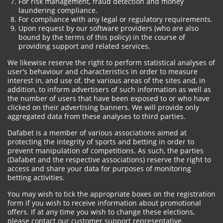
For risk management, fraud detection and money
laundering compliance.
For compliance with any legal or regulatory requirements.
Upon request by our software providers (who are also
bound by the terms of this policy) in the course of
providing support and related services.
We likewise reserve the right to perform statistical analyses of
user's behaviour and characteristics in order to measure
interest in, and use of, the various areas of the sites and, in
addition, to inform advertisers of such information as well as
the number of users that have been exposed to or who have
clicked on their advertising banners. We will provide only
aggregated data from these analyses to third parties.
Dafabet is a member of various associations aimed at
protecting the integrity of sports and betting in order to
prevent manipulation of competitions. As such, the parties
(Dafabet and the respective associations) reserve the right to
access and share your data for purposes of monitoring
betting activities.
You may wish to tick the appropriate boxes on the registration
form if you wish to receive information about promotional
offers. If at any time you wish to change these elections,
please contact our customer support representative.