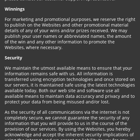
Winnings
For marketing and promotional purposes, we reserve the right
to publish on the Websites and other promotional material
details of any of your wins and/or prizes received. We may
publish your user names or abbreviated names, the amount
of the win and any other information to promote the
Websites, where necessary.
Security
We maintain the utmost available means to ensure that your
information remains safe with us. All information is
transferred using encryption technologies and once stored on
our servers, it is maintained safe using the latest technologies
available today. Both our web site and software use all
available means to maintain data accuracy and privacy and to
protect your data from being misused and/or lost.
As the security of all communications via the internet is not
completely secure, we cannot guarantee the security of any
information that you will provide to us in the course of the
provision of our services. By using the Websites, you hereby
acknowledge and accept the inherent security implications of