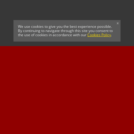
x
We use cookies to give you the best experience possible.
By continuing to navigate through this site you consent to
the use of cookies in accordance with our
Cookies Policy
.
CELTIC FC
Cricket South Africa
SUSSEX CCC
OFFICIAL MAIN CLUB
Official Associate
MAJOR SPONSOR &
SPONSOR
Partner
OFFICIAL BETTING
PARTNER