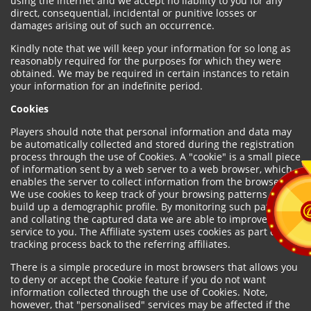
using the internet and we accept no liability to you for any
direct, consequential, incidental or punitive losses or
damages arising out of such an occurrence.
Kindly note that we will keep your information for so long as
reasonably required for the purposes for which they were
obtained. We may be required in certain instances to retain
your information for an indefinite period.
Cookies
Players should note that personal information and data may
be automatically collected and stored during the registration
process through the use of Cookies. A "cookie" is a small piece
of information sent by a web server to a web browser, which
enables the server to collect information from the browser.
We use cookies to keep track of your browsing patterns and to
build up a demographic profile. By monitoring such patterns
and collating the captured data we are able to improve our
service to you. The Affiliate system uses cookies as part of the
tracking process back to the referring affiliates.
There is a simple procedure in most browsers that allows you
to deny or accept the Cookie feature if you do not want
information collected through the use of Cookies. Note,
however, that "personalised" services may be affected if the