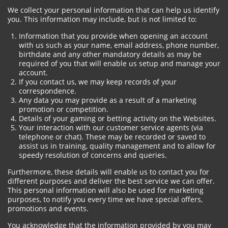
We collect your personal information that can help us identify
you. This information may include, but is not limited to:
Information that you provide when opening an account
with us such as your name, email address, phone number,
birthdate and any other mandatory details as may be
required of you that will enable us setup and manage your
account.
If you contact us, we may keep records of your
correspondence.
Any data you may provide as a result of a marketing
promotion or competition.
Details of your gaming or betting activity on the Websites.
Your interaction with our customer service agents (via
telephone or chat). These may be recorded or saved to
assist us in training, quality management and to allow for
speedy resolution of concerns and queries.
Furthermore, these details will enable us to contact you for
different purposes and deliver the best service we can offer.
This personal information will also be used for marketing
purposes, to notify you every time we have special offers,
promotions and events.
You acknowledge that the information provided by you may