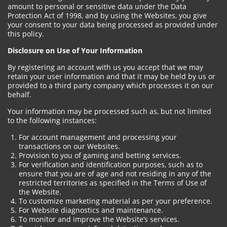
amount to personal or sensitive data under the Data
Protection Act of 1998, and by using the Websites, you give
your consent to your data being processed as provided under
this policy.
Disclosure on Use of Your Information
By registering an account with us you accept that we may
retain your user information and that it may be held by us or
provided to a third party company which processes it on our
behalf.
Your information may be processed such as, but not limited
to the following instances:
For account management and processing your
transactions on our Websites.
Provision to you of gaming and betting services.
For verification and identification purposes, such as to
ensure that you are of age and not residing in any of the
restricted territories as specified in the Terms of Use of
the Website.
To customize marketing material as per your preference.
For Website diagnostics and maintenance.
To monitor and improve the Website’s services.