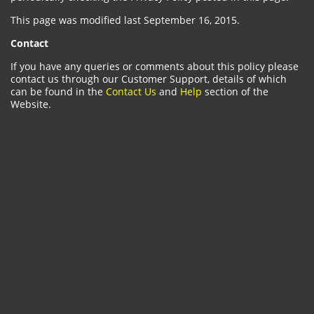
This page was modified last September 16, 2015.
Contact
If you have any queries or comments about this policy please
contact us through our Customer Support, details of which
can be found in the
Contact Us
and
Help
section of the
Website.