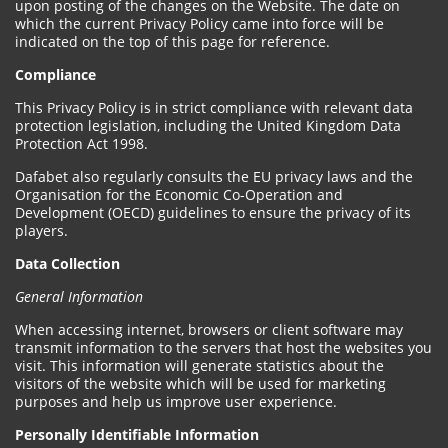
upon posting of the changes on the Website. The date on
which the current Privacy Policy came into force will be
indicated on the top of this page for reference.
Compliance
This Privacy Policy is in strict compliance with relevant data
protection legislation, including the United Kingdom Data
Protection Act 1998.
Dafabet also regularly consults the EU privacy laws and the
Organisation for the Economic Co-Operation and
Development (OECD) guidelines to ensure the privacy of its
players.
Data Collection
General Information
When accessing internet, browsers or client software may
transmit information to the servers that host the websites you
visit. This information will generate statistics about the
visitors of the website which will be used for marketing
purposes and help us improve user experience.
Personally Identifiable Information