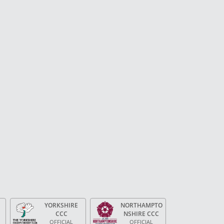
YORKSHIRE
NORTHAMPTO
CCC
NSHIRE CCC
OFFICIAL
OFFICIAL