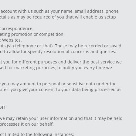
 account with us such as your name, email address, phone
ails as may be required of you that will enable us setup
r correspondence.
keting promotion or competition.
e Websites.
nts (via telephone or chat). These may be recorded or saved
d to allow for speedy resolution of concerns and queries.
ct you for different purposes and deliver the best service we
used for marketing purposes, to notify you every time we
 you may amount to personal or sensitive data under the
sites, you give your consent to your data being processed as
on
 we may retain your user information and that it may be held
processes it on our behalf.
t limited to the following instances: