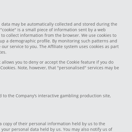
 data may be automatically collected and stored during the
 "cookie" is a small piece of information sent by a web
 to collect information from the browser. We use cookies to
 up a demographic profile. By monitoring such patterns and
our service to you. The Affiliate system uses cookies as part
tes.
allows you to deny or accept the Cookie feature if you do
 Cookies. Note, however, that "personalised" services may be
ed to the Company’s interactive gambling production site,
 copy of their personal information held by us to the
 your personal data held by us. You may also notify us of