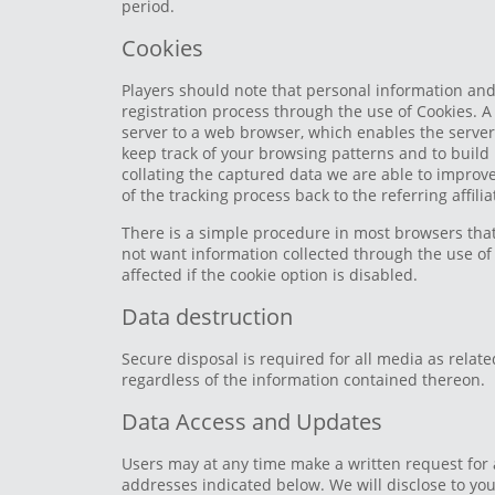
period.
Cookies
Players should note that personal information and
registration process through the use of Cookies. A
server to a web browser, which enables the server
keep track of your browsing patterns and to build
collating the captured data we are able to improve 
of the tracking process back to the referring affilia
There is a simple procedure in most browsers that 
not want information collected through the use of
affected if the cookie option is disabled.
Data destruction
Secure disposal is required for all media as relat
regardless of the information contained thereon.
Data Access and Updates
Users may at any time make a written request for a
addresses indicated below. We will disclose to you