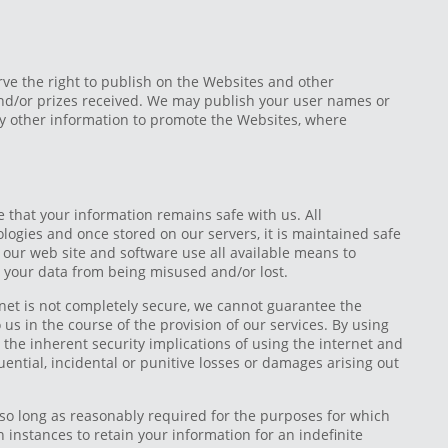
ve the right to publish on the Websites and other
and/or prizes received. We may publish your user names or
y other information to promote the Websites, where
that your information remains safe with us. All
logies and once stored on our servers, it is maintained safe
h our web site and software use all available means to
 your data from being misused and/or lost.
rnet is not completely secure, we cannot guarantee the
 us in the course of the provision of our services. By using
he inherent security implications of using the internet and
quential, incidental or punitive losses or damages arising out
 so long as reasonably required for the purposes for which
instances to retain your information for an indefinite