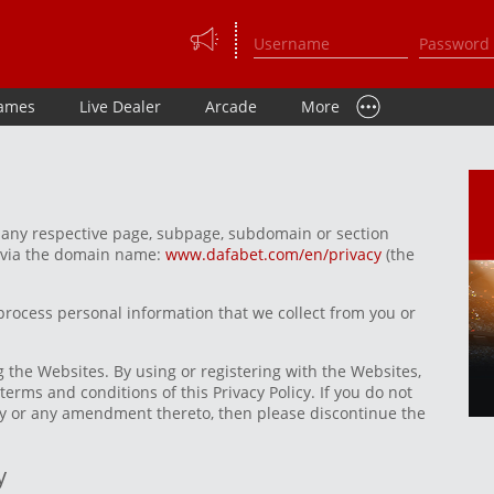
ames
Live Dealer
Arcade
More
r any respective page, subpage, subdomain or section
le via the domain name:
www.dafabet.com/en/privacy
(the
 process personal information that we collect from you or
g the Websites. By using or registering with the Websites,
rms and conditions of this Privacy Policy. If you do not
cy or any amendment thereto, then please discontinue the
y