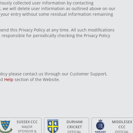
ously collected user information by contacting
, we will delete user information as outlined above on our
e your entry without some residual information remaining
end this Privacy Policy at any time. All such modifications
e responsible for periodically checking the Privacy Policy
olicy please contact us through our Customer Support,
nd
Help
section of the Website.
SUSSEX CCC
DURHAM
MIDDLESEX
MAJOR
CRICKET
CCC
SPONSOR &
OFFICIAL
OFFICIAL