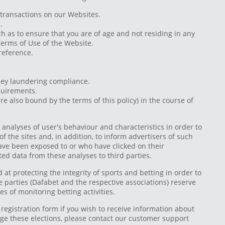
ransactions on our Websites.
.
ch as to ensure that you are of age and not residing in any
 Terms of Use of the Website.
reference.
.
ey laundering compliance.
quirements.
e also bound by the terms of this policy) in the course of
l analyses of user's behaviour and characteristics in order to
of the sites and, in addition, to inform advertisers of such
ave been exposed to or who have clicked on their
ed data from these analyses to third parties.
at protecting the integrity of sports and betting in order to
 parties (Dafabet and the respective associations) reserve
s of monitoring betting activities.
registration form if you wish to receive information about
nge these elections, please contact our customer support