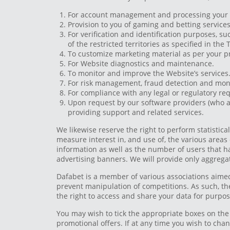
For account management and processing your t
Provision to you of gaming and betting services
For verification and identification purposes, su
of the restricted territories as specified in the
To customize marketing material as per your p
For Website diagnostics and maintenance.
To monitor and improve the Website’s services
For risk management, fraud detection and mon
For compliance with any legal or regulatory re
Upon request by our software providers (who ar
providing support and related services.
We likewise reserve the right to perform statistica
measure interest in, and use of, the various areas 
information as well as the number of users that h
advertising banners. We will provide only aggregat
Dafabet is a member of various associations aimed 
prevent manipulation of competitions. As such, the
the right to access and share your data for purpose
You may wish to tick the appropriate boxes on the 
promotional offers. If at any time you wish to cha