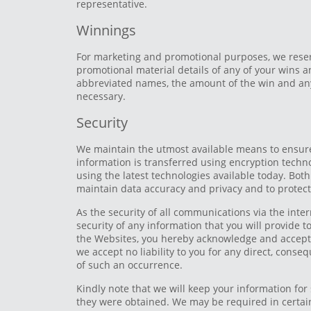
representative.
Winnings
For marketing and promotional purposes, we reser
promotional material details of any of your wins 
abbreviated names, the amount of the win and an
necessary.
Security
We maintain the utmost available means to ensure 
information is transferred using encryption techno
using the latest technologies available today. Bot
maintain data accuracy and privacy and to protect
As the security of all communications via the inte
security of any information that you will provide to
the Websites, you hereby acknowledge and accept t
we accept no liability to you for any direct, conse
of such an occurrence.
Kindly note that we will keep your information for
they were obtained. We may be required in certain 