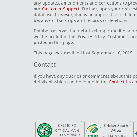
any updates, amendments and corrections to previ
our
Customer Support
. Further, upon your request
database; however, it may be impossible to delet
because of back-ups and records of deletions.
Dafabet reserves the right to change, modify or am
will be posted in this Privacy Policy. Customers ar
posted in this page.
This page was modified last September 16, 2015.
Contact
If you have any queries or comments about this p
details of which can be found in the
Contact Us
a
CELTIC FC
Cricket South
OFFICIAL MAIN
Africa
CLUB SPONSOR
Official Associate