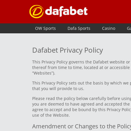
OW Sports
Dafa Sports
Casino
G
Dafabet Privacy Policy
This Privacy Policy governs the Dafabet website o
thereof from time to time, located at or accessib
“Websites”).
This Privacy Policy sets out the basis by which we
that you will provide to us.
Please read the policy below carefully before usin
you are deemed to have agreed and accepted the te
agree to accept and be bound by this Privacy Poli
use of the Website.
Amendment or Changes to the Polic