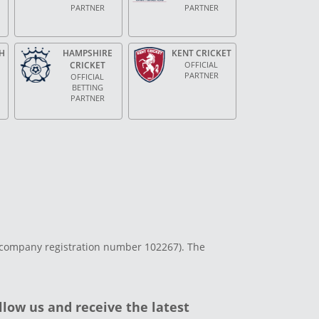
PARTNER
PARTNER
H
HAMPSHIRE
KENT CRICKET
CRICKET
OFFICIAL
PARTNER
OFFICIAL
BETTING
PARTNER
 (company registration number 102267). The
llow us and receive the latest