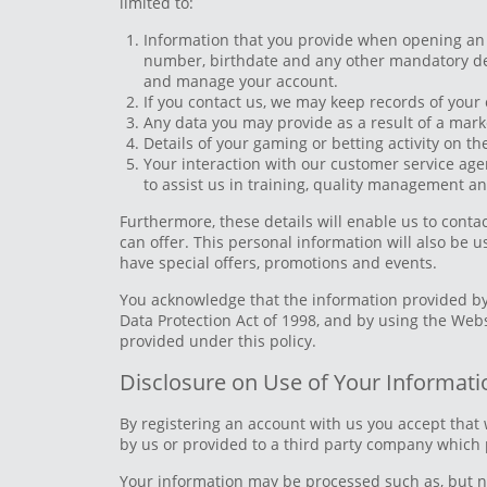
limited to:
Information that you provide when opening an
number, birthdate and any other mandatory det
and manage your account.
If you contact us, we may keep records of you
Any data you may provide as a result of a mar
Details of your gaming or betting activity on th
Your interaction with our customer service age
to assist us in training, quality management an
Furthermore, these details will enable us to conta
can offer. This personal information will also be 
have special offers, promotions and events.
You acknowledge that the information provided by
Data Protection Act of 1998, and by using the Web
provided under this policy.
Disclosure on Use of Your Informati
By registering an account with us you accept that
by us or provided to a third party company which 
Your information may be processed such as, but no