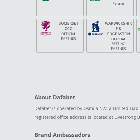
Partner
SOMERSET
WARWICKSHIR
CCC
E &
OFFICIAL
EDGBASTON
PARTNER
OFFICIAL
BETTING
PARTNER
About Dafabet
Dafabet is operated by Osmila N.V. a Limited Lia
registered office address is located at Livestrong 
Brand Ambassadors