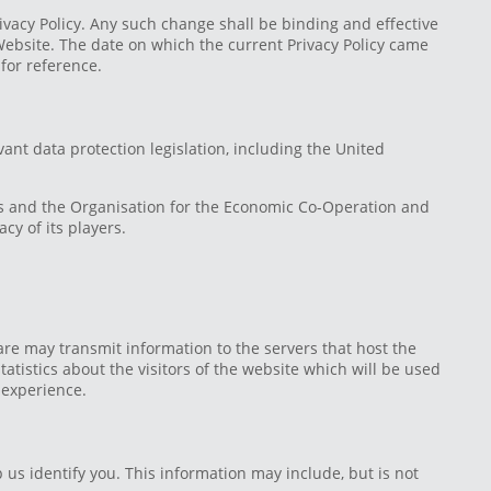
rivacy Policy. Any such change shall be binding and effective
ebsite. The date on which the current Privacy Policy came
 for reference.
evant data protection legislation, including the United
ws and the Organisation for the Economic Co-Operation and
cy of its players.
are may transmit information to the servers that host the
tatistics about the visitors of the website which will be used
 experience.
 us identify you. This information may include, but is not