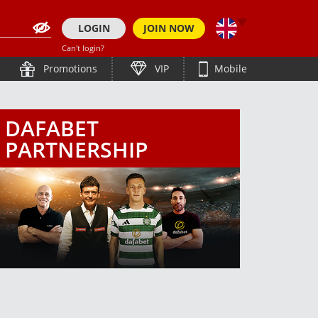
LOGIN
JOIN NOW
Can't login?
English (Europe)
हिन्दी
Promotions
VIP
Mobile
简体中文
తెలుగు
Bengali (India)
ภาษาไทย
DAFABET
PARTNERSHIP
Tiếng Việt
English (Pakistan)
Bahasa Indonesia
English (Bangladesh)
日本語
Bengali (Bangladesh)
한국어
Polish
English
Español