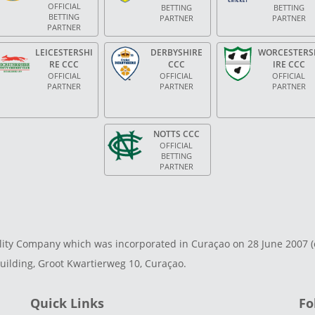
OFFICIAL
BETTING
BETTING
BETTING
PARTNER
PARTNER
PARTNER
LEICESTERSHI
DERBYSHIRE
WORCESTERS
RE CCC
CCC
IRE CCC
OFFICIAL
OFFICIAL
OFFICIAL
PARTNER
PARTNER
PARTNER
NOTTS CCC
OFFICIAL
BETTING
PARTNER
bility Company which was incorporated in Curaçao on 28 June 2007
Building, Groot Kwartierweg 10, Curaçao.
Quick Links
Fo