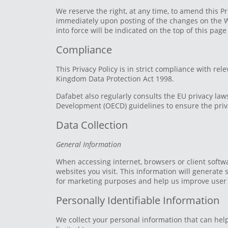
We reserve the right, at any time, to amend this P
immediately upon posting of the changes on the W
into force will be indicated on the top of this page
Compliance
This Privacy Policy is in strict compliance with rel
Kingdom Data Protection Act 1998.
Dafabet also regularly consults the EU privacy la
Development (OECD) guidelines to ensure the priva
Data Collection
General Information
When accessing internet, browsers or client softw
websites you visit. This information will generate s
for marketing purposes and help us improve user
Personally Identifiable Information
We collect your personal information that can help