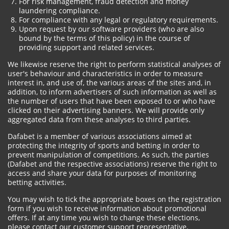
For risk management, fraud detection and money
laundering compliance.
For compliance with any legal or regulatory requirements.
Upon request by our software providers (who are also
bound by the terms of this policy) in the course of
providing support and related services.
We likewise reserve the right to perform statistical analyses of
user's behaviour and characteristics in order to measure
interest in, and use of, the various areas of the sites and, in
addition, to inform advertisers of such information as well as
the number of users that have been exposed to or who have
clicked on their advertising banners. We will provide only
aggregated data from these analyses to third parties.
Dafabet is a member of various associations aimed at
protecting the integrity of sports and betting in order to
prevent manipulation of competitions. As such, the parties
(Dafabet and the respective associations) reserve the right to
access and share your data for purposes of monitoring
betting activities.
You may wish to tick the appropriate boxes on the registration
form if you wish to receive information about promotional
offers. If at any time you wish to change these elections,
please contact our customer support representative.