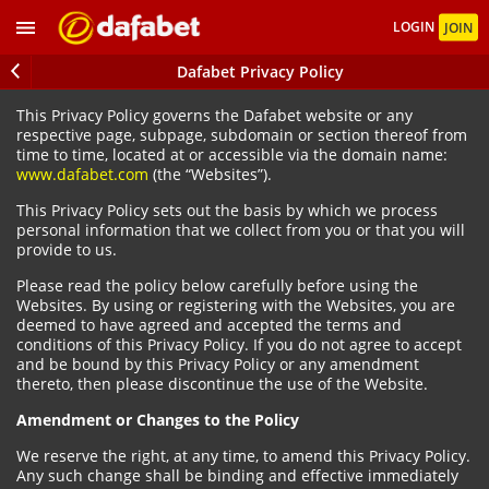
LOGIN
JOIN
Dafabet Privacy Policy
This Privacy Policy governs the Dafabet website or any
respective page, subpage, subdomain or section thereof from
time to time, located at or accessible via the domain name:
www.dafabet.com
(the “Websites”).
This Privacy Policy sets out the basis by which we process
personal information that we collect from you or that you will
provide to us.
Please read the policy below carefully before using the
Websites. By using or registering with the Websites, you are
deemed to have agreed and accepted the terms and
conditions of this Privacy Policy. If you do not agree to accept
and be bound by this Privacy Policy or any amendment
thereto, then please discontinue the use of the Website.
Amendment or Changes to the Policy
We reserve the right, at any time, to amend this Privacy Policy.
Any such change shall be binding and effective immediately