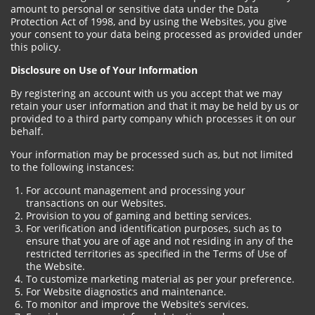
amount to personal or sensitive data under the Data
Protection Act of 1998, and by using the Websites, you give
your consent to your data being processed as provided under
this policy.
Disclosure on Use of Your Information
By registering an account with us you accept that we may
retain your user information and that it may be held by us or
provided to a third party company which processes it on our
behalf.
Your information may be processed such as, but not limited
to the following instances:
For account management and processing your
transactions on our Websites.
Provision to you of gaming and betting services.
For verification and identification purposes, such as to
ensure that you are of age and not residing in any of the
restricted territories as specified in the Terms of Use of
the Website.
To customize marketing material as per your preference.
For Website diagnostics and maintenance.
To monitor and improve the Website’s services.