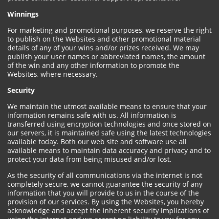
Winnings
For marketing and promotional purposes, we reserve the right
to publish on the Websites and other promotional material
details of any of your wins and/or prizes received. We may
publish your user names or abbreviated names, the amount
of the win and any other information to promote the
Websites, where necessary.
Security
We maintain the utmost available means to ensure that your
information remains safe with us. All information is
transferred using encryption technologies and once stored on
our servers, it is maintained safe using the latest technologies
available today. Both our web site and software use all
available means to maintain data accuracy and privacy and to
protect your data from being misused and/or lost.
As the security of all communications via the internet is not
completely secure, we cannot guarantee the security of any
information that you will provide to us in the course of the
provision of our services. By using the Websites, you hereby
acknowledge and accept the inherent security implications of