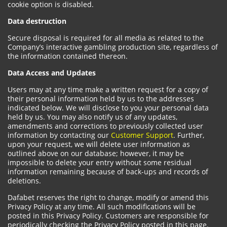
cookie option is disabled.
Data destruction
Secure disposal is required for all media as related to the
Company’s interactive gambling production site, regardless of
the information contained thereon.
Data Access and Updates
Users may at any time make a written request for a copy of
their personal information held by us to the addresses
indicated below. We will disclose to you your personal data
held by us. You may also notify us of any updates,
amendments and corrections to previously collected user
information by contacting our
Customer Support
. Further,
upon your request, we will delete user information as
outlined above on our database; however, it may be
impossible to delete your entry without some residual
information remaining because of back-ups and records of
deletions.
Dafabet reserves the right to change, modify or amend this
Privacy Policy at any time. All such modifications will be
posted in this Privacy Policy. Customers are responsible for
periodically checking the Privacy Policy posted in this page.