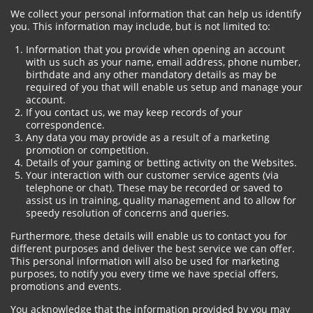
We collect your personal information that can help us identify
you. This information may include, but is not limited to:
Information that you provide when opening an account
with us such as your name, email address, phone number,
birthdate and any other mandatory details as may be
required of you that will enable us setup and manage your
account.
If you contact us, we may keep records of your
correspondence.
Any data you may provide as a result of a marketing
promotion or competition.
Details of your gaming or betting activity on the Websites.
Your interaction with our customer service agents (via
telephone or chat). These may be recorded or saved to
assist us in training, quality management and to allow for
speedy resolution of concerns and queries.
Furthermore, these details will enable us to contact you for
different purposes and deliver the best service we can offer.
This personal information will also be used for marketing
purposes, to notify you every time we have special offers,
promotions and events.
You acknowledge that the information provided by you may