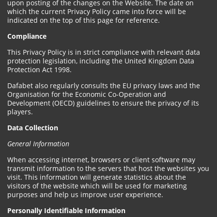
upon posting of the changes on the Website. The date on
which the current Privacy Policy came into force will be
indicated on the top of this page for reference.
Compliance
This Privacy Policy is in strict compliance with relevant data
protection legislation, including the United Kingdom Data
Protection Act 1998.
Dafabet also regularly consults the EU privacy laws and the
Organisation for the Economic Co-Operation and
Development (OECD) guidelines to ensure the privacy of its
players.
Data Collection
General Information
When accessing internet, browsers or client software may
transmit information to the servers that host the websites you
visit. This information will generate statistics about the
visitors of the website which will be used for marketing
purposes and help us improve user experience.
Personally Identifiable Information