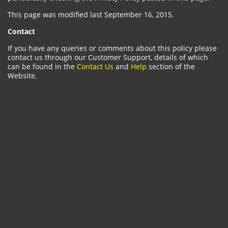
This page was modified last September 16, 2015.
Contact
If you have any queries or comments about this policy please
contact us through our Customer Support, details of which
can be found in the
Contact Us
and
Help
section of the
Website.