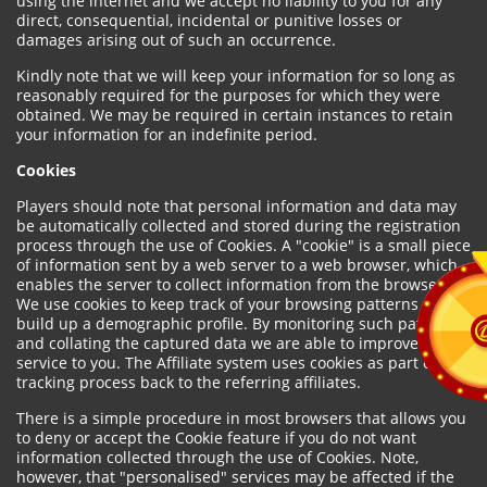
using the internet and we accept no liability to you for any
direct, consequential, incidental or punitive losses or
damages arising out of such an occurrence.
Kindly note that we will keep your information for so long as
reasonably required for the purposes for which they were
obtained. We may be required in certain instances to retain
your information for an indefinite period.
Cookies
Players should note that personal information and data may
be automatically collected and stored during the registration
process through the use of Cookies. A "cookie" is a small piece
of information sent by a web server to a web browser, which
enables the server to collect information from the browser.
We use cookies to keep track of your browsing patterns and to
build up a demographic profile. By monitoring such patterns
and collating the captured data we are able to improve our
service to you. The Affiliate system uses cookies as part of the
tracking process back to the referring affiliates.
There is a simple procedure in most browsers that allows you
to deny or accept the Cookie feature if you do not want
information collected through the use of Cookies. Note,
however, that "personalised" services may be affected if the