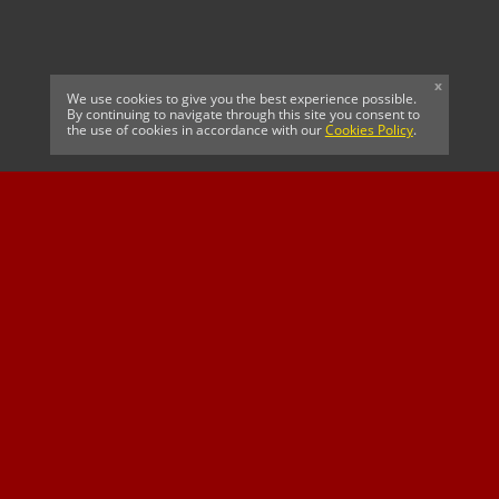
x
We use cookies to give you the best experience possible.
By continuing to navigate through this site you consent to
the use of cookies in accordance with our
Cookies Policy
.
CELTIC FC
Cricket South Africa
SUSSEX CCC
OFFICIAL MAIN CLUB
Official Associate
MAJOR SPONSOR &
SPONSOR
Partner
OFFICIAL BETTING
PARTNER