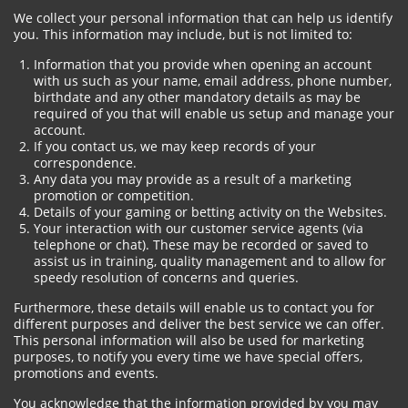
We collect your personal information that can help us identify
you. This information may include, but is not limited to:
Information that you provide when opening an account
with us such as your name, email address, phone number,
birthdate and any other mandatory details as may be
required of you that will enable us setup and manage your
account.
If you contact us, we may keep records of your
correspondence.
Any data you may provide as a result of a marketing
promotion or competition.
Details of your gaming or betting activity on the Websites.
Your interaction with our customer service agents (via
telephone or chat). These may be recorded or saved to
assist us in training, quality management and to allow for
speedy resolution of concerns and queries.
Furthermore, these details will enable us to contact you for
different purposes and deliver the best service we can offer.
This personal information will also be used for marketing
purposes, to notify you every time we have special offers,
promotions and events.
You acknowledge that the information provided by you may