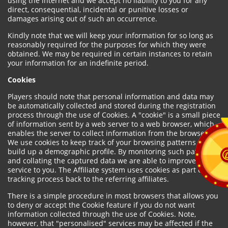
using the internet and we accept no liability to you for any
direct, consequential, incidental or punitive losses or
damages arising out of such an occurrence.
Kindly note that we will keep your information for so long as
reasonably required for the purposes for which they were
obtained. We may be required in certain instances to retain
your information for an indefinite period.
Cookies
Players should note that personal information and data may
be automatically collected and stored during the registration
process through the use of Cookies. A "cookie" is a small piece
of information sent by a web server to a web browser, which
enables the server to collect information from the browser.
We use cookies to keep track of your browsing patterns and to
build up a demographic profile. By monitoring such patterns
and collating the captured data we are able to improve our
service to you. The Affiliate system uses cookies as part of the
tracking process back to the referring affiliates.
There is a simple procedure in most browsers that allows you
to deny or accept the Cookie feature if you do not want
information collected through the use of Cookies. Note,
however, that "personalised" services may be affected if the