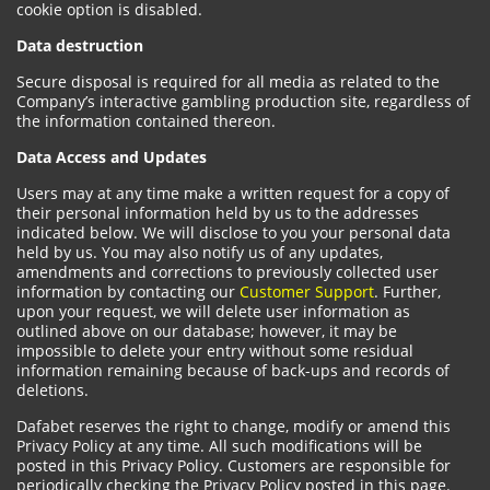
cookie option is disabled.
Data destruction
Secure disposal is required for all media as related to the
Company’s interactive gambling production site, regardless of
the information contained thereon.
Data Access and Updates
Users may at any time make a written request for a copy of
their personal information held by us to the addresses
indicated below. We will disclose to you your personal data
held by us. You may also notify us of any updates,
amendments and corrections to previously collected user
information by contacting our
Customer Support
. Further,
upon your request, we will delete user information as
outlined above on our database; however, it may be
impossible to delete your entry without some residual
information remaining because of back-ups and records of
deletions.
Dafabet reserves the right to change, modify or amend this
Privacy Policy at any time. All such modifications will be
posted in this Privacy Policy. Customers are responsible for
periodically checking the Privacy Policy posted in this page.