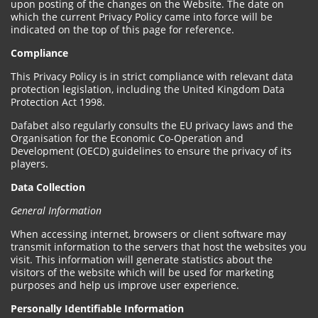
upon posting of the changes on the Website. The date on
which the current Privacy Policy came into force will be
indicated on the top of this page for reference.
Compliance
This Privacy Policy is in strict compliance with relevant data
protection legislation, including the United Kingdom Data
Protection Act 1998.
Dafabet also regularly consults the EU privacy laws and the
Organisation for the Economic Co-Operation and
Development (OECD) guidelines to ensure the privacy of its
players.
Data Collection
General Information
When accessing internet, browsers or client software may
transmit information to the servers that host the websites you
visit. This information will generate statistics about the
visitors of the website which will be used for marketing
purposes and help us improve user experience.
Personally Identifiable Information