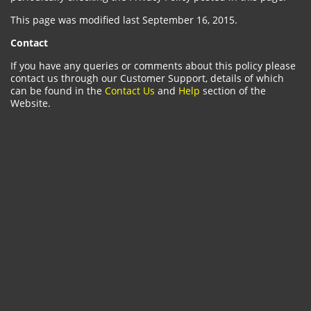
This page was modified last September 16, 2015.
Contact
If you have any queries or comments about this policy please
contact us through our Customer Support, details of which
can be found in the
Contact Us
and
Help
section of the
Website.