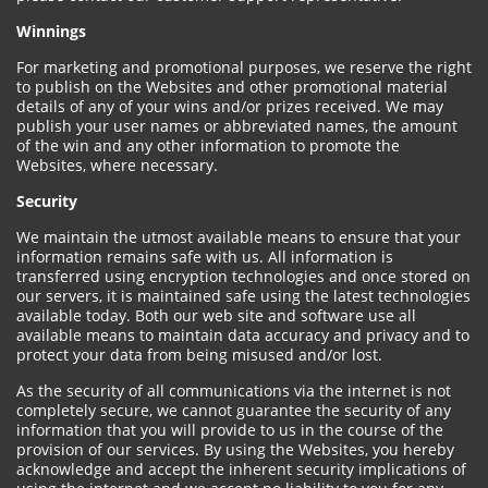
Winnings
For marketing and promotional purposes, we reserve the right
to publish on the Websites and other promotional material
details of any of your wins and/or prizes received. We may
publish your user names or abbreviated names, the amount
of the win and any other information to promote the
Websites, where necessary.
Security
We maintain the utmost available means to ensure that your
information remains safe with us. All information is
transferred using encryption technologies and once stored on
our servers, it is maintained safe using the latest technologies
available today. Both our web site and software use all
available means to maintain data accuracy and privacy and to
protect your data from being misused and/or lost.
As the security of all communications via the internet is not
completely secure, we cannot guarantee the security of any
information that you will provide to us in the course of the
provision of our services. By using the Websites, you hereby
acknowledge and accept the inherent security implications of