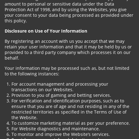
amount to personal or sensitive data under the Data
Protection Act of 1998, and by using the Websites, you give
your consent to your data being processed as provided under
this policy.
Disclosure on Use of Your Information
By registering an account with us you accept that we may
retain your user information and that it may be held by us or
provided to a third party company which processes it on our
behalf.
Your information may be processed such as, but not limited
to the following instances:
For account management and processing your
transactions on our Websites.
Provision to you of gaming and betting services.
For verification and identification purposes, such as to
ensure that you are of age and not residing in any of the
restricted territories as specified in the Terms of Use of
the Website.
To customize marketing material as per your preference.
For Website diagnostics and maintenance.
To monitor and improve the Website’s services.