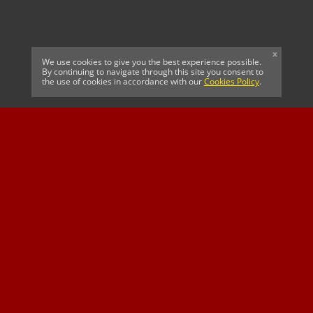
x
We use cookies to give you the best experience possible.
By continuing to navigate through this site you consent to
the use of cookies in accordance with our
Cookies Policy
.
CELTIC FC
Cricket South Africa
SUSSEX CCC
OFFICIAL MAIN CLUB
Official Associate
MAJOR SPONSOR &
SPONSOR
Partner
OFFICIAL BETTING
PARTNER