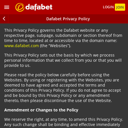
LOGIN
JOIN
Dafabet Privacy Policy
This Privacy Policy governs the Dafabet website or any
respective page, subpage, subdomain or section thereof from
time to time, located at or accessible via the domain name:
www.dafabet.com
(the “Websites”).
This Privacy Policy sets out the basis by which we process
personal information that we collect from you or that you will
provide to us.
Please read the policy below carefully before using the
Websites. By using or registering with the Websites, you are
deemed to have agreed and accepted the terms and
conditions of this Privacy Policy. If you do not agree to accept
and be bound by this Privacy Policy or any amendment
thereto, then please discontinue the use of the Website.
Amendment or Changes to the Policy
We reserve the right, at any time, to amend this Privacy Policy.
Any such change shall be binding and effective immediately