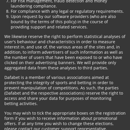
For risk management, fraud detection and money
laundering compliance.
For compliance with any legal or regulatory requirements.
Upon request by our software providers (who are also
bound by the terms of this policy) in the course of
providing support and related services.
We likewise reserve the right to perform statistical analyses of
user's behaviour and characteristics in order to measure
interest in, and use of, the various areas of the sites and, in
addition, to inform advertisers of such information as well as
the number of users that have been exposed to or who have
clicked on their advertising banners. We will provide only
aggregated data from these analyses to third parties.
Dafabet is a member of various associations aimed at
protecting the integrity of sports and betting in order to
prevent manipulation of competitions. As such, the parties
(Dafabet and the respective associations) reserve the right to
access and share your data for purposes of monitoring
betting activities.
You may wish to tick the appropriate boxes on the registration
form if you wish to receive information about promotional
offers. If at any time you wish to change these elections,
please contact our customer support representative.