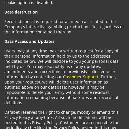
cookie option is disabled.
Data destruction
Secure disposal is required for all media as related to the
Company’s interactive gambling production site, regardless of
the information contained thereon.
Data Access and Updates
Users may at any time make a written request for a copy of
their personal information held by us to the addresses
indicated below. We will disclose to you your personal data
held by us. You may also notify us of any updates,
amendments and corrections to previously collected user
information by contacting our
Customer Support
. Further,
upon your request, we will delete user information as
outlined above on our database; however, it may be
impossible to delete your entry without some residual
information remaining because of back-ups and records of
deletions.
Dafabet reserves the right to change, modify or amend this
Privacy Policy at any time. All such modifications will be
posted in this Privacy Policy. Customers are responsible for
periodically checking the Privacy Policy posted in this page.