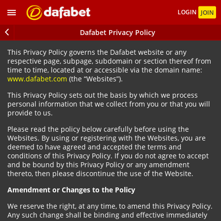
LOGIN
JOIN
Dafabet Privacy Policy
This Privacy Policy governs the Dafabet website or any
respective page, subpage, subdomain or section thereof from
time to time, located at or accessible via the domain name:
www.dafabet.com
(the “Websites”).
This Privacy Policy sets out the basis by which we process
personal information that we collect from you or that you will
provide to us.
Please read the policy below carefully before using the
Websites. By using or registering with the Websites, you are
deemed to have agreed and accepted the terms and
conditions of this Privacy Policy. If you do not agree to accept
and be bound by this Privacy Policy or any amendment
thereto, then please discontinue the use of the Website.
Amendment or Changes to the Policy
We reserve the right, at any time, to amend this Privacy Policy.
Any such change shall be binding and effective immediately