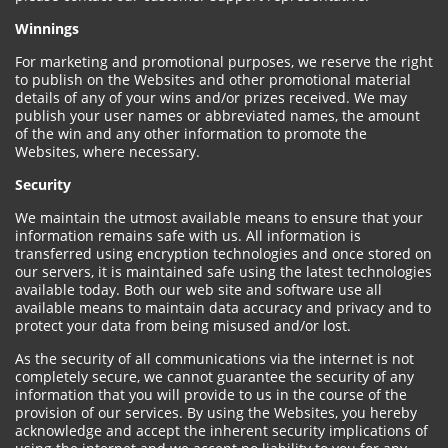
Winnings
For marketing and promotional purposes, we reserve the right
to publish on the Websites and other promotional material
details of any of your wins and/or prizes received. We may
publish your user names or abbreviated names, the amount
of the win and any other information to promote the
Websites, where necessary.
Security
We maintain the utmost available means to ensure that your
information remains safe with us. All information is
transferred using encryption technologies and once stored on
our servers, it is maintained safe using the latest technologies
available today. Both our web site and software use all
available means to maintain data accuracy and privacy and to
protect your data from being misused and/or lost.
As the security of all communications via the internet is not
completely secure, we cannot guarantee the security of any
information that you will provide to us in the course of the
provision of our services. By using the Websites, you hereby
acknowledge and accept the inherent security implications of