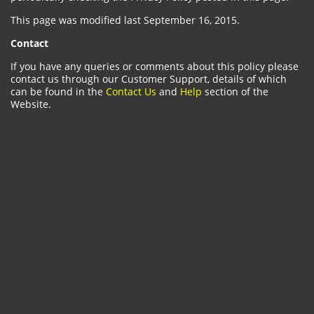
This page was modified last September 16, 2015.
Contact
If you have any queries or comments about this policy please
contact us through our Customer Support, details of which
can be found in the
Contact Us
and
Help
section of the
Website.