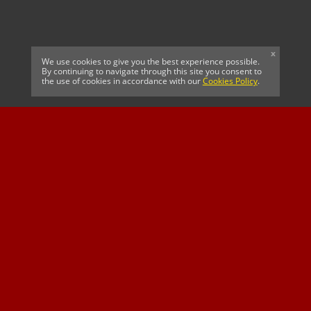
x
We use cookies to give you the best experience possible.
By continuing to navigate through this site you consent to
the use of cookies in accordance with our
Cookies Policy
.
CELTIC FC
Cricket South Africa
SUSSEX CCC
OFFICIAL MAIN CLUB
Official Associate
MAJOR SPONSOR &
SPONSOR
Partner
OFFICIAL BETTING
PARTNER