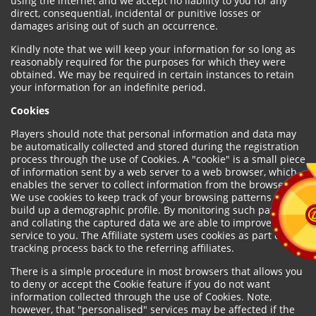
using the internet and we accept no liability to you for any
direct, consequential, incidental or punitive losses or
damages arising out of such an occurrence.
Kindly note that we will keep your information for so long as
reasonably required for the purposes for which they were
obtained. We may be required in certain instances to retain
your information for an indefinite period.
Cookies
Players should note that personal information and data may
be automatically collected and stored during the registration
process through the use of Cookies. A "cookie" is a small piece
of information sent by a web server to a web browser, which
enables the server to collect information from the browser.
We use cookies to keep track of your browsing patterns and to
build up a demographic profile. By monitoring such patterns
and collating the captured data we are able to improve our
service to you. The Affiliate system uses cookies as part of the
tracking process back to the referring affiliates.
There is a simple procedure in most browsers that allows you
to deny or accept the Cookie feature if you do not want
information collected through the use of Cookies. Note,
however, that "personalised" services may be affected if the