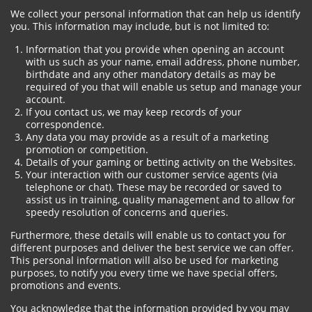
We collect your personal information that can help us identify
you. This information may include, but is not limited to:
Information that you provide when opening an account
with us such as your name, email address, phone number,
birthdate and any other mandatory details as may be
required of you that will enable us setup and manage your
account.
If you contact us, we may keep records of your
correspondence.
Any data you may provide as a result of a marketing
promotion or competition.
Details of your gaming or betting activity on the Websites.
Your interaction with our customer service agents (via
telephone or chat). These may be recorded or saved to
assist us in training, quality management and to allow for
speedy resolution of concerns and queries.
Furthermore, these details will enable us to contact you for
different purposes and deliver the best service we can offer.
This personal information will also be used for marketing
purposes, to notify you every time we have special offers,
promotions and events.
You acknowledge that the information provided by you may