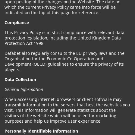
upon posting of the changes on the Website. The date on
which the current Privacy Policy came into force will be
indicated on the top of this page for reference.
Compliance
This Privacy Policy is in strict compliance with relevant data
protection legislation, including the United Kingdom Data
Protection Act 1998.
Dafabet also regularly consults the EU privacy laws and the
Organisation for the Economic Co-Operation and
Development (OECD) guidelines to ensure the privacy of its
players.
Data Collection
General Information
When accessing internet, browsers or client software may
transmit information to the servers that host the websites you
visit. This information will generate statistics about the
visitors of the website which will be used for marketing
purposes and help us improve user experience.
Personally Identifiable Information