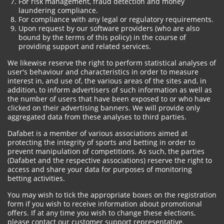
For risk management, fraud detection and money
laundering compliance.
For compliance with any legal or regulatory requirements.
Upon request by our software providers (who are also
bound by the terms of this policy) in the course of
providing support and related services.
We likewise reserve the right to perform statistical analyses of
user's behaviour and characteristics in order to measure
interest in, and use of, the various areas of the sites and, in
addition, to inform advertisers of such information as well as
the number of users that have been exposed to or who have
clicked on their advertising banners. We will provide only
aggregated data from these analyses to third parties.
Dafabet is a member of various associations aimed at
protecting the integrity of sports and betting in order to
prevent manipulation of competitions. As such, the parties
(Dafabet and the respective associations) reserve the right to
access and share your data for purposes of monitoring
betting activities.
You may wish to tick the appropriate boxes on the registration
form if you wish to receive information about promotional
offers. If at any time you wish to change these elections,
please contact our customer support representative.