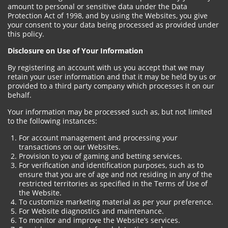
amount to personal or sensitive data under the Data
Protection Act of 1998, and by using the Websites, you give
your consent to your data being processed as provided under
this policy.
Disclosure on Use of Your Information
By registering an account with us you accept that we may
retain your user information and that it may be held by us or
provided to a third party company which processes it on our
behalf.
Your information may be processed such as, but not limited
to the following instances:
For account management and processing your
transactions on our Websites.
Provision to you of gaming and betting services.
For verification and identification purposes, such as to
ensure that you are of age and not residing in any of the
restricted territories as specified in the Terms of Use of
the Website.
To customize marketing material as per your preference.
For Website diagnostics and maintenance.
To monitor and improve the Website’s services.