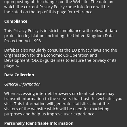
upon posting of the changes on the Website. The date on
which the current Privacy Policy came into force will be
indicated on the top of this page for reference.
Compliance
This Privacy Policy is in strict compliance with relevant data
protection legislation, including the United Kingdom Data
Protection Act 1998.
Dafabet also regularly consults the EU privacy laws and the
Organisation for the Economic Co-Operation and
Development (OECD) guidelines to ensure the privacy of its
players.
Data Collection
General Information
When accessing internet, browsers or client software may
transmit information to the servers that host the websites you
visit. This information will generate statistics about the
visitors of the website which will be used for marketing
purposes and help us improve user experience.
Personally Identifiable Information