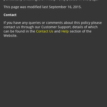
This page was modified last September 16, 2015.
Contact
If you have any queries or comments about this policy please
contact us through our Customer Support, details of which
can be found in the
Contact Us
and
Help
section of the
Website.