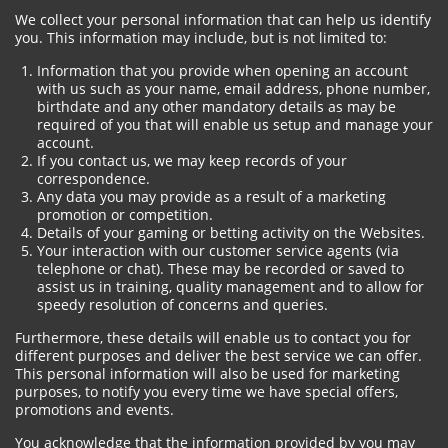
We collect your personal information that can help us identify
you. This information may include, but is not limited to:
Information that you provide when opening an account
with us such as your name, email address, phone number,
birthdate and any other mandatory details as may be
required of you that will enable us setup and manage your
account.
If you contact us, we may keep records of your
correspondence.
Any data you may provide as a result of a marketing
promotion or competition.
Details of your gaming or betting activity on the Websites.
Your interaction with our customer service agents (via
telephone or chat). These may be recorded or saved to
assist us in training, quality management and to allow for
speedy resolution of concerns and queries.
Furthermore, these details will enable us to contact you for
different purposes and deliver the best service we can offer.
This personal information will also be used for marketing
purposes, to notify you every time we have special offers,
promotions and events.
You acknowledge that the information provided by you may