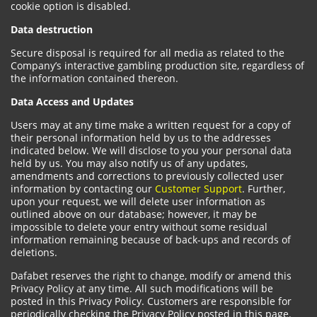
cookie option is disabled.
Data destruction
Secure disposal is required for all media as related to the
Company’s interactive gambling production site, regardless of
the information contained thereon.
Data Access and Updates
Users may at any time make a written request for a copy of
their personal information held by us to the addresses
indicated below. We will disclose to you your personal data
held by us. You may also notify us of any updates,
amendments and corrections to previously collected user
information by contacting our
Customer Support
. Further,
upon your request, we will delete user information as
outlined above on our database; however, it may be
impossible to delete your entry without some residual
information remaining because of back-ups and records of
deletions.
Dafabet reserves the right to change, modify or amend this
Privacy Policy at any time. All such modifications will be
posted in this Privacy Policy. Customers are responsible for
periodically checking the Privacy Policy posted in this page.