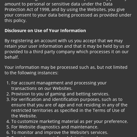
amount to personal or sensitive data under the Data
Protection Act of 1998, and by using the Websites, you give
your consent to your data being processed as provided under
this policy.
Disclosure on Use of Your Information
By registering an account with us you accept that we may
retain your user information and that it may be held by us or
provided to a third party company which processes it on our
behalf.
Your information may be processed such as, but not limited
to the following instances:
For account management and processing your
transactions on our Websites.
Provision to you of gaming and betting services.
For verification and identification purposes, such as to
ensure that you are of age and not residing in any of the
restricted territories as specified in the Terms of Use of
the Website.
To customize marketing material as per your preference.
For Website diagnostics and maintenance.
To monitor and improve the Website’s services.