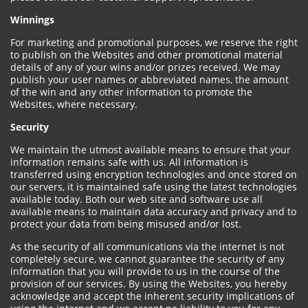
Winnings
For marketing and promotional purposes, we reserve the right
to publish on the Websites and other promotional material
details of any of your wins and/or prizes received. We may
publish your user names or abbreviated names, the amount
of the win and any other information to promote the
Websites, where necessary.
Security
We maintain the utmost available means to ensure that your
information remains safe with us. All information is
transferred using encryption technologies and once stored on
our servers, it is maintained safe using the latest technologies
available today. Both our web site and software use all
available means to maintain data accuracy and privacy and to
protect your data from being misused and/or lost.
As the security of all communications via the internet is not
completely secure, we cannot guarantee the security of any
information that you will provide to us in the course of the
provision of our services. By using the Websites, you hereby
acknowledge and accept the inherent security implications of