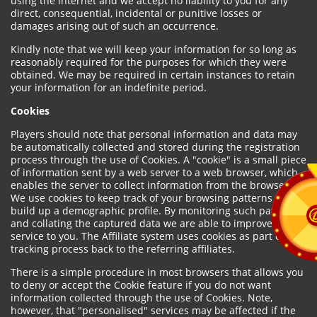
using the internet and we accept no liability to you for any
direct, consequential, incidental or punitive losses or
damages arising out of such an occurrence.
Kindly note that we will keep your information for so long as
reasonably required for the purposes for which they were
obtained. We may be required in certain instances to retain
your information for an indefinite period.
Cookies
Players should note that personal information and data may
be automatically collected and stored during the registration
process through the use of Cookies. A "cookie" is a small piece
of information sent by a web server to a web browser, which
enables the server to collect information from the browser.
We use cookies to keep track of your browsing patterns and to
build up a demographic profile. By monitoring such patterns
and collating the captured data we are able to improve our
service to you. The Affiliate system uses cookies as part of the
tracking process back to the referring affiliates.
There is a simple procedure in most browsers that allows you
to deny or accept the Cookie feature if you do not want
information collected through the use of Cookies. Note,
however, that "personalised" services may be affected if the