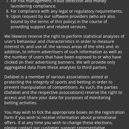
For risk management, fraud detection and money
laundering compliance.
For compliance with any legal or regulatory requirements.
Upon request by our software providers (who are also
bound by the terms of this policy) in the course of
providing support and related services.
We likewise reserve the right to perform statistical analyses of
user's behaviour and characteristics in order to measure
interest in, and use of, the various areas of the sites and, in
addition, to inform advertisers of such information as well as
the number of users that have been exposed to or who have
clicked on their advertising banners. We will provide only
aggregated data from these analyses to third parties.
Dafabet is a member of various associations aimed at
protecting the integrity of sports and betting in order to
prevent manipulation of competitions. As such, the parties
(Dafabet and the respective associations) reserve the right to
access and share your data for purposes of monitoring
betting activities.
You may wish to tick the appropriate boxes on the registration
form if you wish to receive information about promotional
offers. If at any time you wish to change these elections,
please contact our customer support representative.