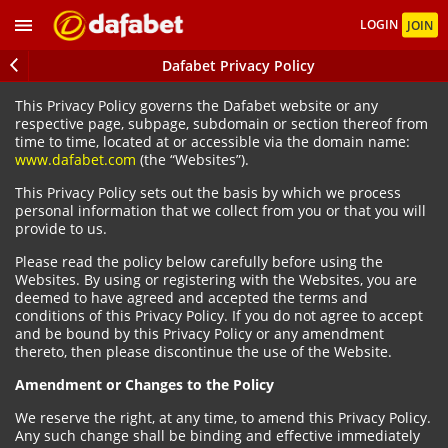
LOGIN
JOIN
Dafabet Privacy Policy
This Privacy Policy governs the Dafabet website or any
respective page, subpage, subdomain or section thereof from
time to time, located at or accessible via the domain name:
www.dafabet.com
(the “Websites”).
This Privacy Policy sets out the basis by which we process
personal information that we collect from you or that you will
provide to us.
Please read the policy below carefully before using the
Websites. By using or registering with the Websites, you are
deemed to have agreed and accepted the terms and
conditions of this Privacy Policy. If you do not agree to accept
and be bound by this Privacy Policy or any amendment
thereto, then please discontinue the use of the Website.
Amendment or Changes to the Policy
We reserve the right, at any time, to amend this Privacy Policy.
Any such change shall be binding and effective immediately