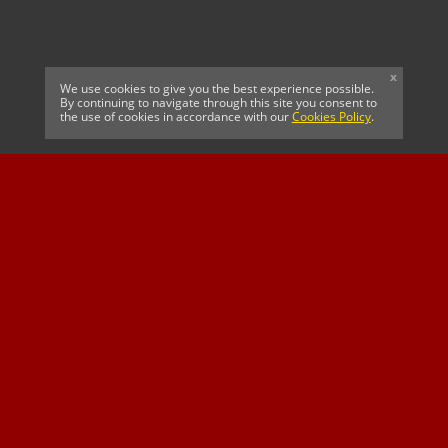
x
We use cookies to give you the best experience possible.
By continuing to navigate through this site you consent to
the use of cookies in accordance with our
Cookies Policy
.
CELTIC FC
Cricket South Africa
SUSSEX CCC
OFFICIAL MAIN CLUB
Official Associate
MAJOR SPONSOR &
SPONSOR
Partner
OFFICIAL BETTING
PARTNER