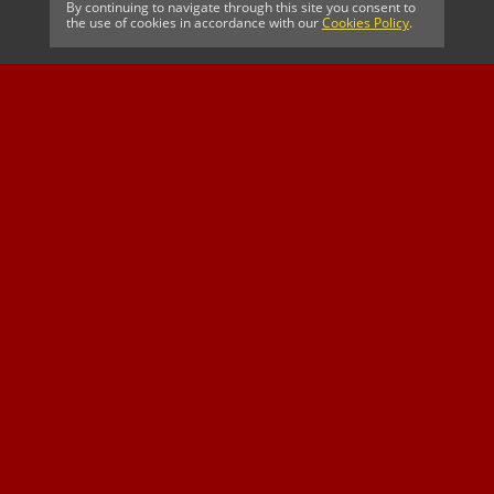
By continuing to navigate through this site you consent to
the use of cookies in accordance with our
Cookies Policy
.
CELTIC FC
Cricket South Africa
SUSSEX CCC
OFFICIAL MAIN CLUB
Official Associate
MAJOR SPONSOR &
SPONSOR
Partner
OFFICIAL BETTING
PARTNER
DURHAM CRICKET
MIDDLESEX CCC
YORKSHIRE CCC
OFFICIAL BETTING
OFFICIAL BETTING
OFFICIAL PARTNER
PARTNER
PARTNER