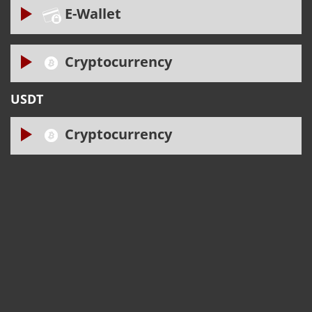
Min. Deposit
50 MYR
E-Wallet
Max Deposit 60,000 MYR
Cryptocurrency
Min. Deposit: 15 USD
Max Deposit: 100,000 USD
USDT
Min. Deposit
10 USD
Cryptocurrency
Max Deposit 100,000 USD
Min. Deposit
5 USDT
Max Deposit 500,000 USDT