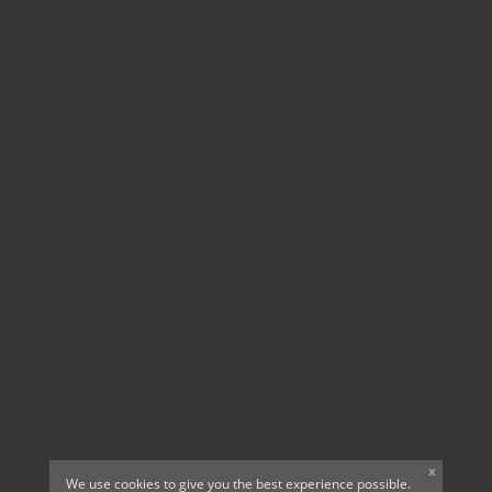
x
We use cookies to give you the best experience possible.