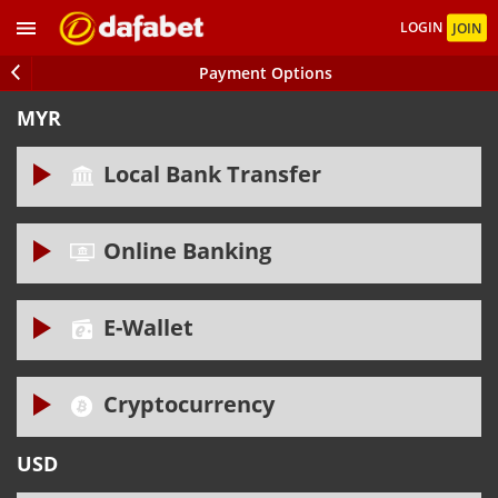
LOGIN
JOIN
Payment Options
MYR
Local Bank Transfer
Online Banking
Min. Deposit: 30 MYR
Max Deposit: 1,000.000 MYR
E-Wallet
Min. Deposit: 50 MYR
Max Deposit: 30,000 MYR
Cryptocurrency
Min. Deposit: 50 MYR
Max Deposit: 30,000 MYR
USD