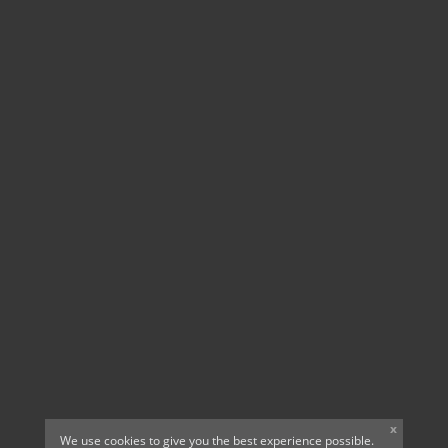
x
We use cookies to give you the best experience possible.