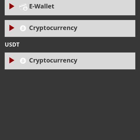
Min. Deposit
50 MYR
E-Wallet
Max Deposit 60,000 MYR
Cryptocurrency
Min. Deposit: 15 USD
Max Deposit: 100,000 USD
USDT
Min. Deposit
10 USD
Cryptocurrency
Max Deposit 100,000 USD
Min. Deposit
5 USDT
Max Deposit 500,000 USDT