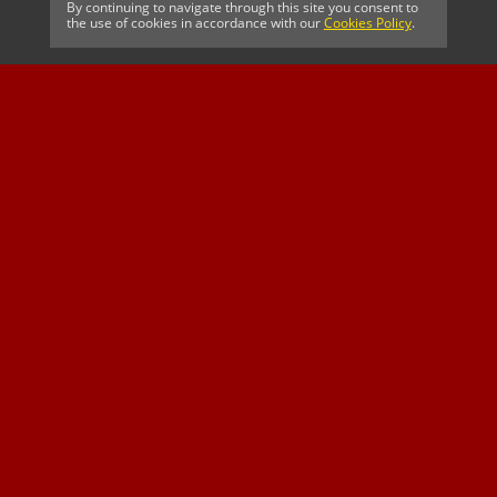
By continuing to navigate through this site you consent to
the use of cookies in accordance with our
Cookies Policy
.
CELTIC FC
Cricket South Africa
SUSSEX CCC
OFFICIAL MAIN CLUB
Official Associate
MAJOR SPONSOR &
SPONSOR
Partner
OFFICIAL BETTING
PARTNER
DURHAM CRICKET
MIDDLESEX CCC
YORKSHIRE CCC
OFFICIAL BETTING
OFFICIAL BETTING
OFFICIAL PARTNER
PARTNER
PARTNER