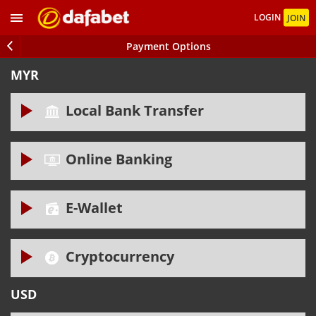
LOGIN
JOIN
Payment Options
MYR
Local Bank Transfer
Online Banking
Min. Deposit: 30 MYR
Max Deposit: 1,000.000 MYR
E-Wallet
Min. Deposit: 50 MYR
Max Deposit: 30,000 MYR
Cryptocurrency
Min. Deposit: 50 MYR
Max Deposit: 30,000 MYR
USD