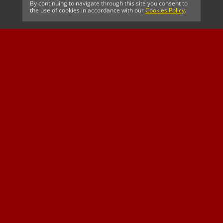
By continuing to navigate through this site you consent to
the use of cookies in accordance with our
Cookies Policy
.
CELTIC FC
Cricket South Africa
SUSSEX CCC
OFFICIAL MAIN CLUB
Official Associate
MAJOR SPONSOR &
SPONSOR
Partner
OFFICIAL BETTING
PARTNER
DURHAM CRICKET
MIDDLESEX CCC
YORKSHIRE CCC
OFFICIAL BETTING
OFFICIAL BETTING
OFFICIAL PARTNER
PARTNER
PARTNER