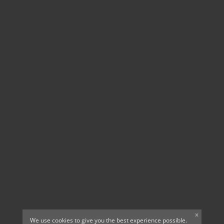
x
We use cookies to give you the best experience possible.