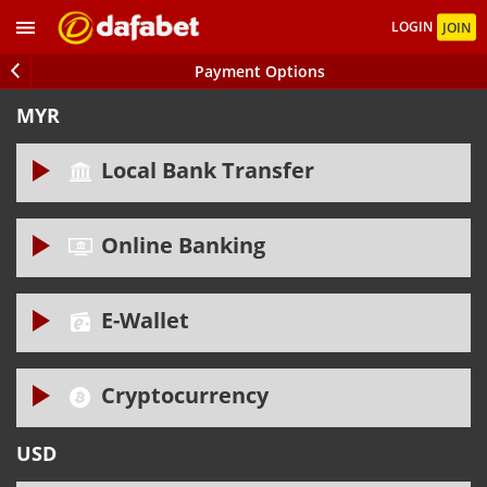
LOGIN
JOIN
Payment Options
MYR
Local Bank Transfer
Online Banking
Min. Deposit: 30 MYR
Max Deposit: 1,000.000 MYR
E-Wallet
Min. Deposit: 50 MYR
Max Deposit: 30,000 MYR
Cryptocurrency
Min. Deposit: 50 MYR
Max Deposit: 30,000 MYR
USD