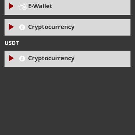
Min. Deposit
50 MYR
E-Wallet
Max Deposit 60,000 MYR
Cryptocurrency
Min. Deposit: 15 USD
Max Deposit: 100,000 USD
USDT
Min. Deposit
10 USD
Cryptocurrency
Max Deposit 100,000 USD
Min. Deposit
5 USDT
Max Deposit 500,000 USDT