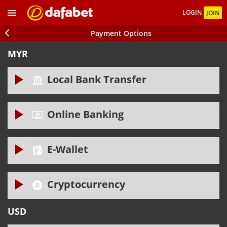
LOGIN
JOIN
Payment Options
MYR
Local Bank Transfer
Online Banking
Min. Deposit: 30 MYR
Max Deposit: 1,000.000 MYR
E-Wallet
Min. Deposit: 50 MYR
Max Deposit: 30,000 MYR
Cryptocurrency
Min. Deposit: 50 MYR
Max Deposit: 30,000 MYR
USD