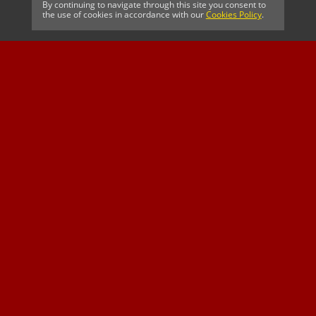
By continuing to navigate through this site you consent to
the use of cookies in accordance with our
Cookies Policy
.
CELTIC FC
Cricket South Africa
SUSSEX CCC
OFFICIAL MAIN CLUB
Official Associate
MAJOR SPONSOR &
SPONSOR
Partner
OFFICIAL BETTING
PARTNER
DURHAM CRICKET
MIDDLESEX CCC
YORKSHIRE CCC
OFFICIAL BETTING
OFFICIAL BETTING
OFFICIAL PARTNER
PARTNER
PARTNER