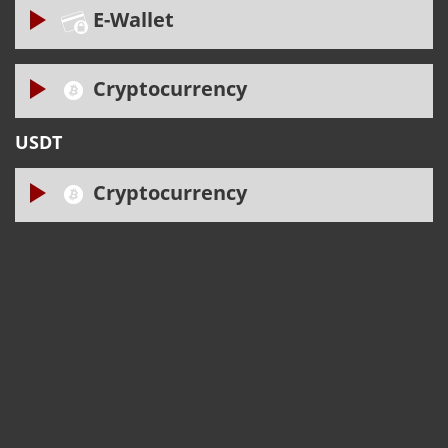
Min. Deposit
50 MYR
E-Wallet
Max Deposit 60,000 MYR
Cryptocurrency
Min. Deposit: 15 USD
Max Deposit: 100,000 USD
USDT
Min. Deposit
10 USD
Cryptocurrency
Max Deposit 100,000 USD
Min. Deposit
5 USDT
Max Deposit 500,000 USDT