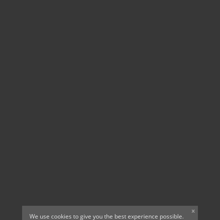
x
We use cookies to give you the best experience possible.